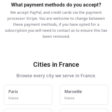
What payment methods do you accept?
We accept PayPal, and credit cards via the payment
processor Stripe. You are welcome to change between
these payment methods, if you have opted for a
subscription you will need to contact us to ensure this has
been removed.
Cities in France
Browse every city we serve in France.
Paris
Marseille
France
France