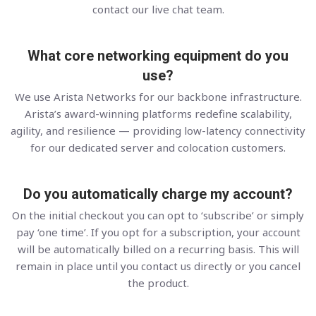
contact our live chat team.
What core networking equipment do you
use?
We use Arista Networks for our backbone infrastructure.
Arista’s award-winning platforms redefine scalability,
agility, and resilience — providing low-latency connectivity
for our dedicated server and colocation customers.
Do you automatically charge my account?
On the initial checkout you can opt to ‘subscribe’ or simply
pay ‘one time’. If you opt for a subscription, your account
will be automatically billed on a recurring basis. This will
remain in place until you contact us directly or you cancel
the product.