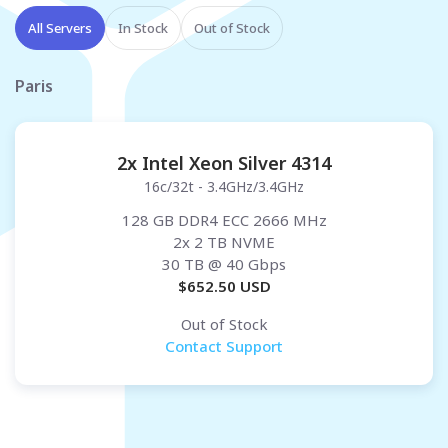
All Servers
In Stock
Out of Stock
Paris
2x Intel Xeon Silver 4314
16c/32t - 3.4GHz/3.4GHz
128 GB DDR4 ECC 2666 MHz
2x 2 TB NVME
30 TB
@ 40 Gbps
$
652.50
USD
Out of Stock
Contact Support