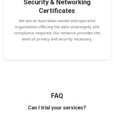
Security & Networking
Certificates
We are an Australian owned and operated
organisation offering the data sovereignty and
compliance required. Our network provides the
level of privacy and security necessary.
FAQ
Can I trial your services?