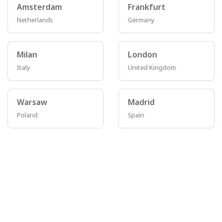
Amsterdam
Frankfurt
Netherlands
Germany
Milan
London
Italy
United Kingdom
Warsaw
Madrid
Poland
Spain