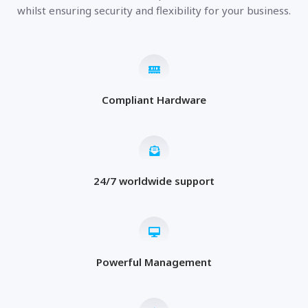
whilst ensuring security and flexibility for your business.
Compliant Hardware
24/7 worldwide support
Powerful Management