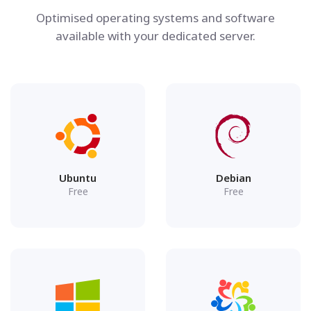
Optimised operating systems and software
available with your dedicated server.
Ubuntu
Debian
Free
Free