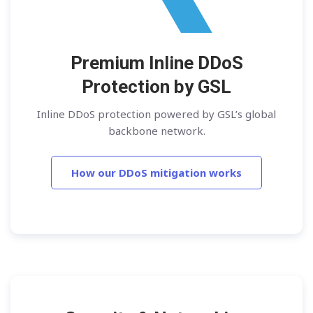
Premium Inline DDoS
Protection by GSL
Inline DDoS protection powered by GSL’s global
backbone network.
How our DDoS mitigation works