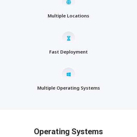
Multiple Locations
Fast Deployment
Multiple Operating Systems
Operating Systems