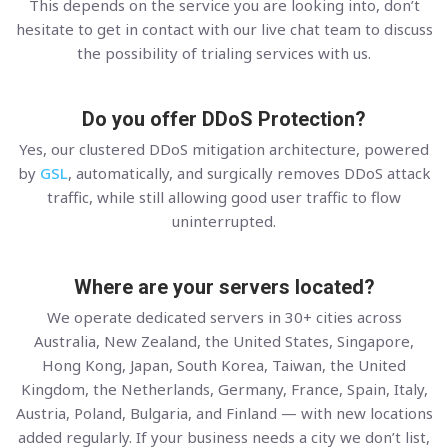
This depends on the service you are looking into, don’t
hesitate to get in contact with our live chat team to discuss
the possibility of trialing services with us.
Do you offer DDoS Protection?
Yes, our clustered DDoS mitigation architecture, powered
by
GSL
, automatically, and surgically removes DDoS attack
traffic, while still allowing good user traffic to flow
uninterrupted.
Where are your servers located?
We operate dedicated servers in 30+ cities across
Australia, New Zealand, the United States, Singapore,
Hong Kong, Japan, South Korea, Taiwan, the United
Kingdom, the Netherlands, Germany, France, Spain, Italy,
Austria, Poland, Bulgaria, and Finland — with new locations
added regularly. If your business needs a city we don’t list,