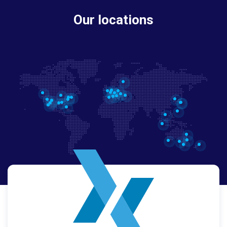
Our locations