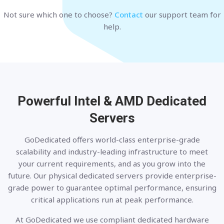
Not sure which one to choose?
Contact
our support team for
help.
Powerful Intel & AMD
Dedicated
Servers
GoDedicated offers world-class enterprise-grade
scalability and industry-leading infrastructure to meet
your current requirements, and as you grow into the
future. Our physical dedicated servers provide enterprise-
grade power to guarantee optimal performance, ensuring
critical applications run at peak performance.
At GoDedicated we use compliant dedicated hardware