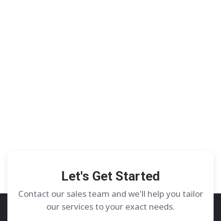
Let's Get Started
Contact our sales team and we'll help you tailor
our services to your exact needs.