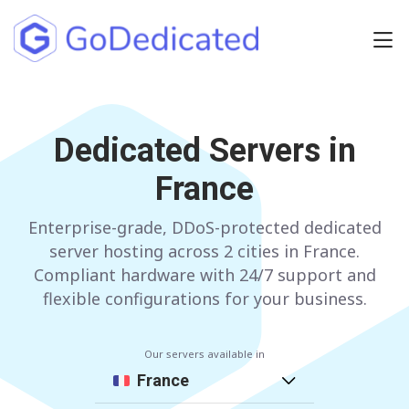
Europe
NETHERLANDS
Dedicated Servers in
POLAND
France
GERMANY
SPAIN
ITALY
AUSTRIA
Enterprise-grade, DDoS-protected dedicated
server hosting across 2 cities in France.
FRANCE
FINLAND
Compliant hardware with 24/7 support and
flexible configurations for your business.
UNITED KINGDOM
BULGARIA
Our servers available in
Have any questions?
Contact us
a
France