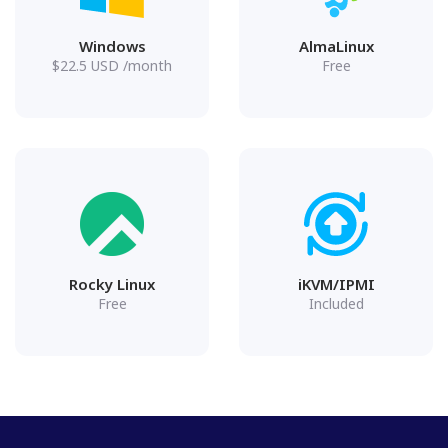
Windows
AlmaLinux
$
22.5
USD
/month
Free
Rocky Linux
iKVM/IPMI
Free
Included