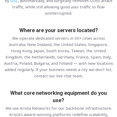
by
GSL
, automatically, and surgically removes DDoS attack
traffic, while still allowing good user traffic to flow
uninterrupted.
Where are your servers located?
We operate dedicated servers in 30+ cities across
Australia, New Zealand, the United States, Singapore,
Hong Kong, Japan, South Korea, Taiwan, the United
Kingdom, the Netherlands, Germany, France, Spain, Italy,
Austria, Poland, Bulgaria, and Finland — with new locations
added regularly. If your business needs a city we don’t list,
contact our live chat team.
What core networking equipment do you
use?
We use Arista Networks for our backbone infrastructure.
Arista’s award-winning platforms redefine scalability,