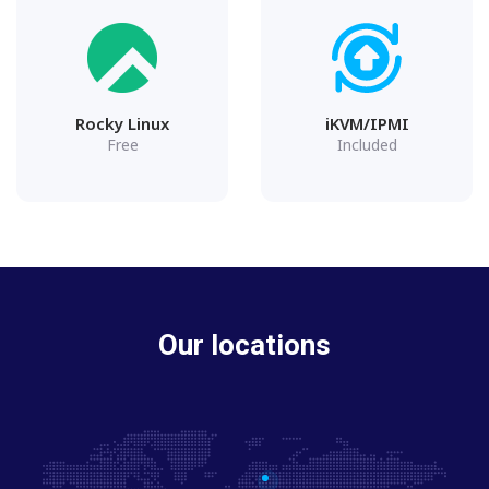
Rocky Linux
iKVM/IPMI
Free
Included
Our locations