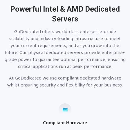
Powerful Intel & AMD
Dedicated
Servers
GoDedicated offers world-class enterprise-grade
scalability and industry-leading infrastructure to meet
your current requirements, and as you grow into the
future. Our physical dedicated servers provide enterprise-
grade power to guarantee optimal performance, ensuring
critical applications run at peak performance.
At GoDedicated we use compliant dedicated hardware
whilst ensuring security and flexibility for your business.
Compliant Hardware