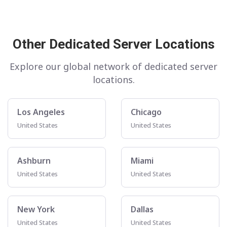
Other Dedicated Server Locations
Explore our global network of dedicated server
locations.
Los Angeles
Chicago
United States
United States
Ashburn
Miami
United States
United States
New York
Dallas
United States
United States