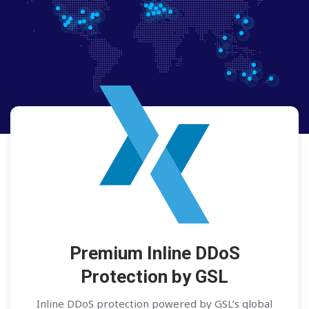
Premium Inline DDoS
Protection by GSL
Inline DDoS protection powered by GSL’s global