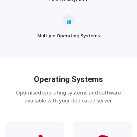
Multiple Operating Systems
Operating Systems
Optimised operating systems and software
available with your dedicated server.