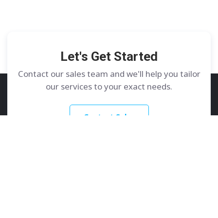
Let's Get Started
Contact our sales team and we'll help you tailor
our services to your exact needs.
Contact Sales
GoDedicated
Services
About
Dedicated Servers
Contact Us
Colocation