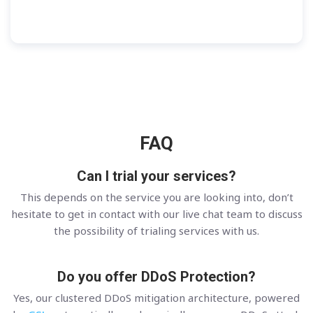
FAQ
Can I trial your services?
This depends on the service you are looking into, don’t
hesitate to get in contact with our live chat team to discuss
the possibility of trialing services with us.
Do you offer DDoS Protection?
Yes, our clustered DDoS mitigation architecture, powered