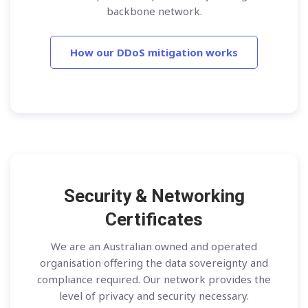
backbone network.
How our DDoS mitigation works
Security & Networking
Certificates
We are an Australian owned and operated
organisation offering the data sovereignty and
compliance required. Our network provides the
level of privacy and security necessary.