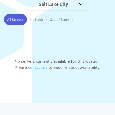
Salt Lake City
All Servers
In Stock
Out of Stock
No servers currently available
for this location
.
Please
contact us
to enquire about availability.