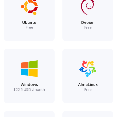
Ubuntu
Debian
Free
Free
Windows
AlmaLinux
$
22.5
USD
/month
Free