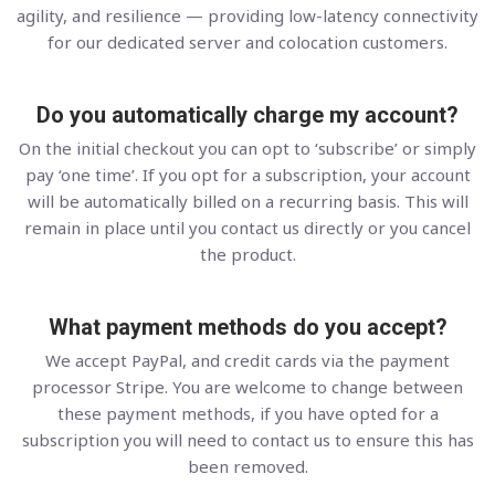
agility, and resilience — providing low-latency connectivity
for our dedicated server and colocation customers.
Do you automatically charge my account?
On the initial checkout you can opt to ‘subscribe’ or simply
pay ‘one time’. If you opt for a subscription, your account
will be automatically billed on a recurring basis. This will
remain in place until you contact us directly or you cancel
the product.
What payment methods do you accept?
We accept PayPal, and credit cards via the payment
processor Stripe. You are welcome to change between
these payment methods, if you have opted for a
subscription you will need to contact us to ensure this has
been removed.