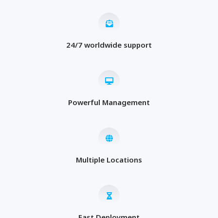
24/7 worldwide support
Powerful Management
Multiple Locations
Fast Deployment