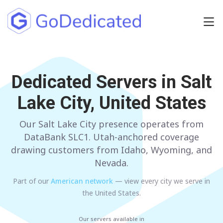
Europe
Dedicated Servers in
NETHERLANDS
POLAND
Salt
Lake City, United States
GERMANY
SPAIN
ITALY
AUSTRIA
Our Salt Lake City presence operates from
DataBank SLC1. Utah-anchored coverage
FRANCE
FINLAND
drawing customers from Idaho, Wyoming, and
Nevada.
UNITED KINGDOM
BULGARIA
Part of our
American
network
— view every city we serve in
the United States
.
Have any questions?
Contact us
a
Our servers available in