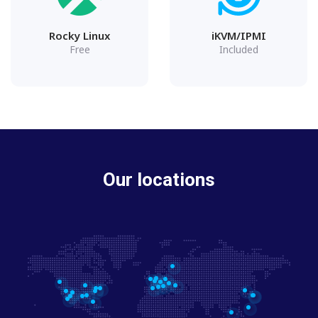
Rocky Linux
iKVM/IPMI
Free
Included
Our locations