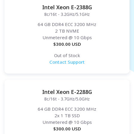
Intel Xeon E-2388G
8c/16t - 3.2GHz/5.1GHz
64 GB DDR4 ECC 3200 MHz
2 TB NVME
Unmetered
@ 10 Gbps
$
300.00
USD
Out of Stock
Contact Support
Intel Xeon E-2288G
8c/16t - 3.7GHz/5.0GHz
64 GB DDR4 ECC 3200 MHz
2x 1 TB SSD
Unmetered
@ 10 Gbps
$
300.00
USD