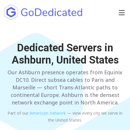
Europe
NETHERLANDS
Dedicated Servers in
POLAND
Ashburn, United States
GERMANY
SPAIN
ITALY
AUSTRIA
Our Ashburn presence operates from Equinix
DC10. Direct subsea cables to Paris and
FRANCE
FINLAND
Marseille — short Trans-Atlantic paths to
continental Europe. Ashburn is the densest
UNITED KINGDOM
BULGARIA
network exchange point in North America.
Part of our
American
network
— view every city we serve in
Have any questions?
Contact us
a
the United States
.