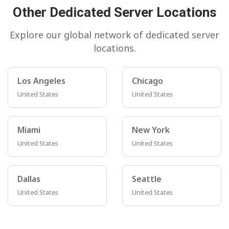
Other Dedicated Server Locations
Explore our global network of dedicated server
locations.
Los Angeles
Chicago
United States
United States
Miami
New York
United States
United States
Dallas
Seattle
United States
United States