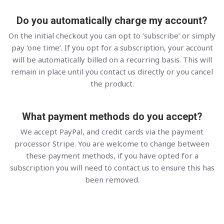
Do you automatically charge my account?
On the initial checkout you can opt to ‘subscribe’ or simply
pay ‘one time’. If you opt for a subscription, your account
will be automatically billed on a recurring basis. This will
remain in place until you contact us directly or you cancel
the product.
What payment methods do you accept?
We accept PayPal, and credit cards via the payment
processor Stripe. You are welcome to change between
these payment methods, if you have opted for a
subscription you will need to contact us to ensure this has
been removed.