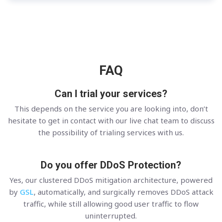
FAQ
Can I trial your services?
This depends on the service you are looking into, don’t
hesitate to get in contact with our live chat team to discuss
the possibility of trialing services with us.
Do you offer DDoS Protection?
Yes, our clustered DDoS mitigation architecture, powered
by
GSL
, automatically, and surgically removes DDoS attack
traffic, while still allowing good user traffic to flow
uninterrupted.