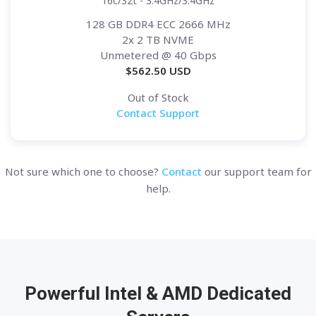
16c/32t - 3.4GHz/3.4GHz
128 GB DDR4 ECC 2666 MHz
2x 2 TB NVME
Unmetered
@ 40 Gbps
$
562.50
USD
Out of Stock
Contact Support
Not sure which one to choose?
Contact
our support team for
help.
Powerful Intel & AMD
Dedicated