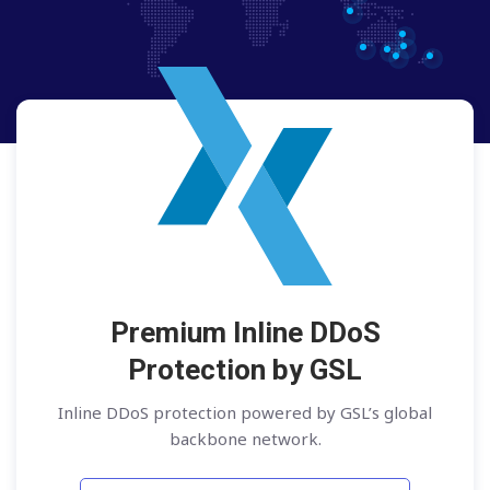
Premium Inline DDoS
Protection by GSL
Inline DDoS protection powered by GSL’s global
backbone network.