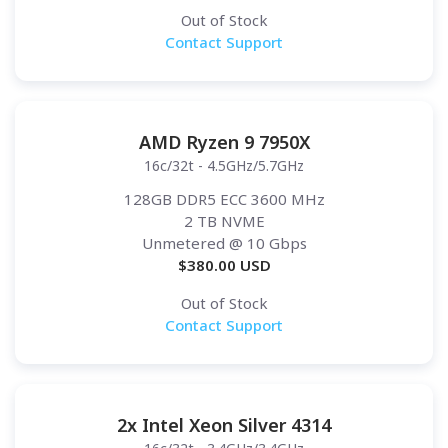
Out of Stock
Contact Support
AMD Ryzen 9 7950X
16c/32t - 4.5GHz/5.7GHz
128GB DDR5 ECC 3600 MHz
2 TB NVME
Unmetered
@ 10 Gbps
$
380.00
USD
Out of Stock
Contact Support
2x Intel Xeon Silver 4314