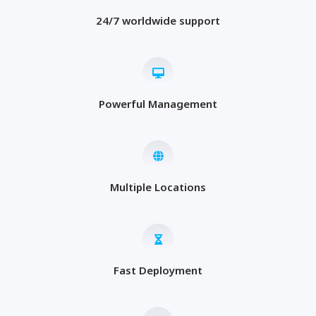
24/7 worldwide support
Powerful Management
Multiple Locations
Fast Deployment