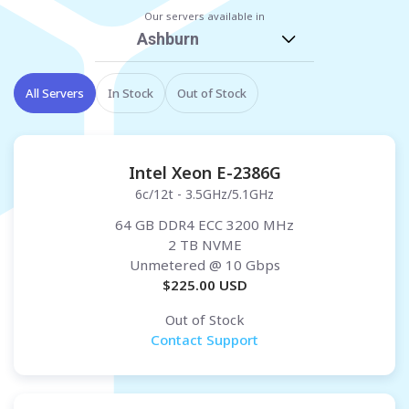
Our servers available in
Ashburn
All Servers
In Stock
Out of Stock
Intel Xeon E-2386G
6c/12t - 3.5GHz/5.1GHz
64 GB DDR4 ECC 3200 MHz
2 TB NVME
Unmetered
@ 10 Gbps
$
225.00
USD
Out of Stock
Contact Support