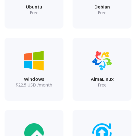
Ubuntu
Debian
Free
Free
Windows
AlmaLinux
$
22.5
USD
/month
Free