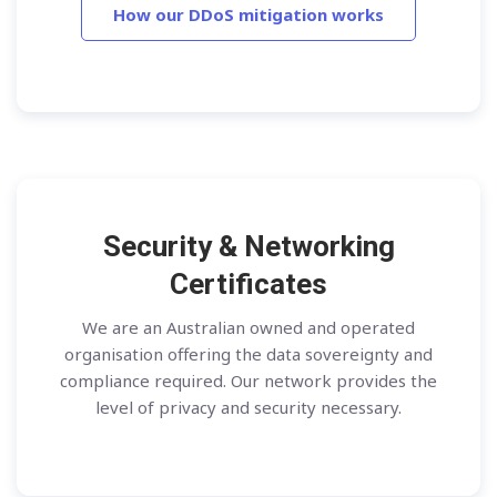
How our DDoS mitigation works
Security & Networking
Certificates
We are an Australian owned and operated
organisation offering the data sovereignty and
compliance required. Our network provides the
level of privacy and security necessary.