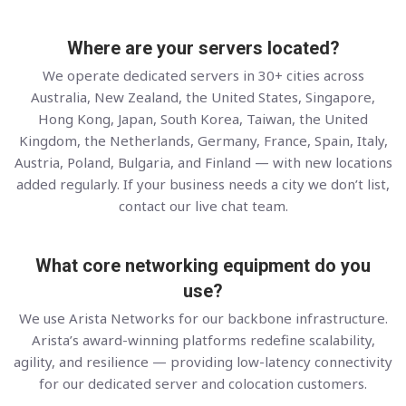
Where are your servers located?
We operate dedicated servers in 30+ cities across
Australia, New Zealand, the United States, Singapore,
Hong Kong, Japan, South Korea, Taiwan, the United
Kingdom, the Netherlands, Germany, France, Spain, Italy,
Austria, Poland, Bulgaria, and Finland — with new locations
added regularly. If your business needs a city we don’t list,
contact our live chat team.
What core networking equipment do you
use?
We use Arista Networks for our backbone infrastructure.
Arista’s award-winning platforms redefine scalability,
agility, and resilience — providing low-latency connectivity
for our dedicated server and colocation customers.