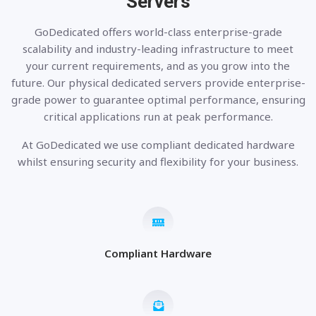
Servers
GoDedicated offers world-class enterprise-grade
scalability and industry-leading infrastructure to meet
your current requirements, and as you grow into the
future. Our physical dedicated servers provide enterprise-
grade power to guarantee optimal performance, ensuring
critical applications run at peak performance.
At GoDedicated we use compliant dedicated hardware
whilst ensuring security and flexibility for your business.
Compliant Hardware