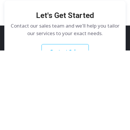
Let's Get Started
Contact our sales team and we'll help you tailor
our services to your exact needs.
Contact Sales
GoDedicated
Services
About
Dedicated Servers
Contact Us
Colocation