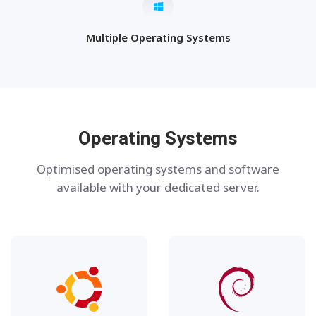
Multiple Operating Systems
Operating Systems
Optimised operating systems and software
available with your dedicated server.