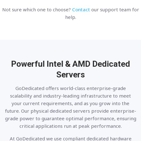
Not sure which one to choose?
Contact
our support team for
help.
Powerful Intel & AMD
Dedicated
Servers
GoDedicated offers world-class enterprise-grade
scalability and industry-leading infrastructure to meet
your current requirements, and as you grow into the
future. Our physical dedicated servers provide enterprise-
grade power to guarantee optimal performance, ensuring
critical applications run at peak performance.
At GoDedicated we use compliant dedicated hardware