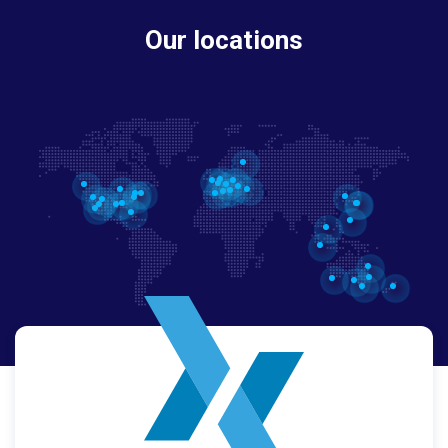
Our locations