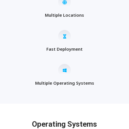
Multiple Locations
Fast Deployment
Multiple Operating Systems
Operating Systems