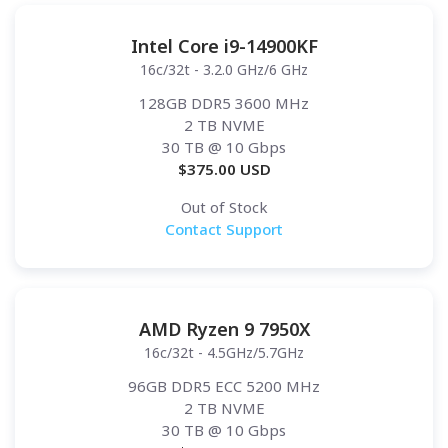
Intel Core i9-14900KF
16c/32t - 3.2.0 GHz/6 GHz
128GB DDR5 3600 MHz
2 TB NVME
30 TB
@ 10 Gbps
$
375.00
USD
Out of Stock
Contact Support
AMD Ryzen 9 7950X
16c/32t - 4.5GHz/5.7GHz
96GB DDR5 ECC 5200 MHz
2 TB NVME
30 TB
@ 10 Gbps