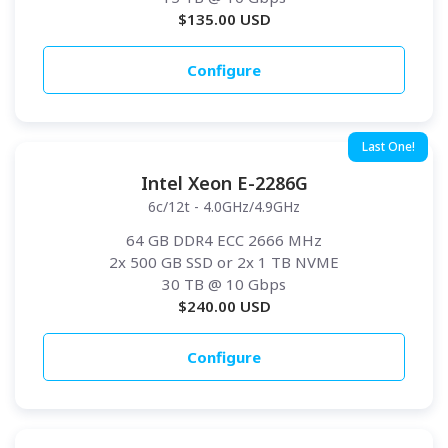
$
135.00
USD
Configure
Last One!
Intel Xeon E-2286G
6c/12t - 4.0GHz/4.9GHz
64 GB DDR4 ECC 2666 MHz
2x 500 GB SSD or 2x 1 TB NVME
30 TB
@ 10 Gbps
$
240.00
USD
Configure