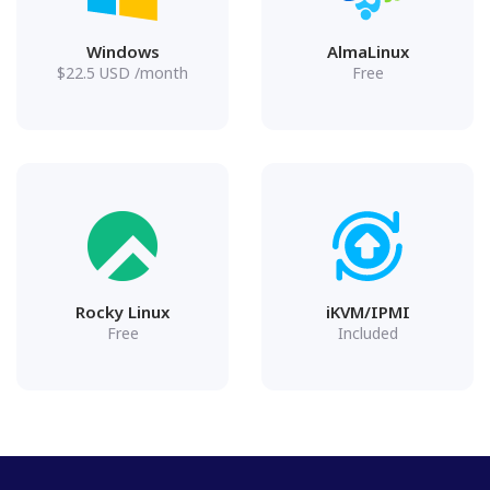
Windows
AlmaLinux
$
22.5
USD
/month
Free
Rocky Linux
iKVM/IPMI
Free
Included