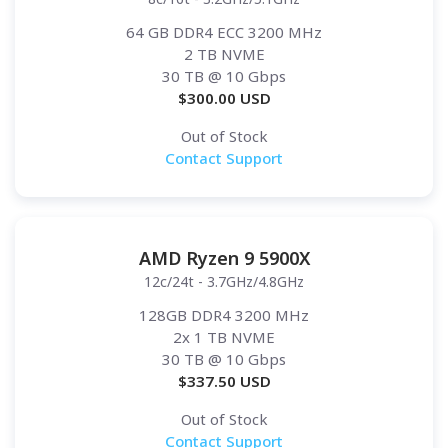
64 GB DDR4 ECC 3200 MHz
2 TB NVME
30 TB
@ 10 Gbps
$
300.00
USD
Out of Stock
Contact Support
AMD Ryzen 9 5900X
12c/24t - 3.7GHz/4.8GHz
128GB DDR4 3200 MHz
2x 1 TB NVME
30 TB
@ 10 Gbps
$
337.50
USD
Out of Stock
Contact Support