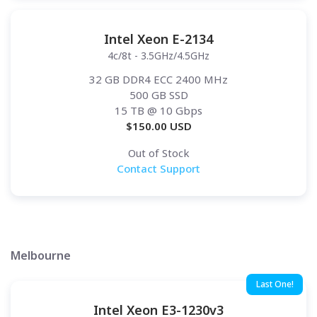
Intel Xeon E-2134
4c/8t - 3.5GHz/4.5GHz
32 GB DDR4 ECC 2400 MHz
500 GB SSD
15 TB
@ 10 Gbps
$
150.00
USD
Out of Stock
Contact Support
Melbourne
Last One!
Intel Xeon E3-1230v3