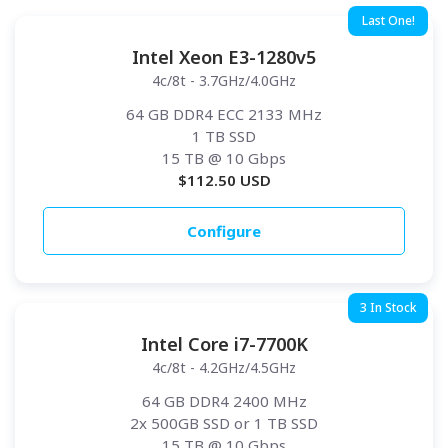
Last One!
Intel Xeon E3-1280v5
4c/8t - 3.7GHz/4.0GHz
64 GB DDR4 ECC 2133 MHz
1 TB SSD
15 TB
@ 10 Gbps
$
112.50
USD
Configure
3 In Stock
Intel Core i7-7700K
4c/8t - 4.2GHz/4.5GHz
64 GB DDR4 2400 MHz
2x 500GB SSD or 1 TB SSD
15 TB
@ 10 Gbps