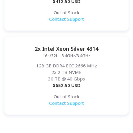
$
412.50
USD
Out of Stock
Contact Support
2x Intel Xeon Silver 4314
16c/32t - 3.4GHz/3.4GHz
128 GB DDR4 ECC 2666 MHz
2x 2 TB NVME
30 TB
@ 40 Gbps
$
652.50
USD
Out of Stock
Contact Support