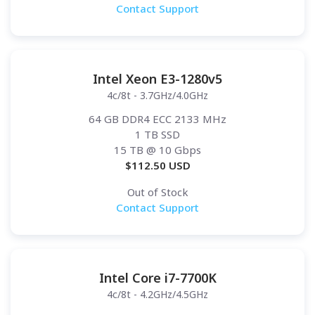
Contact Support
Intel Xeon E3-1280v5
4c/8t - 3.7GHz/4.0GHz
64 GB DDR4 ECC 2133 MHz
1 TB SSD
15 TB
@ 10 Gbps
$
112.50
USD
Out of Stock
Contact Support
Intel Core i7-7700K
4c/8t - 4.2GHz/4.5GHz