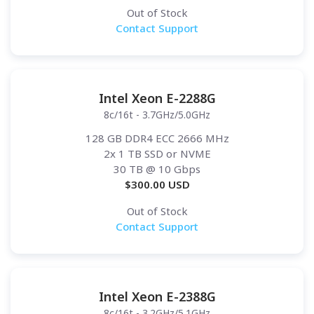
Out of Stock
Contact Support
Intel Xeon E-2288G
8c/16t - 3.7GHz/5.0GHz
128 GB DDR4 ECC 2666 MHz
2x 1 TB SSD or NVME
30 TB
@ 10 Gbps
$
300.00
USD
Out of Stock
Contact Support
Intel Xeon E-2388G
8c/16t - 3.2GHz/5.1GHz