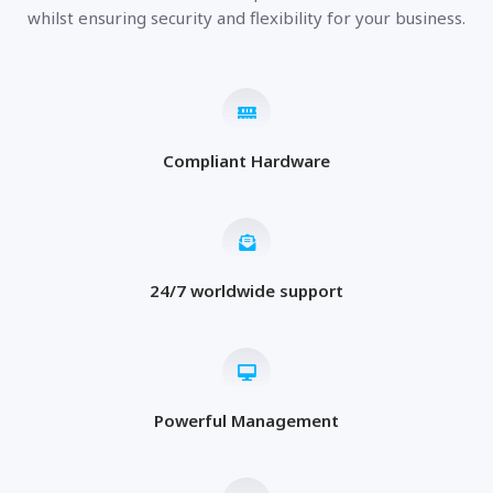
whilst ensuring security and flexibility for your business.
Compliant Hardware
24/7 worldwide support
Powerful Management