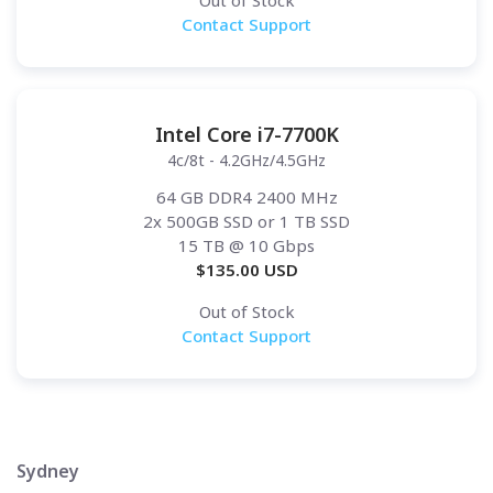
Out of Stock
Contact Support
Intel Core i7-7700K
4c/8t - 4.2GHz/4.5GHz
64 GB DDR4 2400 MHz
2x 500GB SSD or 1 TB SSD
15 TB
@ 10 Gbps
$
135.00
USD
Out of Stock
Contact Support
Sydney