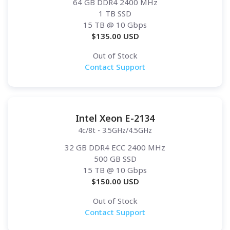
64 GB DDR4 2400 MHz
1 TB SSD
15 TB
@ 10 Gbps
$
135.00
USD
Out of Stock
Contact Support
Intel Xeon E-2134
4c/8t - 3.5GHz/4.5GHz
32 GB DDR4 ECC 2400 MHz
500 GB SSD
15 TB
@ 10 Gbps
$
150.00
USD
Out of Stock
Contact Support