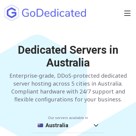
Europe
NETHERLANDS
Dedicated Servers in
POLAND
Australia
GERMANY
SPAIN
ITALY
AUSTRIA
Enterprise-grade, DDoS-protected dedicated
server hosting across 5 cities in Australia.
FRANCE
FINLAND
Compliant hardware with 24/7 support and
flexible configurations for your business.
UNITED KINGDOM
BULGARIA
Our servers available in
Have any questions?
Contact us
a
Australia