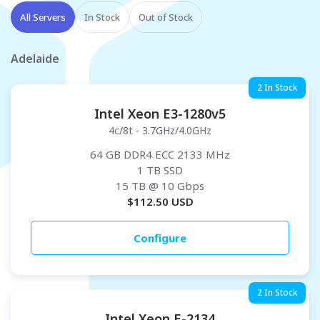
All Servers
In Stock
Out of Stock
Adelaide
2 In Stock
Intel Xeon E3-1280v5
4c/8t - 3.7GHz/4.0GHz
64 GB DDR4 ECC 2133 MHz
1 TB SSD
15 TB
@ 10 Gbps
$
112.50
USD
Configure
2 In Stock
Intel Xeon E-2134