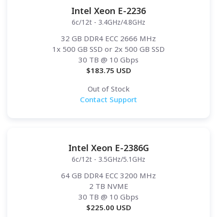
Intel Xeon E-2236
6c/12t - 3.4GHz/4.8GHz
32 GB DDR4 ECC 2666 MHz
1x 500 GB SSD or 2x 500 GB SSD
30 TB
@ 10 Gbps
$
183.75
USD
Out of Stock
Contact Support
Intel Xeon E-2386G
6c/12t - 3.5GHz/5.1GHz
64 GB DDR4 ECC 3200 MHz
2 TB NVME
30 TB
@ 10 Gbps
$
225.00
USD