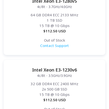
Intel Xeon E3-1280v5
4c/8t - 3.7GHz/4.0GHz
64 GB DDR4 ECC 2133 MHz
1 TB SSD
15 TB
@ 10 Gbps
$
112.50
USD
Out of Stock
Contact Support
Intel Xeon E3-1230v6
4c/8t - 3.5GHz/3.9GHz
32 GB DDR4 ECC 2400 MHz
2x 500 GB SSD
15 TB
@ 10 Gbps
$
112.50
USD