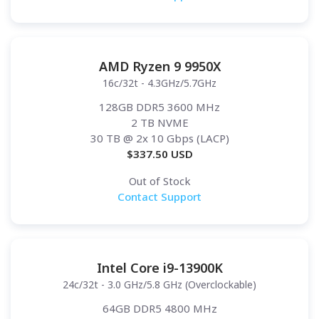
AMD Ryzen 9 9950X
16c/32t - 4.3GHz/5.7GHz
128GB DDR5 3600 MHz
2 TB NVME
30 TB
@ 2x 10 Gbps (LACP)
$
337.50
USD
Out of Stock
Contact Support
Intel Core i9-13900K
24c/32t - 3.0 GHz/5.8 GHz (Overclockable)
64GB DDR5 4800 MHz