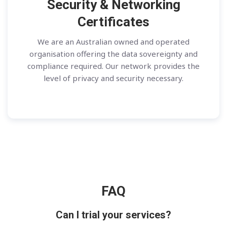
Security & Networking
Certificates
We are an Australian owned and operated
organisation offering the data sovereignty and
compliance required. Our network provides the
level of privacy and security necessary.
FAQ
Can I trial your services?