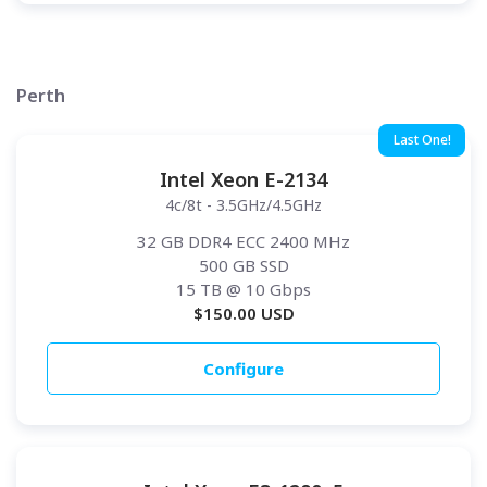
Perth
Last One!
Intel Xeon E-2134
4c/8t - 3.5GHz/4.5GHz
32 GB DDR4 ECC 2400 MHz
500 GB SSD
15 TB
@ 10 Gbps
$
150.00
USD
Configure