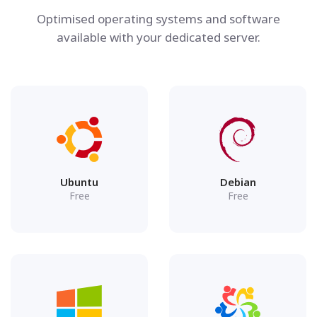
Optimised operating systems and software
available with your dedicated server.
Ubuntu
Debian
Free
Free