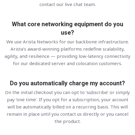
contact our live chat team.
What core networking equipment do you
use?
We use Arista Networks for our backbone infrastructure.
Arista’s award-winning platforms redefine scalability,
agility, and resilience — providing low-latency connectivity
for our dedicated server and colocation customers.
Do you automatically charge my account?
On the initial checkout you can opt to ‘subscribe’ or simply
pay ‘one time’. If you opt for a subscription, your account
will be automatically billed on a recurring basis. This will
remain in place until you contact us directly or you cancel
the product.