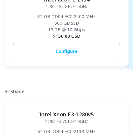
4c/8t - 3.5GHz/4.5GHz
32 GB DDR4 ECC 2400 MHz
500 GB SSD
15 TB
@ 10 Gbps
$
150.00
USD
Configure
Brisbane
Intel Xeon E3-1280v5
4c/8t - 3.7GHz/4.0GHz
64 GB DDR4 ECC 2133 MHz