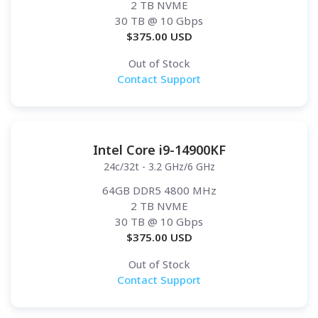
2 TB NVME
30 TB
@ 10 Gbps
$
375.00
USD
Out of Stock
Contact Support
Intel Core i9-14900KF
24c/32t - 3.2 GHz/6 GHz
64GB DDR5 4800 MHz
2 TB NVME
30 TB
@ 10 Gbps
$
375.00
USD
Out of Stock
Contact Support