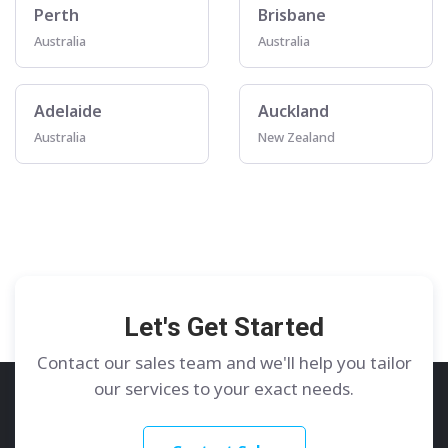
Perth
Brisbane
Australia
Australia
Adelaide
Auckland
Australia
New Zealand
Let's Get Started
Contact our sales team and we'll help you tailor
our services to your exact needs.