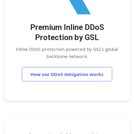
Premium Inline DDoS
Protection by GSL
Inline DDoS protection powered by GSL’s global
backbone network.
How our DDoS mitigation works