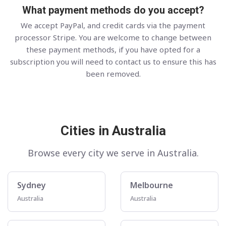
What payment methods do you accept?
We accept PayPal, and credit cards via the payment
processor Stripe. You are welcome to change between
these payment methods, if you have opted for a
subscription you will need to contact us to ensure this has
been removed.
Cities in Australia
Browse every city we serve in Australia.
Sydney
Melbourne
Australia
Australia