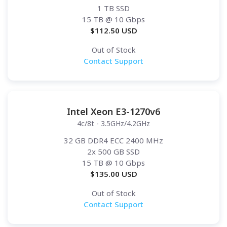
1 TB SSD
15 TB
@ 10 Gbps
$
112.50
USD
Out of Stock
Contact Support
Intel Xeon E3-1270v6
4c/8t - 3.5GHz/4.2GHz
32 GB DDR4 ECC 2400 MHz
2x 500 GB SSD
15 TB
@ 10 Gbps
$
135.00
USD
Out of Stock
Contact Support