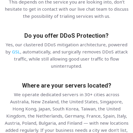
This depends on the service you are looking into, don’t
hesitate to get in contact with our live chat team to discuss
the possibility of trialing services with us.
Do you offer DDoS Protection?
Yes, our clustered DDoS mitigation architecture, powered
by
GSL
, automatically, and surgically removes DDoS attack
traffic, while still allowing good user traffic to flow
uninterrupted.
Where are your servers located?
We operate dedicated servers in 30+ cities across
Australia, New Zealand, the United States, Singapore,
Hong Kong, Japan, South Korea, Taiwan, the United
Kingdom, the Netherlands, Germany, France, Spain, Italy,
Austria, Poland, Bulgaria, and Finland — with new locations
added regularly. If your business needs a city we don’t list,