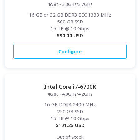
4c/8t - 3.3GHz/3.7GHz
16 GB or 32 GB DDR3 ECC 1333 MHz
500 GB SSD
15 TB
@ 10 Gbps
$
90.00
USD
Configure
Intel Core i7-6700K
4c/8t - 4.0GHz/4.2GHz
16 GB DDR4 2400 MHz
250 GB SSD
15 TB
@ 10 Gbps
$
101.25
USD
Out of Stock