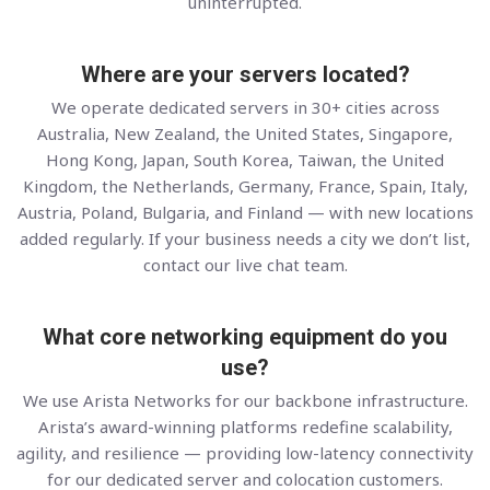
uninterrupted.
Where are your servers located?
We operate dedicated servers in 30+ cities across
Australia, New Zealand, the United States, Singapore,
Hong Kong, Japan, South Korea, Taiwan, the United
Kingdom, the Netherlands, Germany, France, Spain, Italy,
Austria, Poland, Bulgaria, and Finland — with new locations
added regularly. If your business needs a city we don’t list,
contact our live chat team.
What core networking equipment do you
use?
We use Arista Networks for our backbone infrastructure.
Arista’s award-winning platforms redefine scalability,
agility, and resilience — providing low-latency connectivity
for our dedicated server and colocation customers.