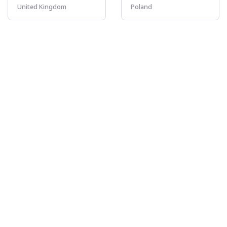
United Kingdom
Poland