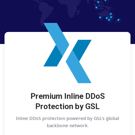
Premium Inline DDoS
Protection by GSL
Inline DDoS protection powered by GSL’s global
backbone network.