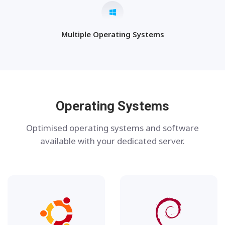
Multiple Operating Systems
Operating Systems
Optimised operating systems and software
available with your dedicated server.