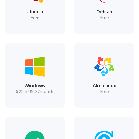
Ubuntu
Debian
Free
Free
Windows
AlmaLinux
$
22.5
USD
/month
Free