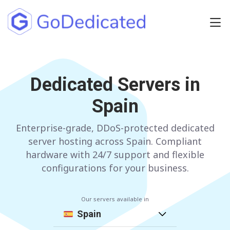
Europe
NETHERLANDS
Dedicated Servers in
POLAND
Spain
GERMANY
SPAIN
ITALY
AUSTRIA
Enterprise-grade, DDoS-protected dedicated
server hosting across Spain. Compliant
FRANCE
FINLAND
hardware with 24/7 support and flexible
configurations for your business.
UNITED KINGDOM
BULGARIA
Our servers available in
Have any questions?
Contact us
a
Spain