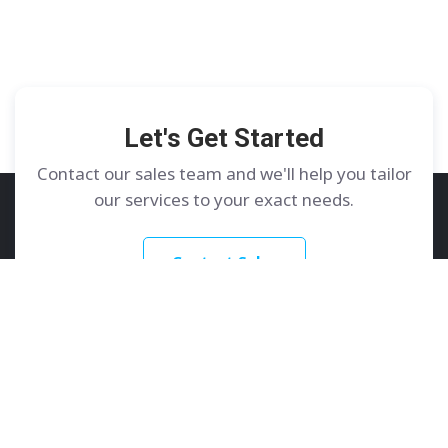
Let's Get Started
Contact our sales team and we'll help you tailor
our services to your exact needs.
Contact Sales
GoDedicated
Services
About
Dedicated Servers