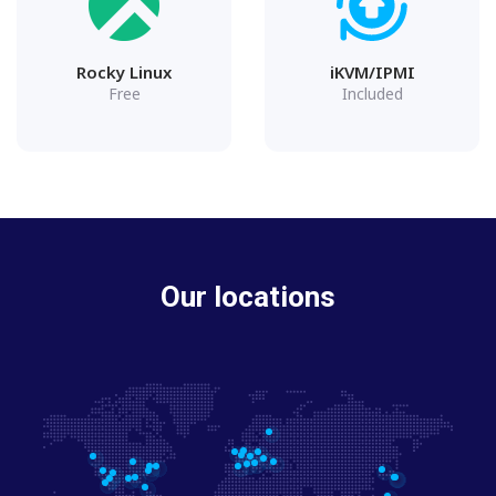
Rocky Linux
iKVM/IPMI
Free
Included
Our locations