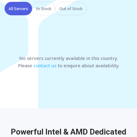
All Servers
In Stock
Out of Stock
No servers currently available
in this country
.
Please
contact us
to enquire about availability.
Powerful Intel & AMD
Dedicated