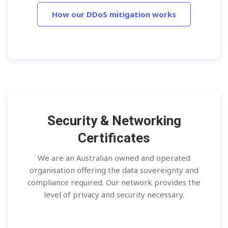
How our DDoS mitigation works
Security & Networking
Certificates
We are an Australian owned and operated
organisation offering the data sovereignty and
compliance required. Our network provides the
level of privacy and security necessary.