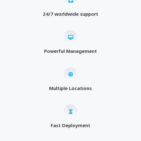
24/7 worldwide support
Powerful Management
Multiple Locations
Fast Deployment