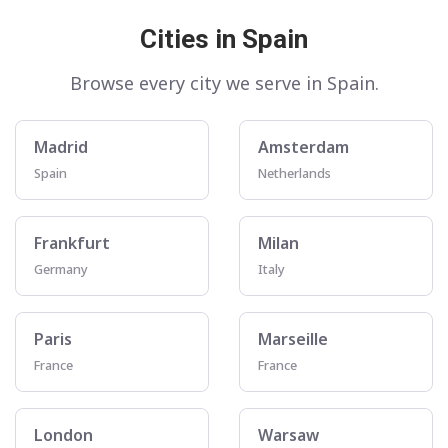
Cities in Spain
Browse every city we serve in Spain.
Madrid
Amsterdam
Spain
Netherlands
Frankfurt
Milan
Germany
Italy
Paris
Marseille
France
France
London
Warsaw