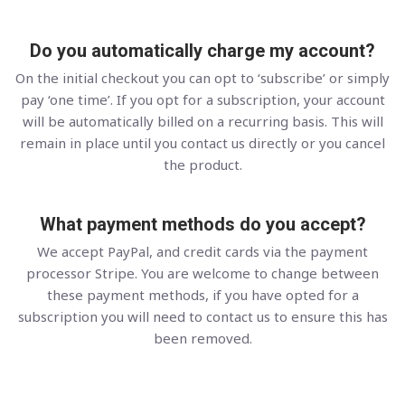
Do you automatically charge my account?
On the initial checkout you can opt to ‘subscribe’ or simply
pay ‘one time’. If you opt for a subscription, your account
will be automatically billed on a recurring basis. This will
remain in place until you contact us directly or you cancel
the product.
What payment methods do you accept?
We accept PayPal, and credit cards via the payment
processor Stripe. You are welcome to change between
these payment methods, if you have opted for a
subscription you will need to contact us to ensure this has
been removed.