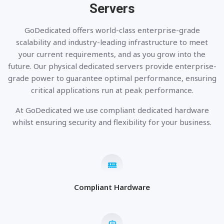
Servers
GoDedicated offers world-class enterprise-grade
scalability and industry-leading infrastructure to meet
your current requirements, and as you grow into the
future. Our physical dedicated servers provide enterprise-
grade power to guarantee optimal performance, ensuring
critical applications run at peak performance.
At GoDedicated we use compliant dedicated hardware
whilst ensuring security and flexibility for your business.
Compliant Hardware