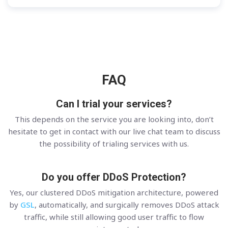
FAQ
Can I trial your services?
This depends on the service you are looking into, don’t
hesitate to get in contact with our live chat team to discuss
the possibility of trialing services with us.
Do you offer DDoS Protection?
Yes, our clustered DDoS mitigation architecture, powered
by
GSL
, automatically, and surgically removes DDoS attack
traffic, while still allowing good user traffic to flow