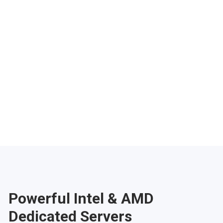
Phoenix
Salt Lake City
Denver
Atlanta
Pittsburgh
Have any questions?
Contac
Powerful Intel & AMD
Dedicated Servers