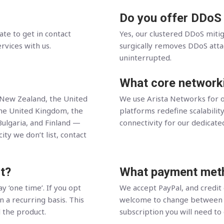
Do you offer DDoS
ate to get in contact
Yes, our clustered DDoS miti
ervices with us.
surgically removes DDoS attack
uninterrupted.
What core network
, New Zealand, the United
We use Arista Networks for o
the United Kingdom, the
platforms redefine scalability
Bulgaria, and Finland —
connectivity for our dedicate
ity we don’t list, contact
t?
What payment meth
y ‘one time’. If you opt
We accept PayPal, and credit
n a recurring basis. This
welcome to change between t
l the product.
subscription you will need to