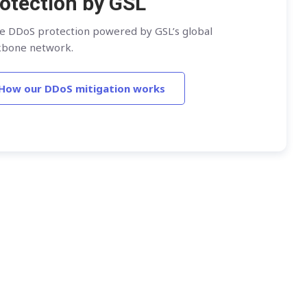
otection by GSL
ne DDoS protection powered by GSL’s global
kbone network.
How our DDoS mitigation works