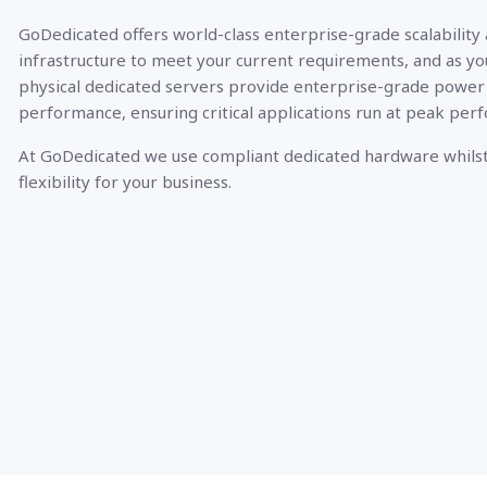
GoDedicated offers world-class enterprise-grade scalability
infrastructure to meet your current requirements, and as yo
physical dedicated servers provide enterprise-grade power
performance, ensuring critical applications run at peak per
At GoDedicated we use compliant dedicated hardware whilst
flexibility for your business.