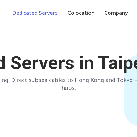
Dedicated Servers
Colocation
Company
Europe
NETHERLANDS
POLAND
d Servers in
Taip
Amsterdam
Warsaw
GERMANY
SPAIN
ing. Direct subsea cables to Hong Kong and Tokyo —
Frankfurt
Madrid
hubs.
ITALY
AUSTRIA
Milan
Vienna
FRANCE
FINLAND
Paris
Helsinki