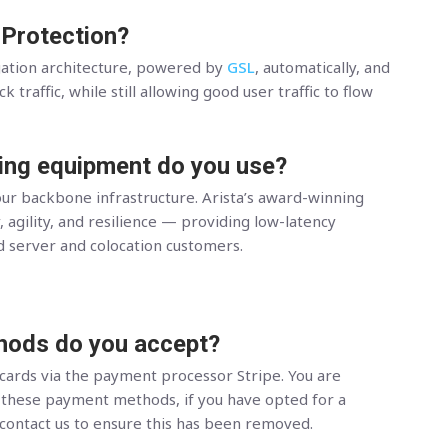
 Protection?
gation architecture, powered by
GSL
, automatically, and
 traffic, while still allowing good user traffic to flow
ing equipment do you use?
ur backbone infrastructure. Arista’s award-winning
, agility, and resilience — providing low-latency
d server and colocation customers.
ods do you accept?
 cards via the payment processor Stripe. You are
hese payment methods, if you have opted for a
 contact us to ensure this has been removed.