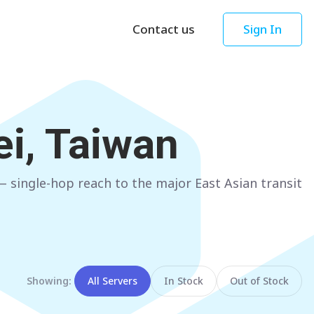
Contact us
Sign In
Asia
Oceania
Singapore
AUSTRALIA
ei, Taiwan
Sydney
Hong Kong
Melbourne
TAIWAN
 single-hop reach to the major East Asian transit
Perth
Taipei
Brisbane
SOUTH KOREA
Adelaide
Seoul
NEW ZEALAND
JAPAN
Showing:
All Servers
In Stock
Out of Stock
Auckland
Tokyo