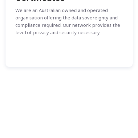
We are an Australian owned and operated
organisation offering the data sovereignty and
compliance required. Our network provides the
level of privacy and security necessary.