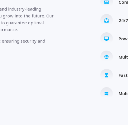
Com
 and industry-leading
u grow into the future. Our
24/7
 to guarantee optimal
formance.
Pow
 ensuring security and
Mult
Fas
Mult