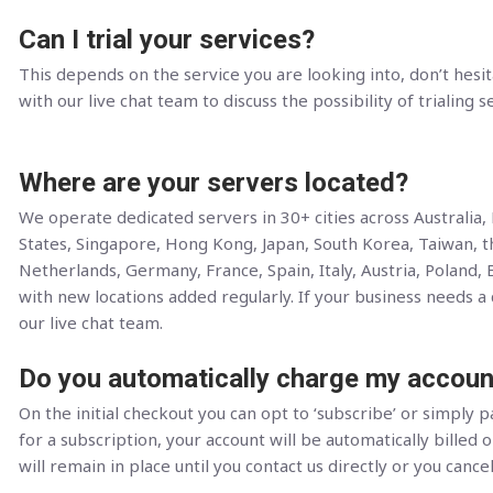
Can I trial your services?
This depends on the service you are looking into, don’t hesit
with our live chat team to discuss the possibility of trialing s
Where are your servers located?
We operate dedicated servers in 30+ cities across Australia
States, Singapore, Hong Kong, Japan, South Korea, Taiwan, 
Netherlands, Germany, France, Spain, Italy, Austria, Poland, 
with new locations added regularly. If your business needs a c
our live chat team.
Do you automatically charge my accoun
On the initial checkout you can opt to ‘subscribe’ or simply pa
for a subscription, your account will be automatically billed o
will remain in place until you contact us directly or you cance