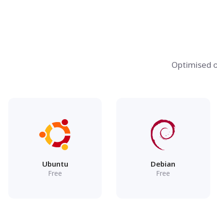
Optimised o
Ubuntu
Debian
Free
Free