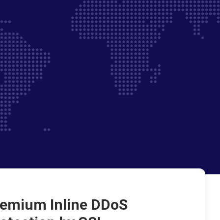
emium Inline DDoS