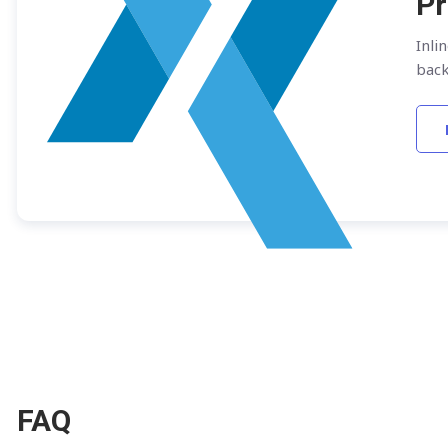
Pr
Inli
bac
FAQ