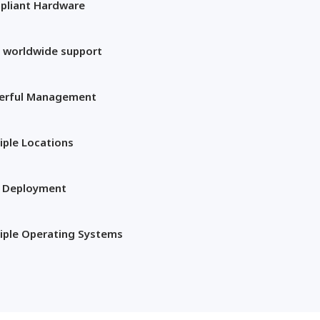
pliant Hardware
 worldwide support
erful Management
iple Locations
t Deployment
iple Operating Systems