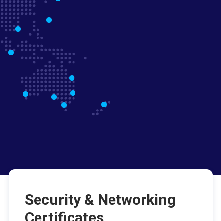
Security & Networking
Certificates