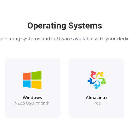
Operating Systems
perating systems and software available with your dedic
Windows
AlmaLinux
$
22.5
USD
/month
Free