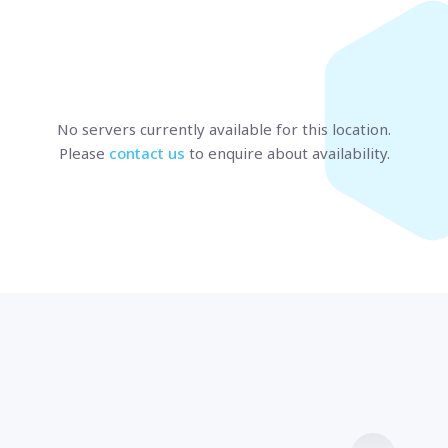
Marseille
BULGARIA
Sofia
UNITED KINGDOM
London
No servers currently available
for this location
.
Please
contact us
to enquire about availability.
t us
and speak with a specialist.