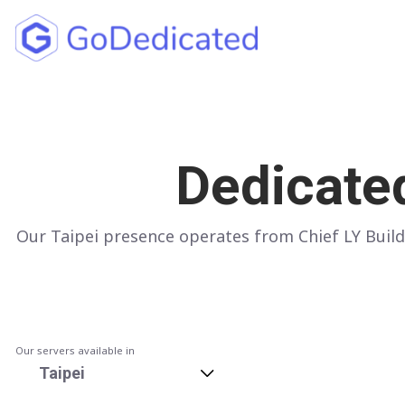
North America
UNITED STATES
Dedicate
Los Angeles
Chicago
Our Taipei presence operates from Chief LY Build
Ashburn
Miami
New York
Dallas
Our servers available in
Taipei
Seattle