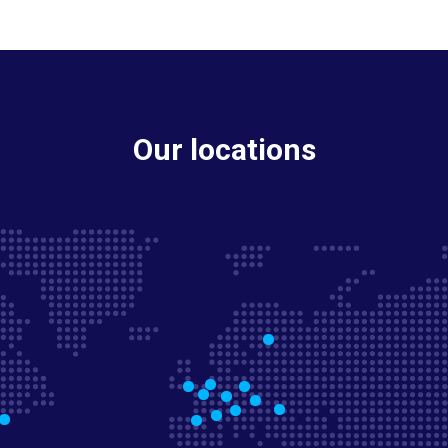
Our locations