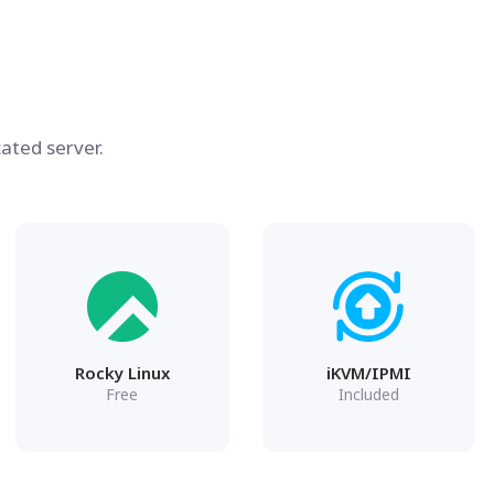
ated server.
Rocky Linux
iKVM/IPMI
Free
Included