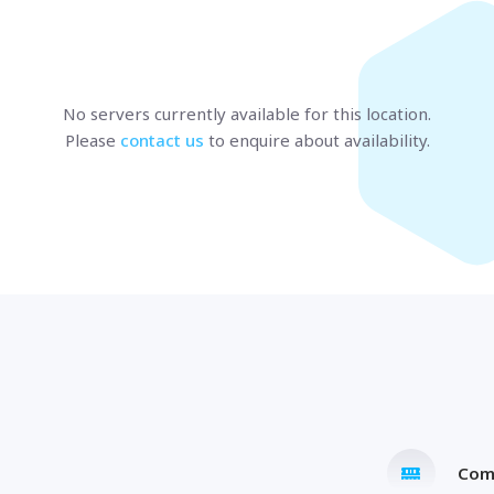
Marseille
BULGARIA
Sofia
UNITED KINGDOM
London
No servers currently available
for this location
.
Please
contact us
to enquire about availability.
t us
and speak with a specialist.
Com