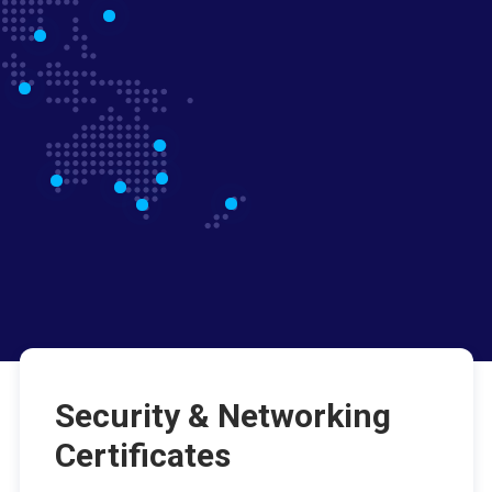
Security & Networking
Certificates