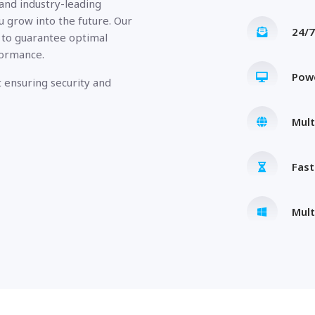
 and industry-leading
u grow into the future. Our
24/7
 to guarantee optimal
formance.
Pow
 ensuring security and
Mult
Fas
Mult