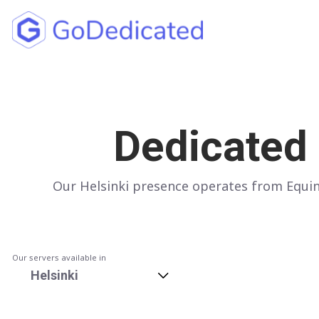
North America
UNITED STATES
Dedicated 
Los Angeles
Chicago
Our Helsinki presence operates from Equini
Ashburn
Miami
New York
Our servers available in
Dallas
Helsinki
Seattle