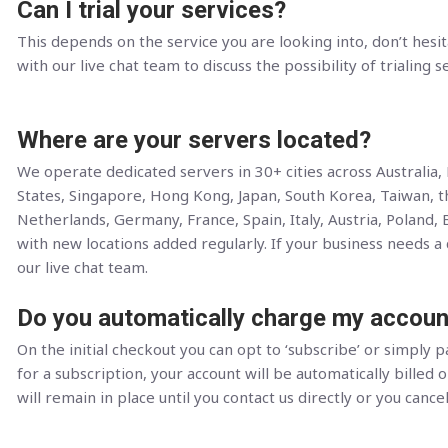
Can I trial your services?
This depends on the service you are looking into, don’t hesit
with our live chat team to discuss the possibility of trialing s
Where are your servers located?
We operate dedicated servers in 30+ cities across Australia
States, Singapore, Hong Kong, Japan, South Korea, Taiwan, 
Netherlands, Germany, France, Spain, Italy, Austria, Poland, 
with new locations added regularly. If your business needs a c
our live chat team.
Do you automatically charge my accoun
On the initial checkout you can opt to ‘subscribe’ or simply pa
for a subscription, your account will be automatically billed o
will remain in place until you contact us directly or you cance