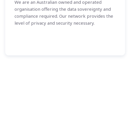
We are an Australian owned and operated
organisation offering the data sovereignty and
compliance required. Our network provides the
level of privacy and security necessary.