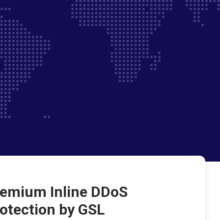
emium Inline DDoS
otection by GSL