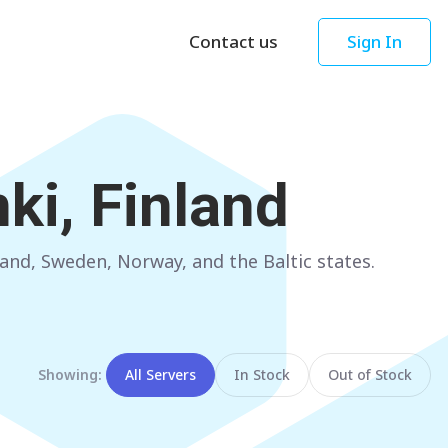
Contact us
Sign In
Asia
Oceania
Singapore
AUSTRALIA
ki, Finland
Sydney
Hong Kong
Melbourne
TAIWAN
and, Sweden, Norway, and the Baltic states.
Perth
Taipei
Brisbane
SOUTH KOREA
Adelaide
Seoul
Showing:
All Servers
In Stock
Out of Stock
NEW ZEALAND
JAPAN
Auckland
Tokyo