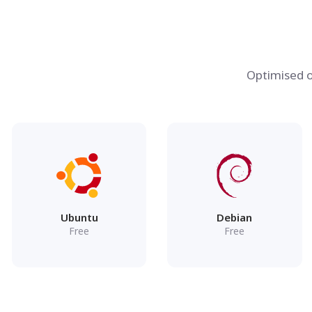
Optimised o
Ubuntu
Debian
Free
Free