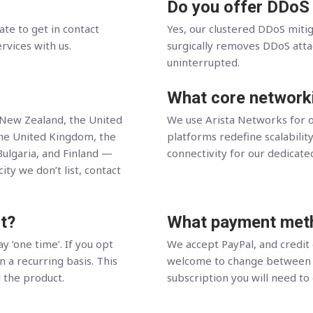
Do you offer DDoS
ate to get in contact
Yes, our clustered DDoS miti
ervices with us.
surgically removes DDoS attack
uninterrupted.
What core network
, New Zealand, the United
We use Arista Networks for o
the United Kingdom, the
platforms redefine scalability
Bulgaria, and Finland —
connectivity for our dedicate
ity we don’t list, contact
t?
What payment meth
y ‘one time’. If you opt
We accept PayPal, and credit
n a recurring basis. This
welcome to change between t
l the product.
subscription you will need to