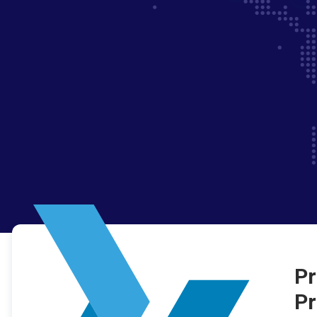
Pr
Pr