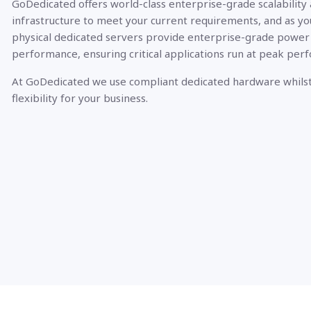
GoDedicated offers world-class enterprise-grade scalability
infrastructure to meet your current requirements, and as yo
physical dedicated servers provide enterprise-grade power
performance, ensuring critical applications run at peak per
At GoDedicated we use compliant dedicated hardware whilst
flexibility for your business.