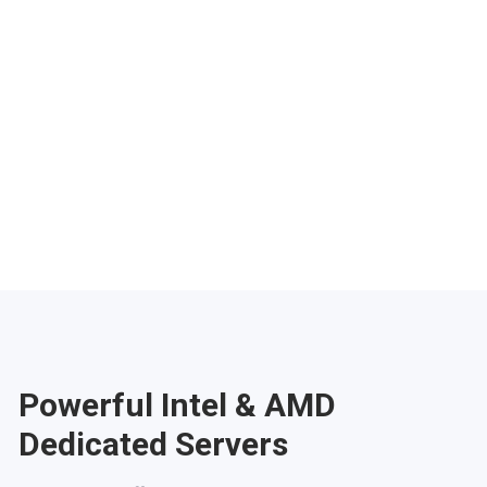
Phoenix
Salt Lake City
Denver
Atlanta
Pittsburgh
Have any questions?
Contac
Powerful Intel & AMD
Dedicated Servers