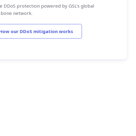
ne DDoS protection powered by GSL’s global
kbone network.
How our DDoS mitigation works