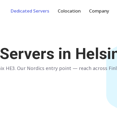
Dedicated Servers
Colocation
Company
Europe
NETHERLANDS
POLAND
Servers in
Helsin
Amsterdam
Warsaw
GERMANY
SPAIN
x HE3. Our Nordics entry point — reach across Finl
Frankfurt
Madrid
ITALY
AUSTRIA
Milan
Vienna
FRANCE
FINLAND
Paris
Helsinki