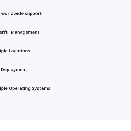
 worldwide support
erful Management
iple Locations
t Deployment
iple Operating Systems