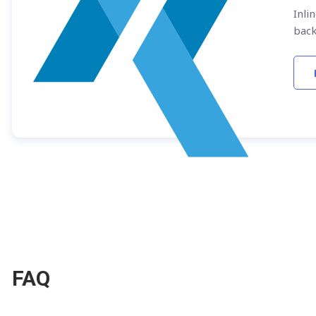
Inli
bac
FAQ