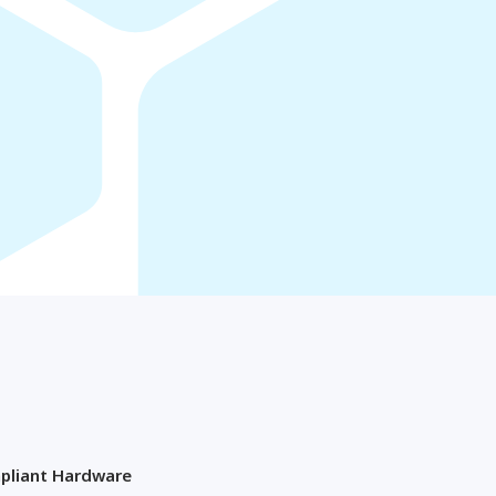
Osaka
OMAN
Muscat
pliant Hardware