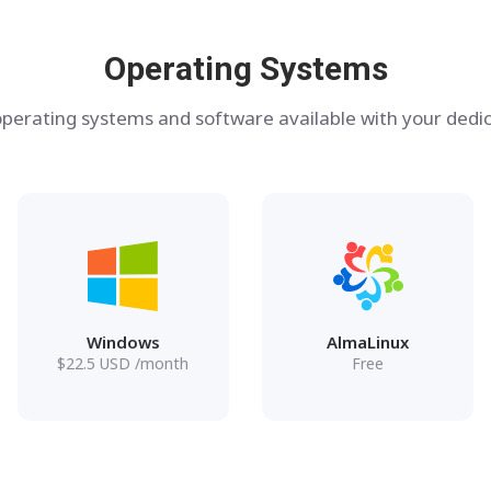
Operating Systems
perating systems and software available with your dedic
Windows
AlmaLinux
$
22.5
USD
/month
Free