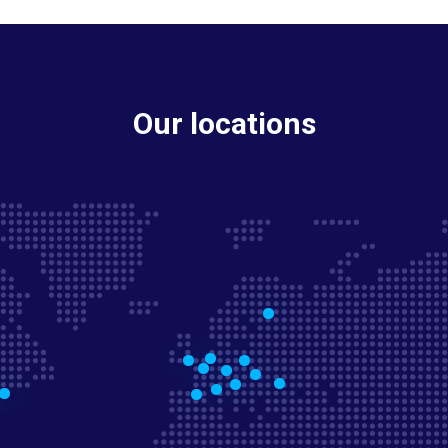
Our locations