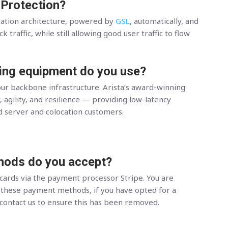
 Protection?
gation architecture, powered by
GSL
, automatically, and
 traffic, while still allowing good user traffic to flow
ing equipment do you use?
ur backbone infrastructure. Arista’s award-winning
, agility, and resilience — providing low-latency
d server and colocation customers.
ods do you accept?
 cards via the payment processor Stripe. You are
hese payment methods, if you have opted for a
 contact us to ensure this has been removed.