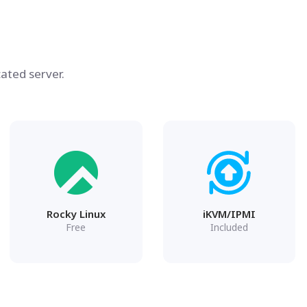
ated server.
Rocky Linux
iKVM/IPMI
Free
Included