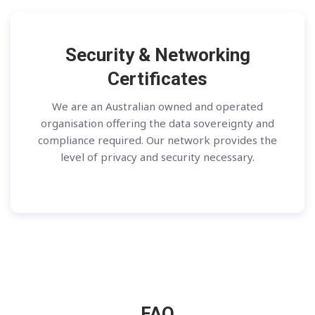
Security & Networking
Certificates
We are an Australian owned and operated
organisation offering the data sovereignty and
compliance required. Our network provides the
level of privacy and security necessary.
FAQ