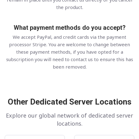
the product.
What payment methods do you accept?
We accept PayPal, and credit cards via the payment
processor Stripe. You are welcome to change between
these payment methods, if you have opted for a
subscription you will need to contact us to ensure this has
been removed.
Other Dedicated Server Locations
Explore our global network of dedicated server
locations.