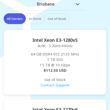
Brisbane
All Servers
In Stock
Out of Stock
Intel Xeon E3-1280v5
4c/8t - 3.7GHz/4.0GHz
64 GB DDR4 ECC 2133 MHz
1 TB SSD
15 TB
@ 10 Gbps
$
112.50
USD
Out of Stock
Contact Support
Intel Xeon E3-1270v6