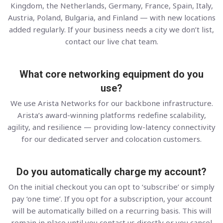
Kingdom, the Netherlands, Germany, France, Spain, Italy,
Austria, Poland, Bulgaria, and Finland — with new locations
added regularly. If your business needs a city we don’t list,
contact our live chat team.
What core networking equipment do you
use?
We use Arista Networks for our backbone infrastructure.
Arista’s award-winning platforms redefine scalability,
agility, and resilience — providing low-latency connectivity
for our dedicated server and colocation customers.
Do you automatically charge my account?
On the initial checkout you can opt to ‘subscribe’ or simply
pay ‘one time’. If you opt for a subscription, your account
will be automatically billed on a recurring basis. This will
remain in place until you contact us directly or you cancel