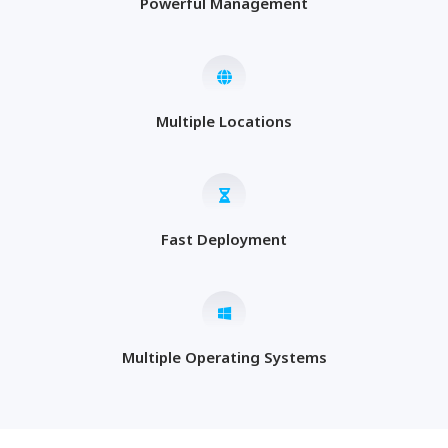
Powerful Management
Multiple Locations
Fast Deployment
Multiple Operating Systems