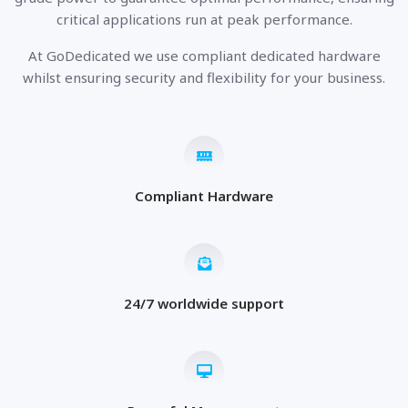
critical applications run at peak performance.
At GoDedicated we use compliant dedicated hardware
whilst ensuring security and flexibility for your business.
Compliant Hardware
24/7 worldwide support