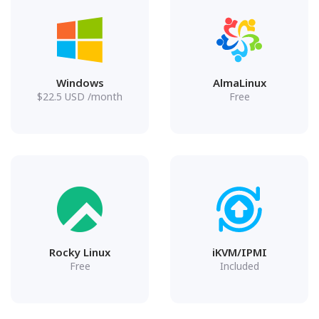
Windows
AlmaLinux
$
22.5
USD
/month
Free
Rocky Linux
iKVM/IPMI
Free
Included