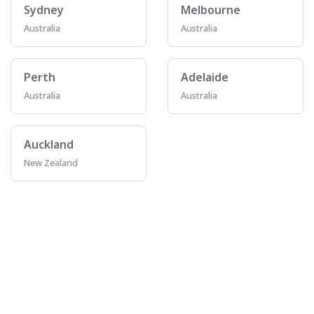
Sydney
Melbourne
Australia
Australia
Perth
Adelaide
Australia
Australia
Auckland
New Zealand