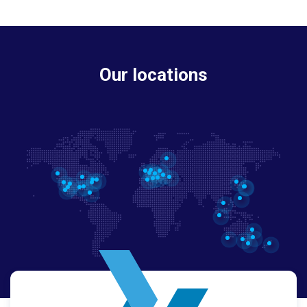
Our locations