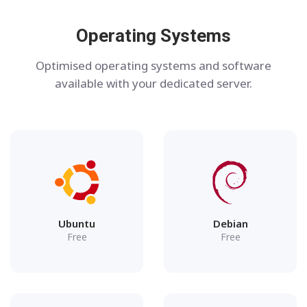
Operating Systems
Optimised operating systems and software
available with your dedicated server.
Ubuntu
Debian
Free
Free