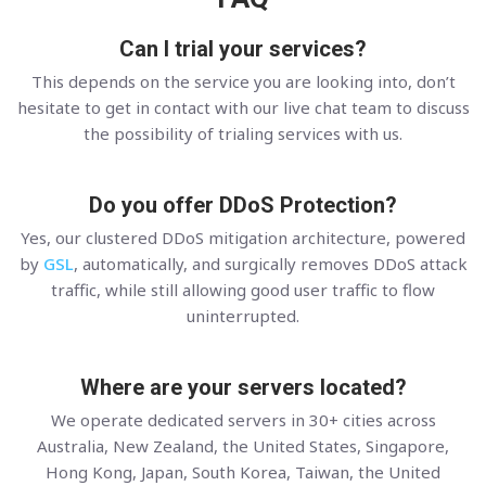
Can I trial your services?
This depends on the service you are looking into, don’t
hesitate to get in contact with our live chat team to discuss
the possibility of trialing services with us.
Do you offer DDoS Protection?
Yes, our clustered DDoS mitigation architecture, powered
by
GSL
, automatically, and surgically removes DDoS attack
traffic, while still allowing good user traffic to flow
uninterrupted.
Where are your servers located?
We operate dedicated servers in 30+ cities across
Australia, New Zealand, the United States, Singapore,
Hong Kong, Japan, South Korea, Taiwan, the United