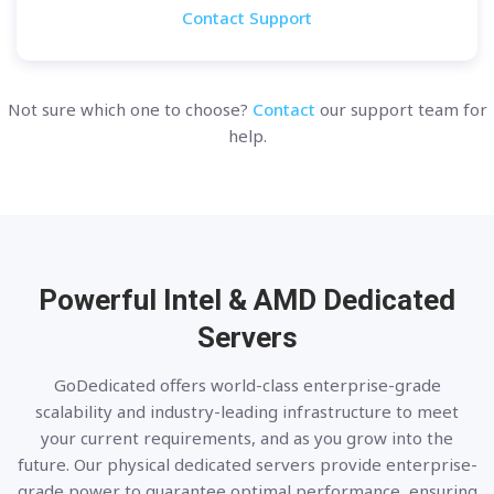
Contact Support
Not sure which one to choose?
Contact
our support team for
help.
Powerful Intel & AMD
Dedicated
Servers
GoDedicated offers world-class enterprise-grade
scalability and industry-leading infrastructure to meet
your current requirements, and as you grow into the
future. Our physical dedicated servers provide enterprise-
grade power to guarantee optimal performance, ensuring