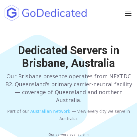
Europe
NETHERLANDS
Dedicated Servers in
POLAND
Brisbane, Australia
GERMANY
SPAIN
ITALY
AUSTRIA
Our Brisbane presence operates from NEXTDC
B2. Queensland's primary carrier-neutral facility
FRANCE
FINLAND
— coverage of Queensland and northern
Australia.
UNITED KINGDOM
BULGARIA
Part of our
Australian
network
— view every city we serve in
Australia
.
Have any questions?
Contact us
a
Our servers available in