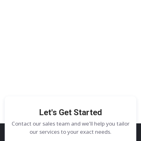
Let's Get Started
Contact our sales team and we'll help you tailor
our services to your exact needs.