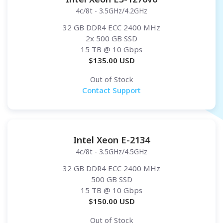
4c/8t - 3.5GHz/4.2GHz
32 GB DDR4 ECC 2400 MHz
2x 500 GB SSD
15 TB
@ 10 Gbps
$
135.00
USD
Out of Stock
Contact Support
Intel Xeon E-2134
4c/8t - 3.5GHz/4.5GHz
32 GB DDR4 ECC 2400 MHz
500 GB SSD
15 TB
@ 10 Gbps
$
150.00
USD
Out of Stock