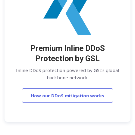
Premium Inline DDoS
Protection by GSL
Inline DDoS protection powered by GSL’s global
backbone network.
How our DDoS mitigation works