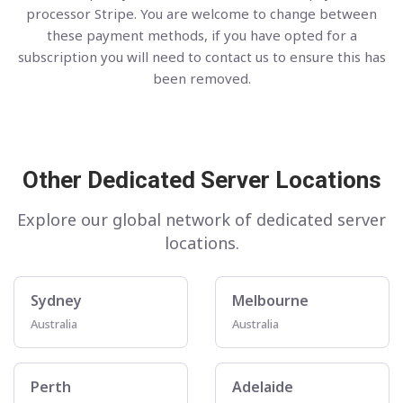
processor Stripe. You are welcome to change between
these payment methods, if you have opted for a
subscription you will need to contact us to ensure this has
been removed.
Other Dedicated Server Locations
Explore our global network of dedicated server
locations.
Sydney
Melbourne
Australia
Australia
Perth
Adelaide