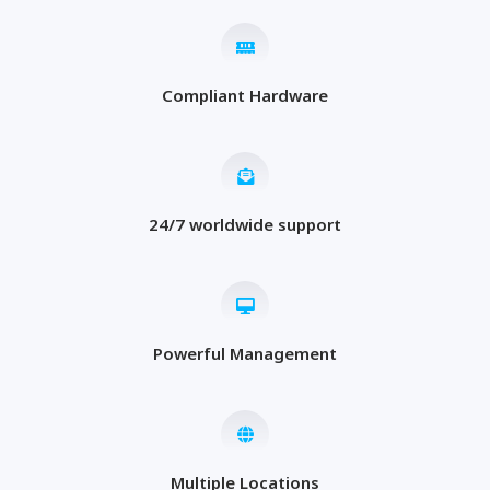
Compliant Hardware
24/7 worldwide support
Powerful Management
Multiple Locations