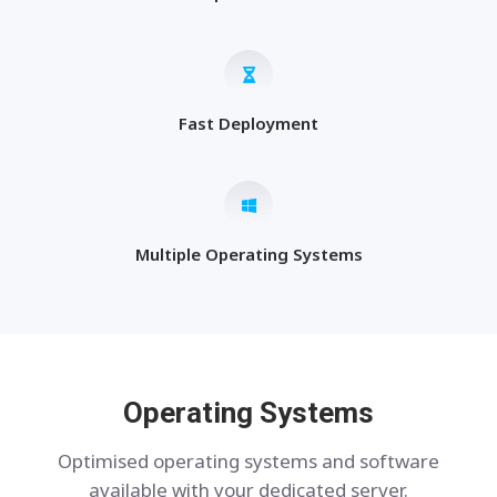
Fast Deployment
Multiple Operating Systems
Operating Systems
Optimised operating systems and software
available with your dedicated server.