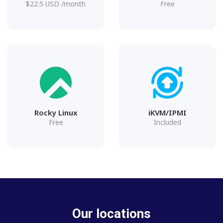
$
22.5
USD
/month
Free
Rocky Linux
iKVM/IPMI
Free
Included
Our locations