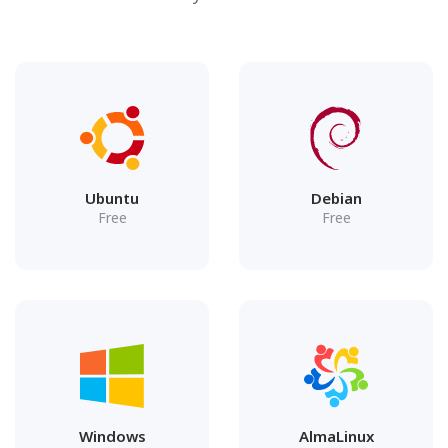
Ubuntu
Debian
Free
Free
Windows
AlmaLinux