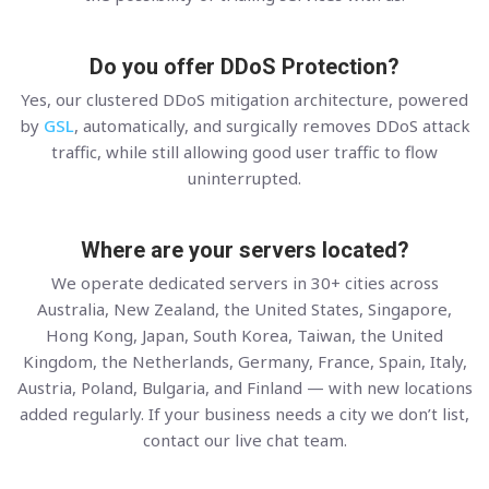
Do you offer DDoS Protection?
Yes, our clustered DDoS mitigation architecture, powered
by
GSL
, automatically, and surgically removes DDoS attack
traffic, while still allowing good user traffic to flow
uninterrupted.
Where are your servers located?
We operate dedicated servers in 30+ cities across
Australia, New Zealand, the United States, Singapore,
Hong Kong, Japan, South Korea, Taiwan, the United
Kingdom, the Netherlands, Germany, France, Spain, Italy,
Austria, Poland, Bulgaria, and Finland — with new locations
added regularly. If your business needs a city we don’t list,
contact our live chat team.