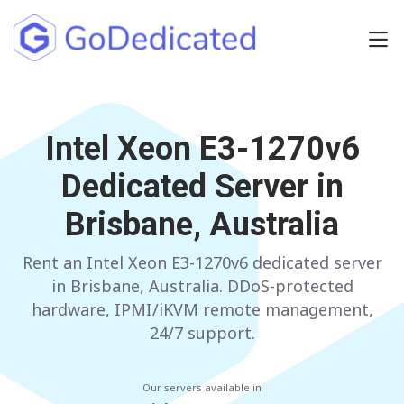
Europe
NETHERLANDS
Intel Xeon E3-1270v6
POLAND
Dedicated Server in
GERMANY
SPAIN
Brisbane, Australia
ITALY
AUSTRIA
Rent an Intel Xeon E3-1270v6 dedicated server
FRANCE
FINLAND
in Brisbane, Australia. DDoS-protected
UNITED KINGDOM
BULGARIA
hardware, IPMI/iKVM remote management,
24/7 support.
Have any questions?
Contact us
a
Our servers available in