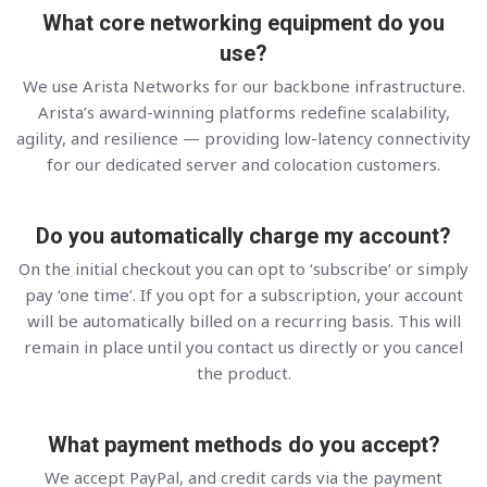
What core networking equipment do you
use?
We use Arista Networks for our backbone infrastructure.
Arista’s award-winning platforms redefine scalability,
agility, and resilience — providing low-latency connectivity
for our dedicated server and colocation customers.
Do you automatically charge my account?
On the initial checkout you can opt to ‘subscribe’ or simply
pay ‘one time’. If you opt for a subscription, your account
will be automatically billed on a recurring basis. This will
remain in place until you contact us directly or you cancel
the product.
What payment methods do you accept?
We accept PayPal, and credit cards via the payment