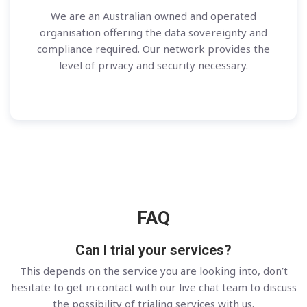
We are an Australian owned and operated
organisation offering the data sovereignty and
compliance required. Our network provides the
level of privacy and security necessary.
FAQ
Can I trial your services?
This depends on the service you are looking into, don’t
hesitate to get in contact with our live chat team to discuss
the possibility of trialing services with us.