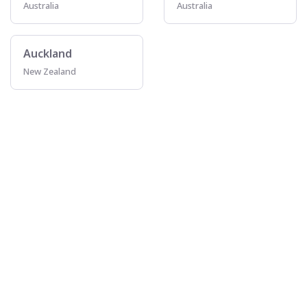
Australia
Australia
Auckland
New Zealand