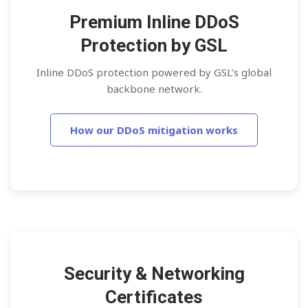
Premium Inline DDoS
Protection by GSL
Inline DDoS protection powered by GSL’s global
backbone network.
How our DDoS mitigation works
Security & Networking
Certificates