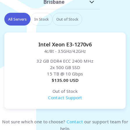
Brisbane
All Servers
In Stock
Out of Stock
Intel Xeon E3-1270v6
4c/8t - 3.5GHz/4.2GHz
32 GB DDR4 ECC 2400 MHz
2x 500 GB SSD
15 TB
@ 10 Gbps
$
135.00
USD
Out of Stock
Contact Support
Not sure which one to choose?
Contact
our support team for
help.