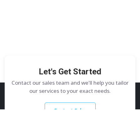
Let's Get Started
Contact our sales team and we'll help you tailor
our services to your exact needs.
Contact Sales