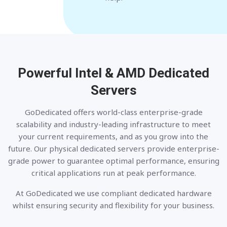
Powerful Intel & AMD
Dedicated
Servers
GoDedicated offers world-class enterprise-grade
scalability and industry-leading infrastructure to meet
your current requirements, and as you grow into the
future. Our physical dedicated servers provide enterprise-
grade power to guarantee optimal performance, ensuring
critical applications run at peak performance.
At GoDedicated we use compliant dedicated hardware
whilst ensuring security and flexibility for your business.