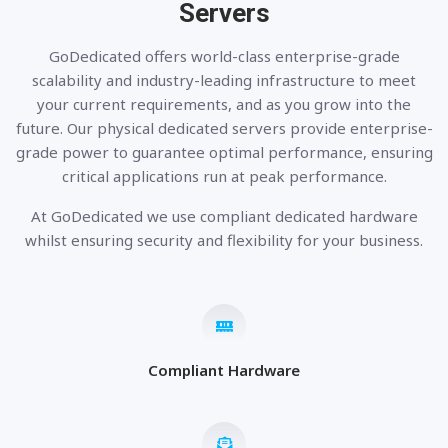
Servers
GoDedicated offers world-class enterprise-grade
scalability and industry-leading infrastructure to meet
your current requirements, and as you grow into the
future. Our physical dedicated servers provide enterprise-
grade power to guarantee optimal performance, ensuring
critical applications run at peak performance.
At GoDedicated we use compliant dedicated hardware
whilst ensuring security and flexibility for your business.
Compliant Hardware