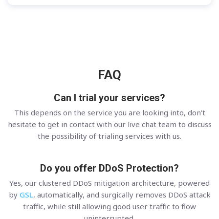
FAQ
Can I trial your services?
This depends on the service you are looking into, don’t
hesitate to get in contact with our live chat team to discuss
the possibility of trialing services with us.
Do you offer DDoS Protection?
Yes, our clustered DDoS mitigation architecture, powered
by
GSL
, automatically, and surgically removes DDoS attack
traffic, while still allowing good user traffic to flow
uninterrupted.