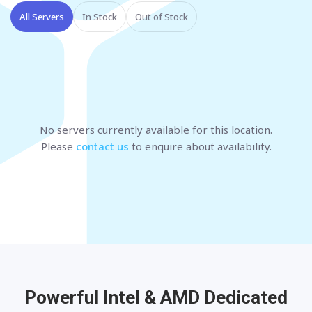
All Servers
In Stock
Out of Stock
No servers currently available
for this location
.
Please
contact us
to enquire about availability.
Powerful Intel & AMD
Dedicated