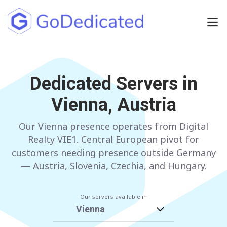
Europe
NETHERLANDS
Dedicated Servers in
POLAND
Vienna, Austria
GERMANY
SPAIN
ITALY
AUSTRIA
Our Vienna presence operates from Digital
Realty VIE1. Central European pivot for
FRANCE
FINLAND
customers needing presence outside Germany
— Austria, Slovenia, Czechia, and Hungary.
UNITED KINGDOM
BULGARIA
Our servers available in
Have any questions?
Contact us
a
Vienna