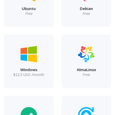
Ubuntu
Debian
Free
Free
Windows
AlmaLinux
$
22.5
USD
/month
Free