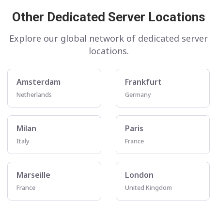
Other Dedicated Server Locations
Explore our global network of dedicated server
locations.
Amsterdam
Frankfurt
Netherlands
Germany
Milan
Paris
Italy
France
Marseille
London
France
United Kingdom