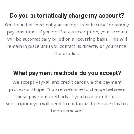
Do you automatically charge my account?
On the initial checkout you can opt to ‘subscribe’ or simply
pay ‘one time’. If you opt for a subscription, your account
will be automatically billed on a recurring basis. This will
remain in place until you contact us directly or you cancel
the product.
What payment methods do you accept?
We accept PayPal, and credit cards via the payment
processor Stripe. You are welcome to change between
these payment methods, if you have opted for a
subscription you will need to contact us to ensure this has
been removed.