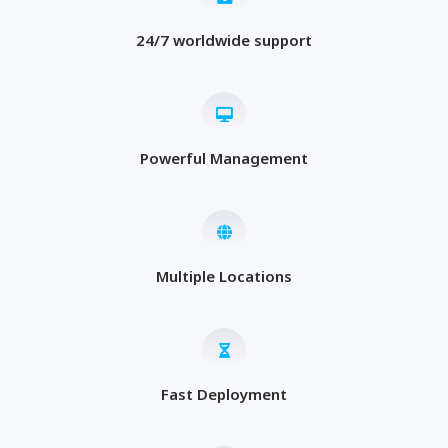
24/7 worldwide support
Powerful Management
Multiple Locations
Fast Deployment