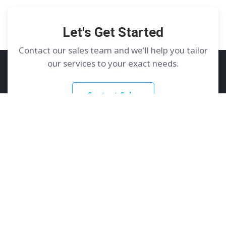
Let's Get Started
Contact our sales team and we'll help you tailor
our services to your exact needs.
Contact Sales
GoDedicated
Services
About
Dedicated Servers
Contact Us
Colocation