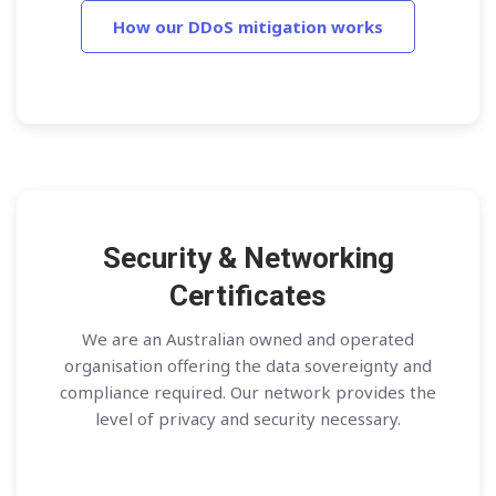
How our DDoS mitigation works
Security & Networking
Certificates
We are an Australian owned and operated
organisation offering the data sovereignty and
compliance required. Our network provides the
level of privacy and security necessary.