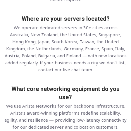
Where are your servers located?
We operate dedicated servers in 30+ cities across
Australia, New Zealand, the United States, Singapore,
Hong Kong, Japan, South Korea, Taiwan, the United
Kingdom, the Netherlands, Germany, France, Spain, Italy,
Austria, Poland, Bulgaria, and Finland — with new locations
added regularly. If your business needs a city we don’t list,
contact our live chat team.
What core networking equipment do you
use?
We use Arista Networks for our backbone infrastructure.
Arista’s award-winning platforms redefine scalability,
agility, and resilience — providing low-latency connectivity
for our dedicated server and colocation customers.