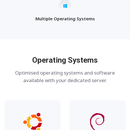
Multiple Operating Systems
Operating Systems
Optimised operating systems and software
available with your dedicated server.