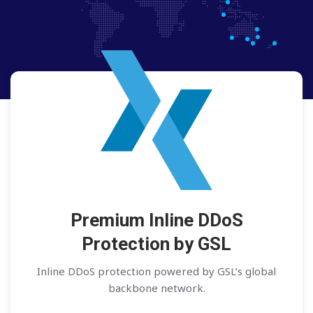
Premium Inline DDoS
Protection by GSL
Inline DDoS protection powered by GSL’s global
backbone network.