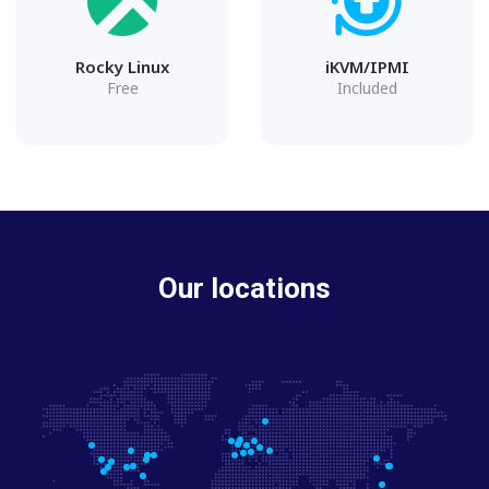
Rocky Linux
iKVM/IPMI
Free
Included
Our locations