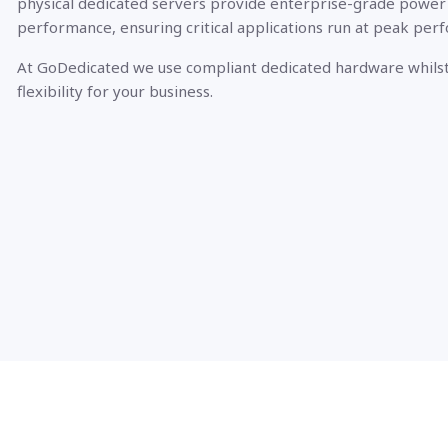
physical dedicated servers provide enterprise-grade power
performance, ensuring critical applications run at peak per
At GoDedicated we use compliant dedicated hardware whilst
flexibility for your business.