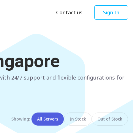
Contact us
Sign In
Asia
Oceania
Singapore
AUSTRALIA
ngapore
Sydney
Hong Kong
Melbourne
TAIWAN
th 24/7 support and flexible configurations for
Perth
Taipei
Brisbane
SOUTH KOREA
Adelaide
Seoul
NEW ZEALAND
JAPAN
Showing:
All Servers
In Stock
Out of Stock
Auckland
Tokyo