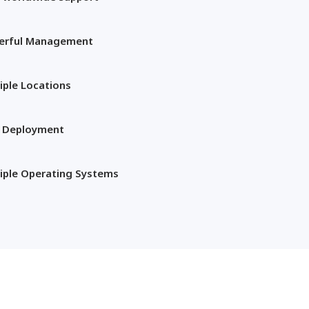
erful Management
iple Locations
t Deployment
iple Operating Systems