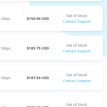
Out of Stock
0 Gbps
$
150.00
USD
Contact Support
Out of Stock
0 Gbps
$
183.75
USD
Contact Support
Out of Stock
0 Gbps
$
187.50
USD
Contact Support
Out of Stock