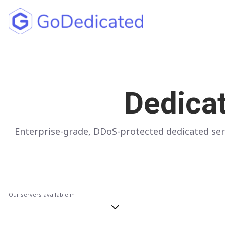
North America
UNITED STATES
Dedica
Los Angeles
Chicago
Enterprise-grade, DDoS-protected dedicated ser
Ashburn
Miami
New York
Dallas
Our servers available in
Seattle