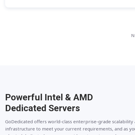
N
Powerful Intel & AMD
Dedicated Servers
GoDedicated offers world-class enterprise-grade scalability
infrastructure to meet your current requirements, and as yo