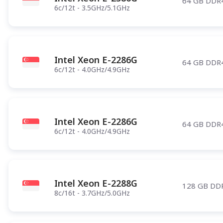
64 GB DDR
6c/12t - 3.5GHz/5.1GHz
Intel Xeon E-2286G
64 GB DDR
6c/12t - 4.0GHz/4.9GHz
Intel Xeon E-2286G
64 GB DDR
6c/12t - 4.0GHz/4.9GHz
Intel Xeon E-2288G
128 GB DD
8c/16t - 3.7GHz/5.0GHz