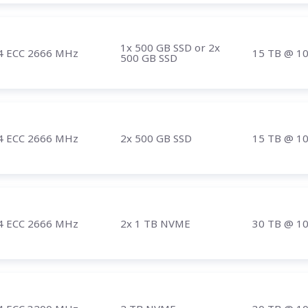
1x 500 GB SSD or 2x
4 ECC 2666 MHz
15 TB
@ 1
500 GB SSD
4 ECC 2666 MHz
2x 500 GB SSD
15 TB
@ 1
4 ECC 2666 MHz
2x 1 TB NVME
30 TB
@ 1