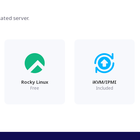
ated server.
Rocky Linux
iKVM/IPMI
Free
Included