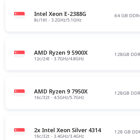
Intel Xeon E-2388G
64 GB DDR
8c/16t - 3.2GHz/5.1GHz
AMD Ryzen 9 5900X
128GB DDR
12c/24t - 3.7GHz/4.8GHz
AMD Ryzen 9 7950X
128GB DDR
16c/32t - 4.5GHz/5.7GHz
2x Intel Xeon Silver 4314
128 GB DD
16c/32t - 3.4GHz/3.4GHz