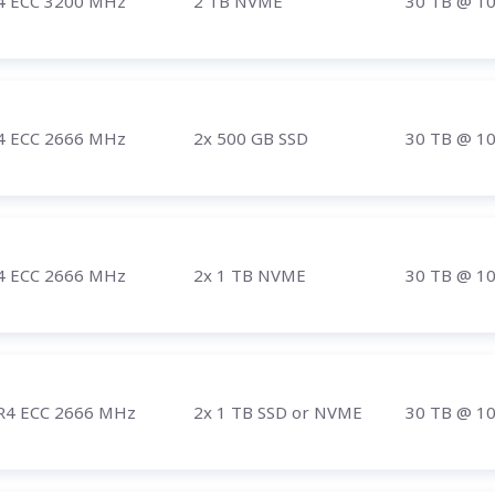
4 ECC 3200 MHz
2 TB NVME
30 TB
@ 1
4 ECC 2666 MHz
2x 500 GB SSD
30 TB
@ 1
4 ECC 2666 MHz
2x 1 TB NVME
30 TB
@ 1
R4 ECC 2666 MHz
2x 1 TB SSD or NVME
30 TB
@ 1