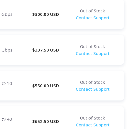
Out of Stock
0 Gbps
$
300.00
USD
Contact Support
Out of Stock
0 Gbps
$
337.50
USD
Contact Support
Out of Stock
d
@ 10
$
550.00
USD
Contact Support
Out of Stock
d
@ 40
$
652.50
USD
Contact Support