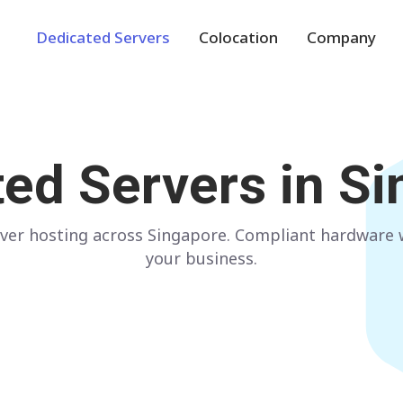
Dedicated Servers
Colocation
Company
Europe
NETHERLANDS
POLAND
ted Servers in
Si
Amsterdam
Warsaw
GERMANY
SPAIN
ver hosting across Singapore. Compliant hardware wi
Frankfurt
Madrid
your business.
ITALY
AUSTRIA
Milan
Vienna
FRANCE
FINLAND
Paris
Helsinki