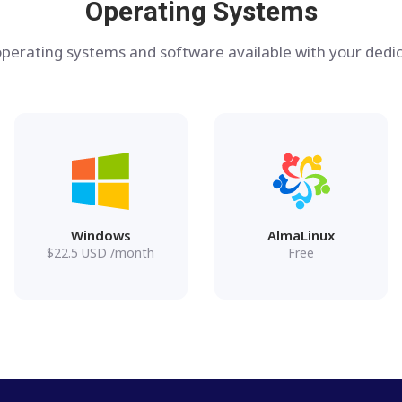
Operating Systems
perating systems and software available with your dedic
Windows
AlmaLinux
$
22.5
USD
/month
Free