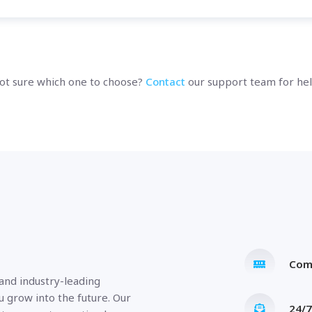
ot sure which one to choose?
Contact
our support team for hel
Com
 and industry-leading
u grow into the future. Our
24/7