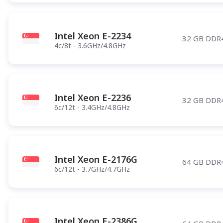
Intel Xeon E-2234
32 GB DDR
4c/8t - 3.6GHz/4.8GHz
Intel Xeon E-2236
32 GB DDR
6c/12t - 3.4GHz/4.8GHz
Intel Xeon E-2176G
64 GB DDR
6c/12t - 3.7GHz/4.7GHz
Intel Xeon E-2386G