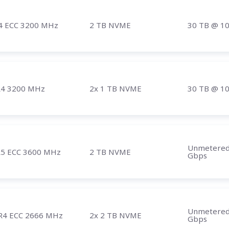
4 ECC 3200 MHz
2 TB NVME
30 TB
@ 1
4 3200 MHz
2x 1 TB NVME
30 TB
@ 1
Unmetere
5 ECC 3600 MHz
2 TB NVME
Gbps
Unmetere
R4 ECC 2666 MHz
2x 2 TB NVME
Gbps