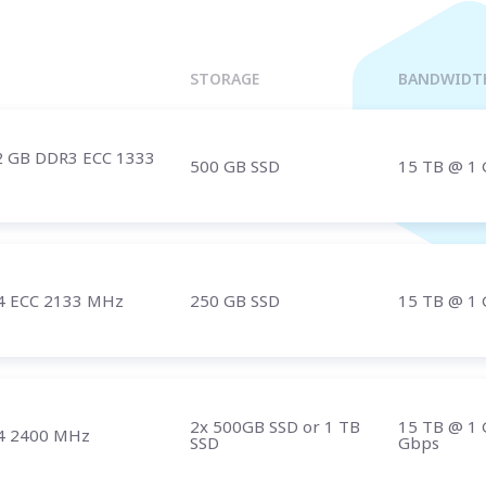
Marseille
BULGARIA
Sofia
UNITED KINGDOM
STORAGE
BANDWIDT
London
2 GB DDR3 ECC 1333
500 GB SSD
15 TB
@ 1 
t us
and speak with a specialist.
4 ECC 2133 MHz
250 GB SSD
15 TB
@ 1 
2x 500GB SSD or 1 TB
15 TB
@ 1 
4 2400 MHz
SSD
Gbps