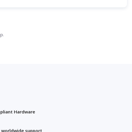
p.
pliant Hardware
 worldwide support