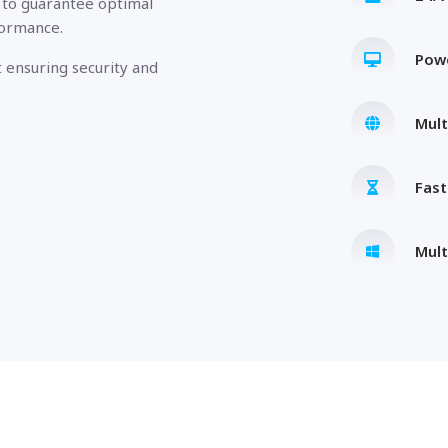
 to guarantee optimal
formance.
Pow
 ensuring security and
Mult
Fas
Mult