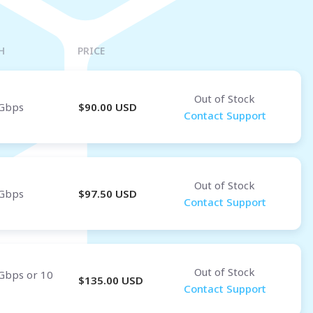
Osaka
OMAN
H
PRICE
Muscat
Out of Stock
Gbps
$
90.00
USD
Contact Support
Out of Stock
Gbps
$
97.50
USD
Contact Support
Out of Stock
Gbps or 10
$
135.00
USD
Contact Support