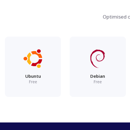
Optimised o
Ubuntu
Debian
Free
Free