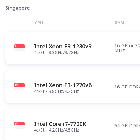
Phoenix
Singapore
Salt Lake City
CPU
RAM
Denver
Atlanta
16 GB or 3
Intel Xeon E3-1230v3
Pittsburgh
MHz
4c/8t - 3.3GHz/3.7GHz
Have any questions?
Contac
Intel Xeon E3-1270v6
16 GB DDR
4c/8t - 3.8GHz/4.2GHz
Intel Core i7-7700K
64 GB DDR
4c/8t - 4.2GHz/4.5GHz