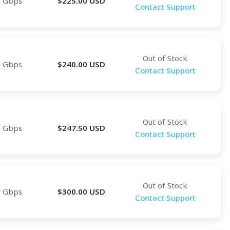
0 Gbps
$
225.00
USD
Contact Support
Out of Stock
0 Gbps
$
240.00
USD
Contact Support
Out of Stock
0 Gbps
$
247.50
USD
Contact Support
Out of Stock
0 Gbps
$
300.00
USD
Contact Support