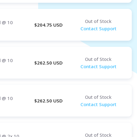
Out of Stock
d
@ 10
$
204.75
USD
Contact Support
Out of Stock
d
@ 10
$
262.50
USD
Contact Support
Out of Stock
d
@ 10
$
262.50
USD
Contact Support
Out of Stock
d
@ 2x 10