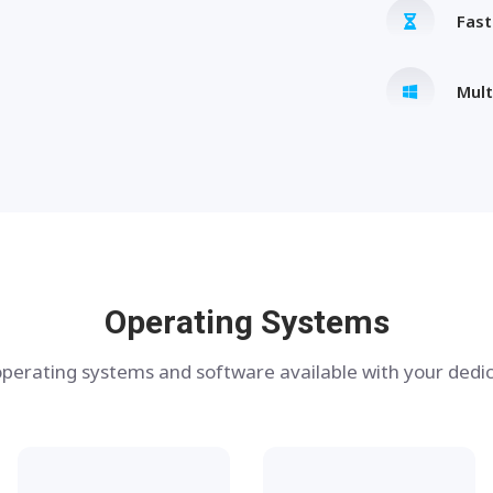
Fas
Mult
Operating Systems
perating systems and software available with your dedic