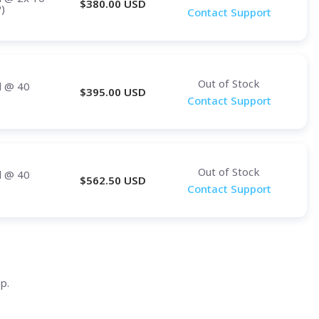
$
380.00
USD
)
Contact Support
Out of Stock
d
@ 40
$
395.00
USD
Contact Support
Out of Stock
d
@ 40
$
562.50
USD
Contact Support
p.