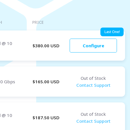
Osaka
OMAN
H
PRICE
Muscat
Last One!
d
@ 10
$
380.00
USD
Configure
Out of Stock
10 Gbps
$
165.00
USD
Contact Support
Out of Stock
d
@ 10
$
187.50
USD
Contact Support