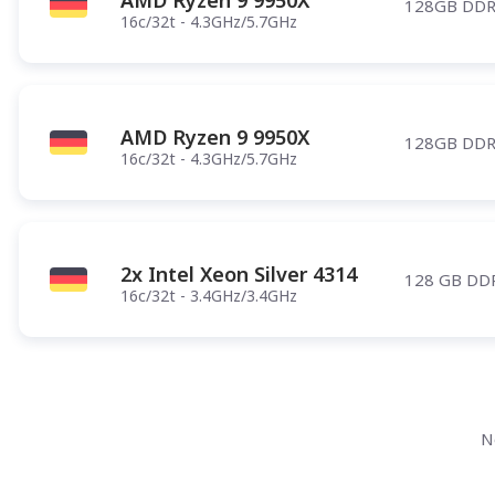
AMD Ryzen 9 9950X
128GB DDR
16c/32t - 4.3GHz/5.7GHz
AMD Ryzen 9 9950X
128GB DDR
16c/32t - 4.3GHz/5.7GHz
2x Intel Xeon Silver 4314
128 GB DD
16c/32t - 3.4GHz/3.4GHz
N