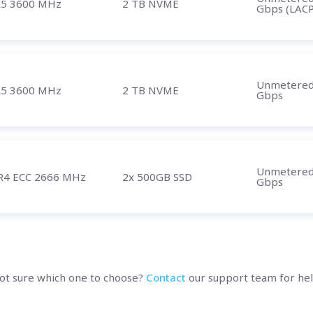
5 3600 MHz
2 TB NVME
Gbps (LACP
Unmetere
5 3600 MHz
2 TB NVME
Gbps
Unmetere
R4 ECC 2666 MHz
2x 500GB SSD
Gbps
ot sure which one to choose?
Contact
our support team for hel