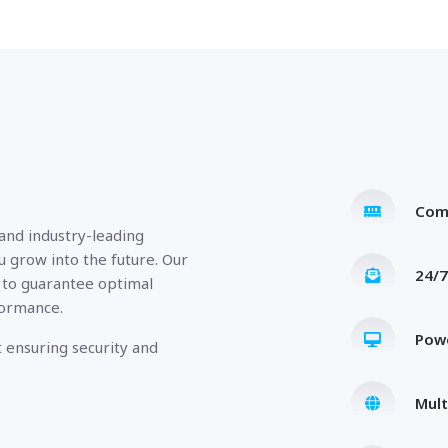
Com
 and industry-leading
u grow into the future. Our
24/7
 to guarantee optimal
formance.
Pow
 ensuring security and
Mult