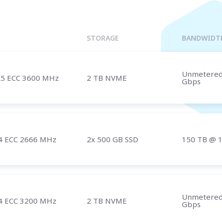
Marseille
BULGARIA
Sofia
UNITED KINGDOM
STORAGE
BANDWIDT
London
Unmetere
5 ECC 3600 MHz
2 TB NVME
Gbps
t us
and speak with a specialist.
4 ECC 2666 MHz
2x 500 GB SSD
150 TB
@ 
Unmetere
4 ECC 3200 MHz
2 TB NVME
Gbps