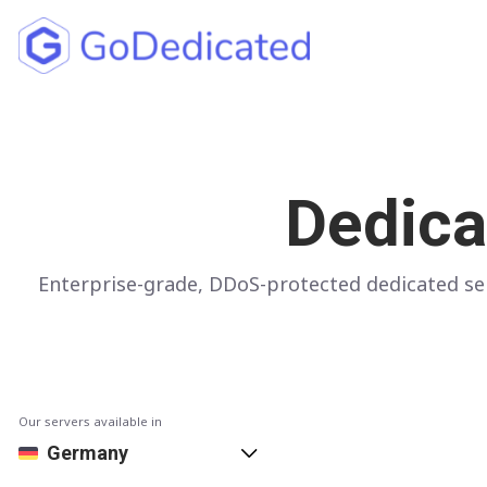
North America
UNITED STATES
Dedica
Los Angeles
Chicago
Enterprise-grade, DDoS-protected dedicated ser
Ashburn
Miami
New York
Dallas
Our servers available in
Seattle
Germany