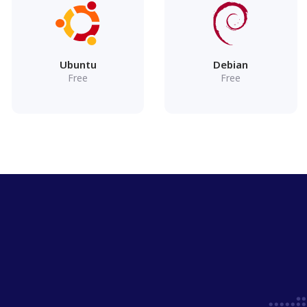
Ubuntu
Debian
Free
Free