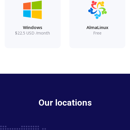
Windows
AlmaLinux
$
22.5
USD
/month
Free
Our locations