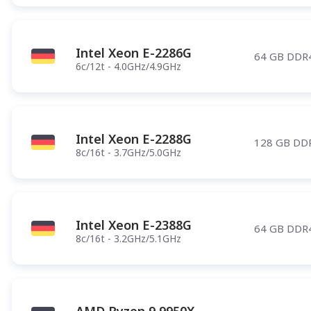
Intel Xeon E-2286G
64 GB DDR
6c/12t - 4.0GHz/4.9GHz
Intel Xeon E-2288G
128 GB DD
8c/16t - 3.7GHz/5.0GHz
Intel Xeon E-2388G
64 GB DDR
8c/16t - 3.2GHz/5.1GHz