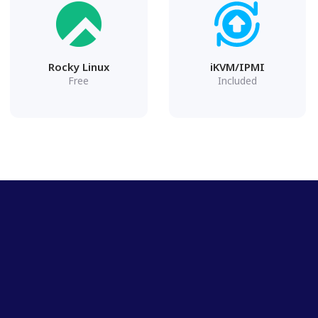
Rocky Linux
iKVM/IPMI
Free
Included