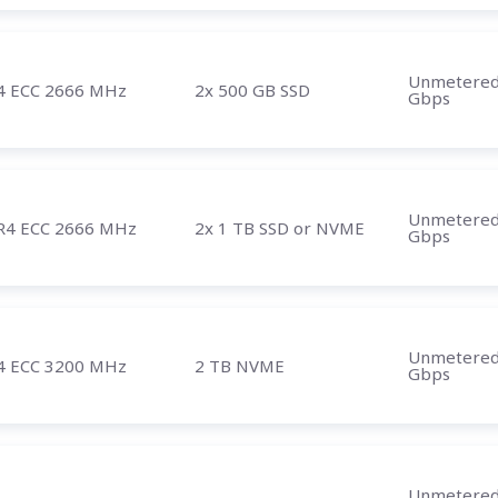
Unmetere
4 ECC 2666 MHz
2x 500 GB SSD
Gbps
Unmetere
R4 ECC 2666 MHz
2x 1 TB SSD or NVME
Gbps
Unmetere
4 ECC 3200 MHz
2 TB NVME
Gbps
Unmetere