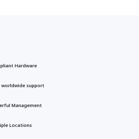
pliant Hardware
 worldwide support
erful Management
iple Locations