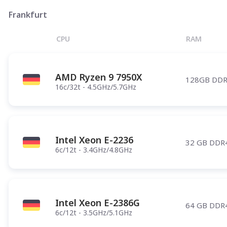
Phoenix
Frankfurt
Salt Lake City
CPU
RAM
Denver
Atlanta
AMD Ryzen 9 7950X
Pittsburgh
128GB DDR
16c/32t - 4.5GHz/5.7GHz
Have any questions?
Contac
Intel Xeon E-2236
32 GB DDR
6c/12t - 3.4GHz/4.8GHz
Intel Xeon E-2386G
64 GB DDR
6c/12t - 3.5GHz/5.1GHz