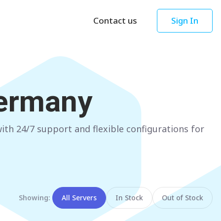
Contact us
Sign In
Asia
Oceania
Singapore
AUSTRALIA
ermany
Sydney
Hong Kong
Melbourne
TAIWAN
th 24/7 support and flexible configurations for
Perth
Taipei
Brisbane
SOUTH KOREA
Adelaide
Seoul
NEW ZEALAND
JAPAN
Showing:
All Servers
In Stock
Out of Stock
Auckland
Tokyo