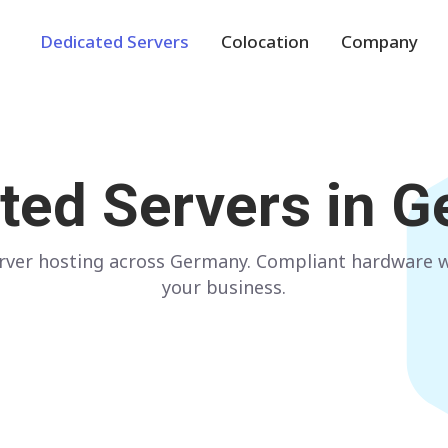
Dedicated Servers
Colocation
Company
Europe
NETHERLANDS
POLAND
ted Servers in
G
Amsterdam
Warsaw
GERMANY
SPAIN
ver hosting across Germany. Compliant hardware wi
Frankfurt
Madrid
your business.
ITALY
AUSTRIA
Milan
Vienna
FRANCE
FINLAND
Paris
Helsinki