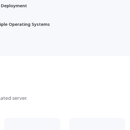
t Deployment
iple Operating Systems
ated server.