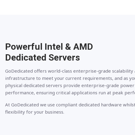
Powerful Intel & AMD
Dedicated Servers
GoDedicated offers world-class enterprise-grade scalability
infrastructure to meet your current requirements, and as yo
physical dedicated servers provide enterprise-grade power
performance, ensuring critical applications run at peak per
At GoDedicated we use compliant dedicated hardware whilst
flexibility for your business.