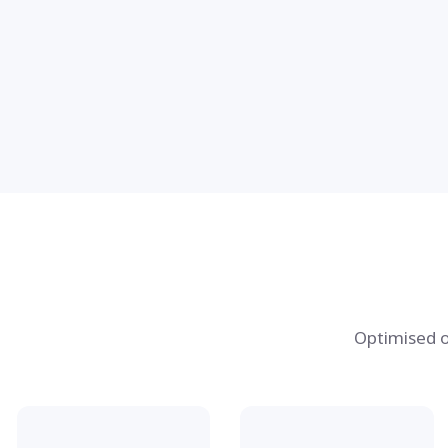
Optimised o