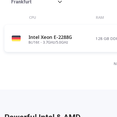
Phoenix
Frankfurt
Salt Lake City
CPU
RAM
Denver
Atlanta
Intel Xeon E-2288G
128 GB DD
Pittsburgh
8c/16t - 3.7GHz/5.0GHz
Have any questions?
Contac
N