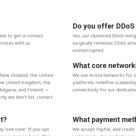
Do you offer DDoS
ate to get in contact
Yes, our clustered DDoS miti
ervices with us.
surgically removes DDoS attack
uninterrupted.
What core network
, New Zealand, the United
We use Arista Networks for o
the United Kingdom, the
platforms redefine scalability
Bulgaria, and Finland —
connectivity for our dedicate
ity we don’t list, contact
t?
What payment meth
y ‘one time’. If you opt
We accept PayPal, and credit