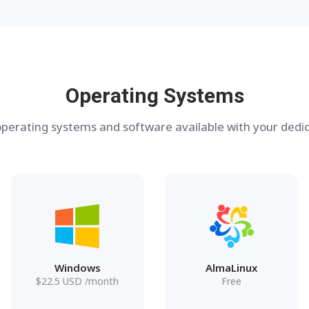
Operating Systems
perating systems and software available with your dedic
Windows
AlmaLinux
$
22.5
USD
/month
Free