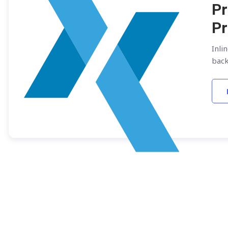
Pr
Pr
Inli
bac