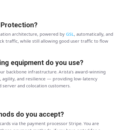
 Protection?
gation architecture, powered by
GSL
, automatically, and
 traffic, while still allowing good user traffic to flow
ing equipment do you use?
ur backbone infrastructure. Arista’s award-winning
, agility, and resilience — providing low-latency
d server and colocation customers.
ods do you accept?
 cards via the payment processor Stripe. You are