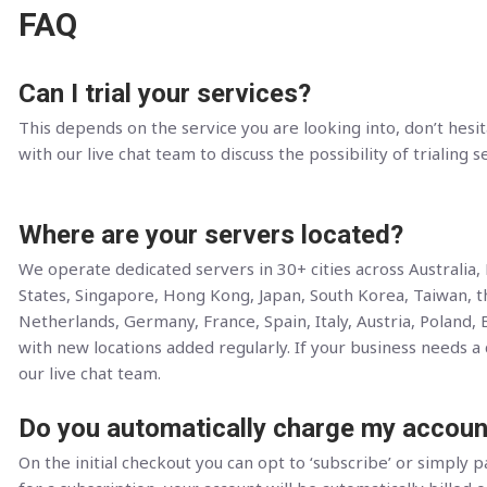
FAQ
Can I trial your services?
This depends on the service you are looking into, don’t hesit
with our live chat team to discuss the possibility of trialing s
Where are your servers located?
We operate dedicated servers in 30+ cities across Australia
States, Singapore, Hong Kong, Japan, South Korea, Taiwan, 
Netherlands, Germany, France, Spain, Italy, Austria, Poland, 
with new locations added regularly. If your business needs a c
our live chat team.
Do you automatically charge my accoun
On the initial checkout you can opt to ‘subscribe’ or simply pa