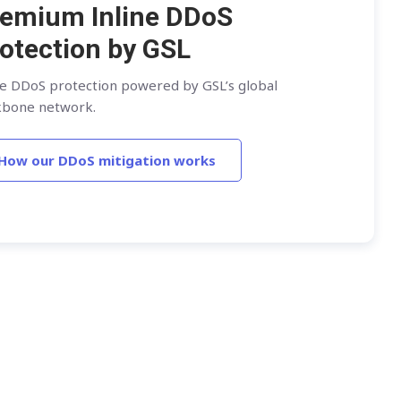
emium Inline DDoS
otection by GSL
ne DDoS protection powered by GSL’s global
kbone network.
How our DDoS mitigation works