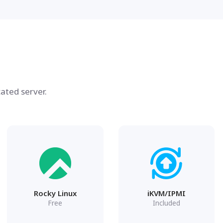
ated server.
Rocky Linux
iKVM/IPMI
Free
Included