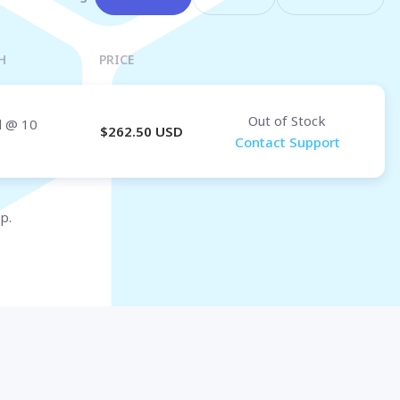
Osaka
OMAN
H
PRICE
Muscat
Out of Stock
d
@ 10
$
262.50
USD
Contact Support
p.