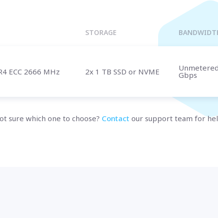
Marseille
BULGARIA
Sofia
UNITED KINGDOM
STORAGE
BANDWIDT
London
Unmetere
R4 ECC 2666 MHz
2x 1 TB SSD or NVME
Gbps
t us
and speak with a specialist.
ot sure which one to choose?
Contact
our support team for hel