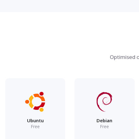
Optimised o
Ubuntu
Debian
Free
Free