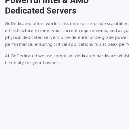
Powerful Intel & AMD
Dedicated Servers
GoDedicated offers world-class enterprise-grade scalability
infrastructure to meet your current requirements, and as yo
physical dedicated servers provide enterprise-grade power
performance, ensuring critical applications run at peak per
At GoDedicated we use compliant dedicated hardware whilst
flexibility for your business.