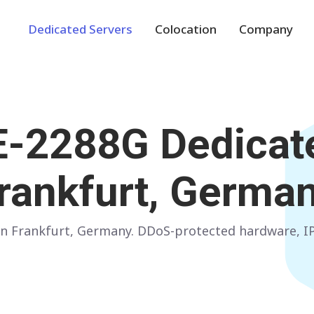
Dedicated Servers
Colocation
Company
Europe
NETHERLANDS
POLAND
 E-2288G
Dedicate
Amsterdam
Warsaw
GERMANY
SPAIN
rankfurt, Germa
Frankfurt
Madrid
ITALY
AUSTRIA
r in Frankfurt, Germany. DDoS-protected hardware,
Milan
Vienna
FRANCE
FINLAND
Paris
Helsinki