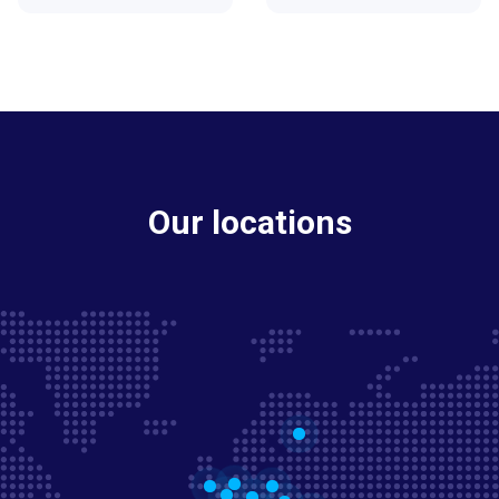
Our locations