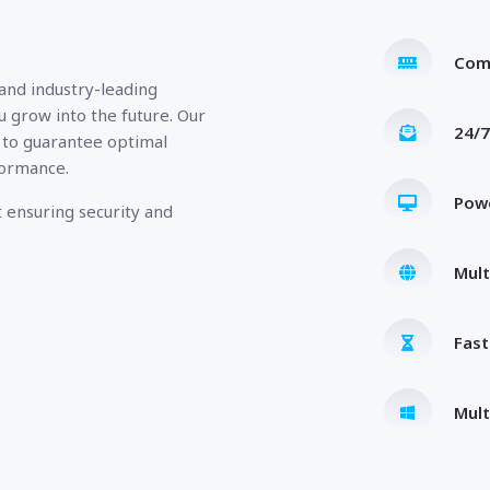
Com
 and industry-leading
u grow into the future. Our
24/7
 to guarantee optimal
formance.
Pow
 ensuring security and
Mult
Fas
Mult