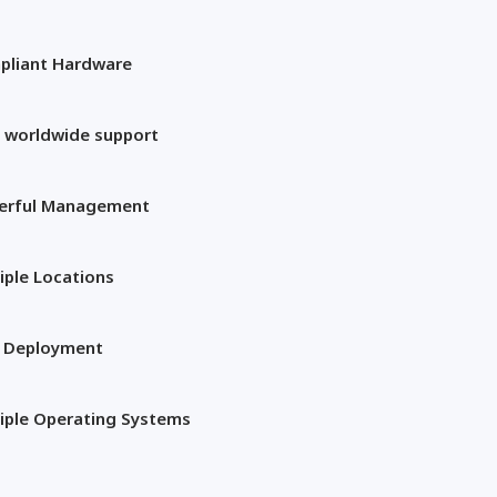
pliant Hardware
 worldwide support
erful Management
iple Locations
t Deployment
iple Operating Systems