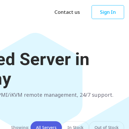
Contact us
Sign In
Asia
Oceania
Singapore
AUSTRALIA
d Server in
Sydney
Hong Kong
Melbourne
TAIWAN
ny
Perth
Taipei
Brisbane
SOUTH KOREA
 IPMI/iKVM remote management, 24/7 support.
Adelaide
Seoul
NEW ZEALAND
JAPAN
Auckland
Tokyo
Showing:
All Servers
In Stock
Out of Stock