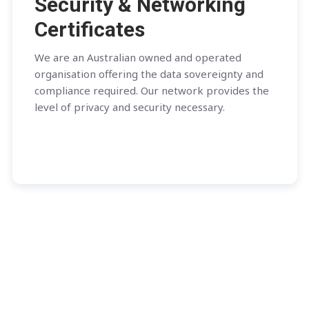
Security & Networking
Certificates
We are an Australian owned and operated
organisation offering the data sovereignty and
compliance required. Our network provides the
level of privacy and security necessary.