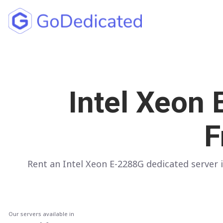
North America
UNITED STATES
Intel Xeon
Los Angeles
Chicago
F
Ashburn
Miami
Rent an Intel Xeon E-2288G dedicated serve
New York
Dallas
Seattle
Our servers available in