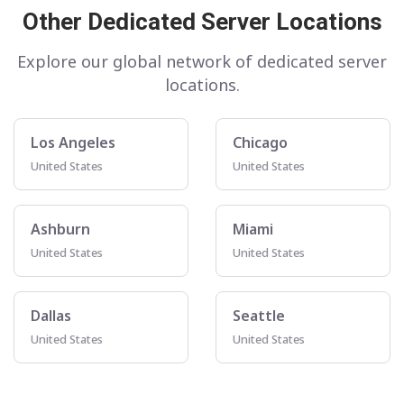
Other Dedicated Server Locations
Explore our global network of dedicated server
locations.
Los Angeles
Chicago
United States
United States
Ashburn
Miami
United States
United States
Dallas
Seattle
United States
United States