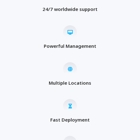
24/7 worldwide support
Powerful Management
Multiple Locations
Fast Deployment