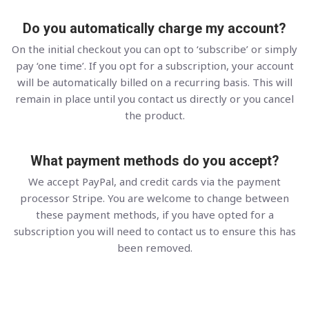
Do you automatically charge my account?
On the initial checkout you can opt to ‘subscribe’ or simply
pay ‘one time’. If you opt for a subscription, your account
will be automatically billed on a recurring basis. This will
remain in place until you contact us directly or you cancel
the product.
What payment methods do you accept?
We accept PayPal, and credit cards via the payment
processor Stripe. You are welcome to change between
these payment methods, if you have opted for a
subscription you will need to contact us to ensure this has
been removed.