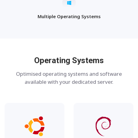
Multiple Operating Systems
Operating Systems
Optimised operating systems and software
available with your dedicated server.