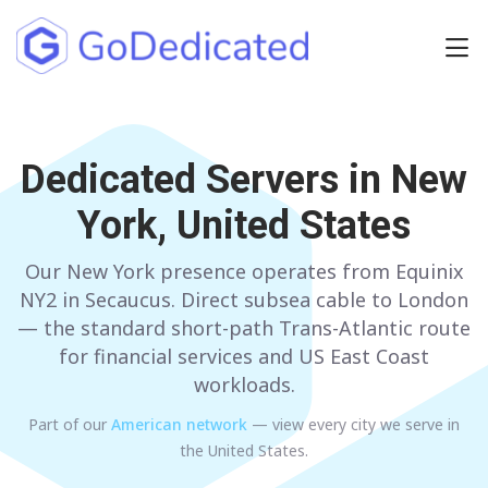
Europe
Dedicated Servers in
NETHERLANDS
POLAND
New
York, United States
GERMANY
SPAIN
ITALY
AUSTRIA
Our New York presence operates from Equinix
NY2 in Secaucus. Direct subsea cable to London
FRANCE
FINLAND
— the standard short-path Trans-Atlantic route
for financial services and US East Coast
UNITED KINGDOM
BULGARIA
workloads.
Part of our
American
network
— view every city we serve in
Have any questions?
Contact us
a
the United States
.