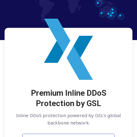
Premium Inline DDoS
Protection by GSL
Inline DDoS protection powered by GSL’s global
backbone network.