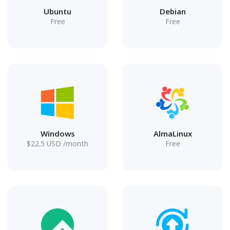
Ubuntu
Debian
Free
Free
Windows
AlmaLinux
$
22.5
USD
/month
Free