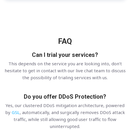
FAQ
Can I trial your services?
This depends on the service you are looking into, don’t
hesitate to get in contact with our live chat team to discuss
the possibility of trialing services with us.
Do you offer DDoS Protection?
Yes, our clustered DDoS mitigation architecture, powered
by
GSL
, automatically, and surgically removes DDoS attack
traffic, while still allowing good user traffic to flow
uninterrupted.