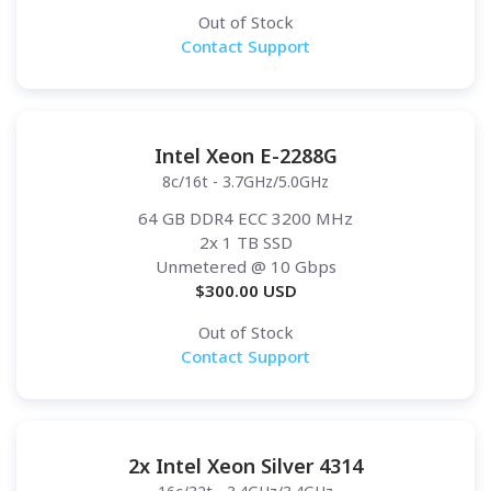
Out of Stock
Contact Support
Intel Xeon E-2288G
8c/16t - 3.7GHz/5.0GHz
64 GB DDR4 ECC 3200 MHz
2x 1 TB SSD
Unmetered
@ 10 Gbps
$
300.00
USD
Out of Stock
Contact Support
2x Intel Xeon Silver 4314