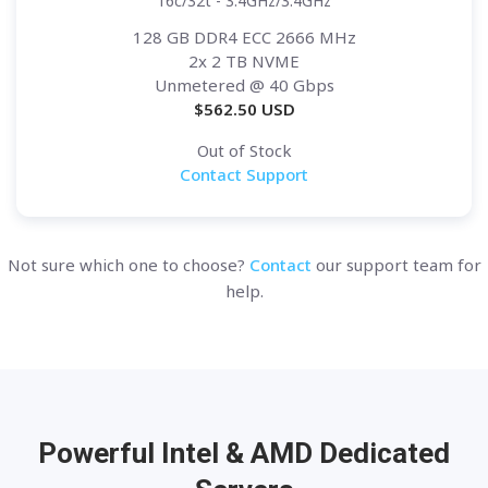
16c/32t - 3.4GHz/3.4GHz
128 GB DDR4 ECC 2666 MHz
2x 2 TB NVME
Unmetered
@ 40 Gbps
$
562.50
USD
Out of Stock
Contact Support
Not sure which one to choose?
Contact
our support team for
help.
Powerful Intel & AMD
Dedicated