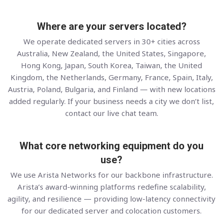
Where are your servers located?
We operate dedicated servers in 30+ cities across
Australia, New Zealand, the United States, Singapore,
Hong Kong, Japan, South Korea, Taiwan, the United
Kingdom, the Netherlands, Germany, France, Spain, Italy,
Austria, Poland, Bulgaria, and Finland — with new locations
added regularly. If your business needs a city we don’t list,
contact our live chat team.
What core networking equipment do you
use?
We use Arista Networks for our backbone infrastructure.
Arista’s award-winning platforms redefine scalability,
agility, and resilience — providing low-latency connectivity
for our dedicated server and colocation customers.