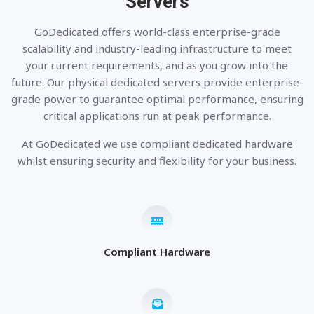
Servers
GoDedicated offers world-class enterprise-grade
scalability and industry-leading infrastructure to meet
your current requirements, and as you grow into the
future. Our physical dedicated servers provide enterprise-
grade power to guarantee optimal performance, ensuring
critical applications run at peak performance.
At GoDedicated we use compliant dedicated hardware
whilst ensuring security and flexibility for your business.
Compliant Hardware