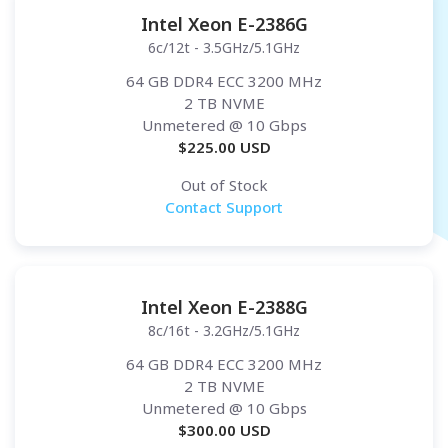
Intel Xeon E-2386G
6c/12t - 3.5GHz/5.1GHz
64 GB DDR4 ECC 3200 MHz
2 TB NVME
Unmetered
@ 10 Gbps
$
225.00
USD
Out of Stock
Contact Support
Intel Xeon E-2388G
8c/16t - 3.2GHz/5.1GHz
64 GB DDR4 ECC 3200 MHz
2 TB NVME
Unmetered
@ 10 Gbps
$
300.00
USD