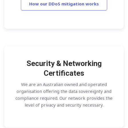
How our DDoS mitigation works
Security & Networking
Certificates
We are an Australian owned and operated
organisation offering the data sovereignty and
compliance required. Our network provides the
level of privacy and security necessary.