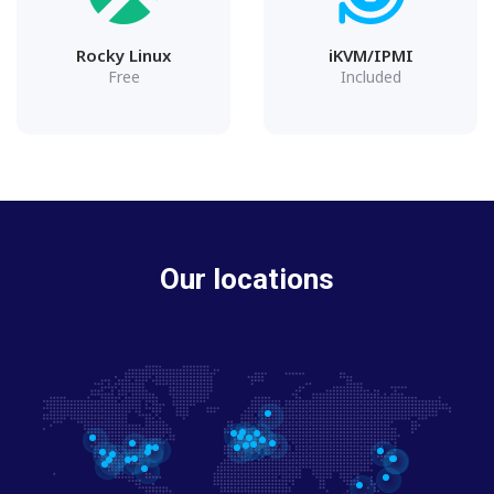
Rocky Linux
iKVM/IPMI
Free
Included
Our locations