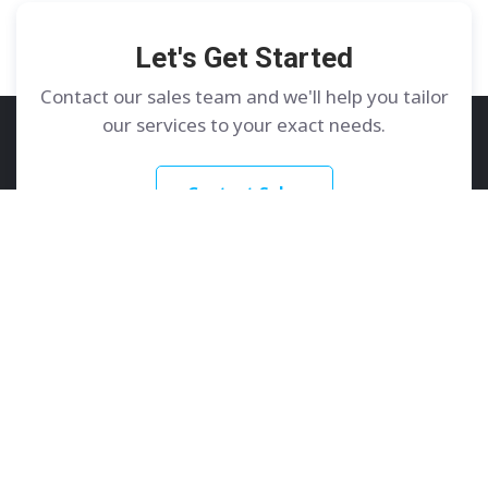
Let's Get Started
Contact our sales team and we'll help you tailor
our services to your exact needs.
Contact Sales
GoDedicated
Services
About
Dedicated Servers
Contact Us
Colocation