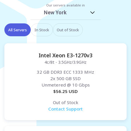
Our servers available in
New York
All Servers
In Stock
Out of Stock
Intel Xeon E3-1270v3
4c/8t - 3.5GHz/3.9GHz
32 GB DDR3 ECC 1333 MHz
2x 500 GB SSD
Unmetered
@ 10 Gbps
$
56.25
USD
Out of Stock
Contact Support