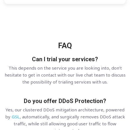
FAQ
Can I trial your services?
This depends on the service you are looking into, don’t
hesitate to get in contact with our live chat team to discuss
the possibility of trialing services with us.
Do you offer DDoS Protection?
Yes, our clustered DDoS mitigation architecture, powered
by
GSL
, automatically, and surgically removes DDoS attack
traffic, while still allowing good user traffic to flow