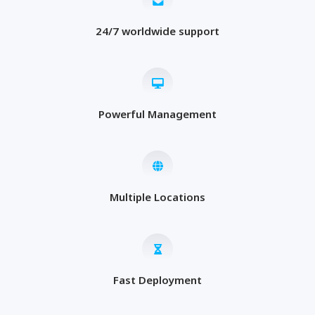
24/7 worldwide support
Powerful Management
Multiple Locations
Fast Deployment