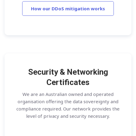
How our DDoS mitigation works
Security & Networking
Certificates
We are an Australian owned and operated
organisation offering the data sovereignty and
compliance required. Our network provides the
level of privacy and security necessary.