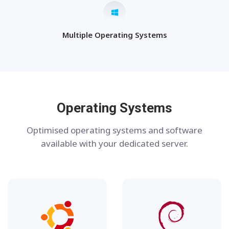
Multiple Operating Systems
Operating Systems
Optimised operating systems and software
available with your dedicated server.