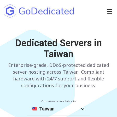
Europe
NETHERLANDS
Dedicated Servers in
POLAND
Taiwan
GERMANY
SPAIN
ITALY
AUSTRIA
Enterprise-grade, DDoS-protected dedicated
server hosting across Taiwan. Compliant
FRANCE
FINLAND
hardware with 24/7 support and flexible
configurations for your business.
UNITED KINGDOM
BULGARIA
Our servers available in
Have any questions?
Contact us
a
Taiwan