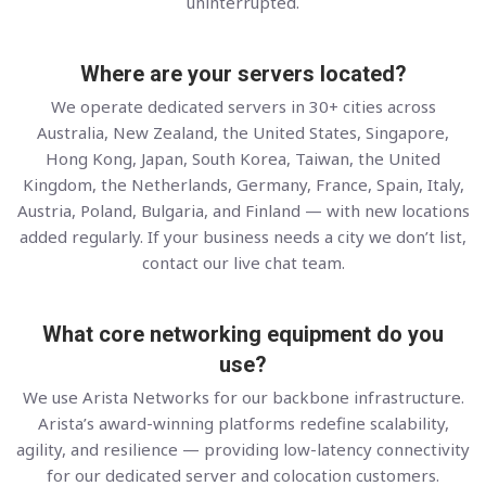
uninterrupted.
Where are your servers located?
We operate dedicated servers in 30+ cities across
Australia, New Zealand, the United States, Singapore,
Hong Kong, Japan, South Korea, Taiwan, the United
Kingdom, the Netherlands, Germany, France, Spain, Italy,
Austria, Poland, Bulgaria, and Finland — with new locations
added regularly. If your business needs a city we don’t list,
contact our live chat team.
What core networking equipment do you
use?
We use Arista Networks for our backbone infrastructure.
Arista’s award-winning platforms redefine scalability,
agility, and resilience — providing low-latency connectivity
for our dedicated server and colocation customers.