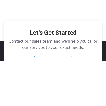
Let's Get Started
Contact our sales team and we'll help you tailor
our services to your exact needs.
Contact Sales
GoDedicated
Services
About
Dedicated Servers