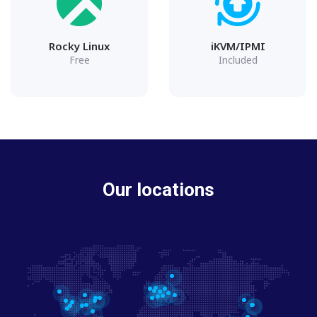
Rocky Linux
iKVM/IPMI
Free
Included
Our locations