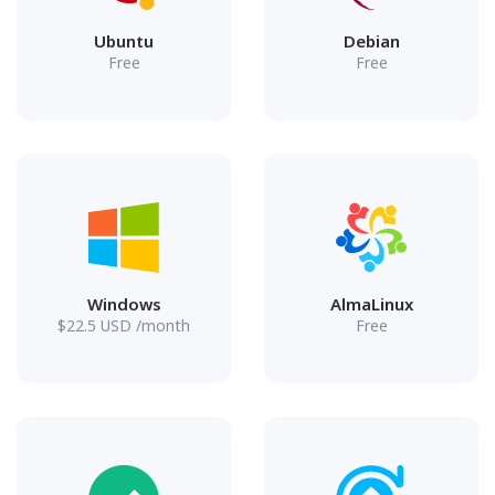
Ubuntu
Debian
Free
Free
Windows
AlmaLinux
$
22.5
USD
/month
Free