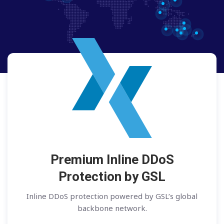
Premium Inline DDoS
Protection by GSL
Inline DDoS protection powered by GSL’s global
backbone network.