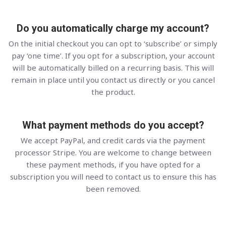
Do you automatically charge my account?
On the initial checkout you can opt to ‘subscribe’ or simply
pay ‘one time’. If you opt for a subscription, your account
will be automatically billed on a recurring basis. This will
remain in place until you contact us directly or you cancel
the product.
What payment methods do you accept?
We accept PayPal, and credit cards via the payment
processor Stripe. You are welcome to change between
these payment methods, if you have opted for a
subscription you will need to contact us to ensure this has
been removed.