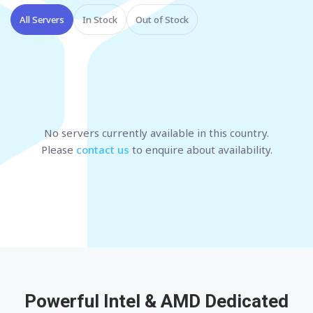
All Servers
In Stock
Out of Stock
No servers currently available
in this country
.
Please
contact us
to enquire about availability.
Powerful Intel & AMD
Dedicated