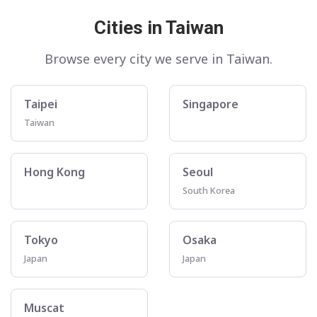
Cities in Taiwan
Browse every city we serve in Taiwan.
Taipei
Singapore
Taiwan
Hong Kong
Seoul
South Korea
Tokyo
Osaka
Japan
Japan
Muscat