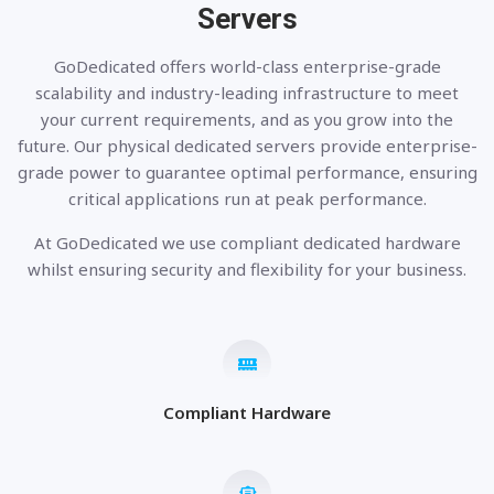
Servers
GoDedicated offers world-class enterprise-grade
scalability and industry-leading infrastructure to meet
your current requirements, and as you grow into the
future. Our physical dedicated servers provide enterprise-
grade power to guarantee optimal performance, ensuring
critical applications run at peak performance.
At GoDedicated we use compliant dedicated hardware
whilst ensuring security and flexibility for your business.
Compliant Hardware