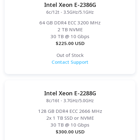
Intel Xeon E-2386G
6c/12t - 3.5GHz/5.1GHz
64 GB DDR4 ECC 3200 MHz
2 TB NVME
30 TB
@ 10 Gbps
$
225.00
USD
Out of Stock
Contact Support
Intel Xeon E-2288G
8c/16t - 3.7GHz/5.0GHz
128 GB DDR4 ECC 2666 MHz
2x 1 TB SSD or NVME
30 TB
@ 10 Gbps
$
300.00
USD