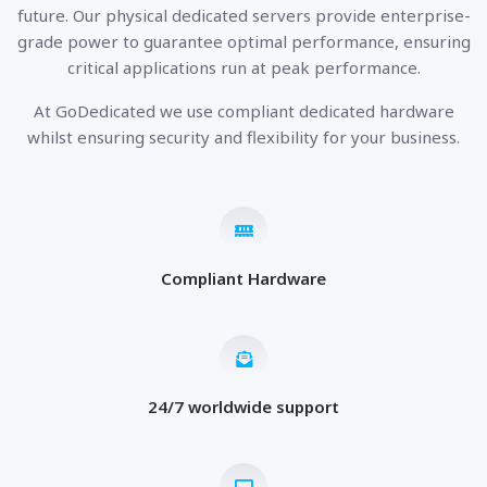
future. Our physical dedicated servers provide enterprise-
grade power to guarantee optimal performance, ensuring
critical applications run at peak performance.
At GoDedicated we use compliant dedicated hardware
whilst ensuring security and flexibility for your business.
Compliant Hardware
24/7 worldwide support