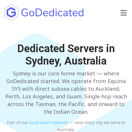
Europe
NETHERLANDS
Dedicated Servers in
POLAND
Sydney, Australia
GERMANY
SPAIN
ITALY
AUSTRIA
Sydney is our core home market — where
GoDedicated started. We operate from Equinix
FRANCE
FINLAND
SY5 with direct subsea cables to Auckland,
Perth, Los Angeles, and Guam. Single-hop reach
UNITED KINGDOM
BULGARIA
across the Tasman, the Pacific, and onward to
the Indian Ocean.
Have any questions?
Contact us
a
Part of our
Australian
network
— view every city we serve in
Australia
.