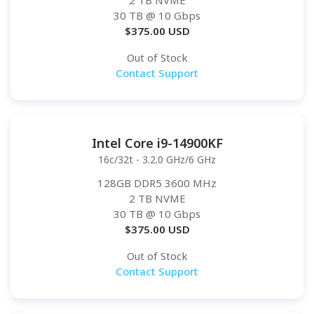
2 TB NVME
30 TB
@ 10 Gbps
$
375.00
USD
Out of Stock
Contact Support
Intel Core i9-14900KF
16c/32t - 3.2.0 GHz/6 GHz
128GB DDR5 3600 MHz
2 TB NVME
30 TB
@ 10 Gbps
$
375.00
USD
Out of Stock
Contact Support