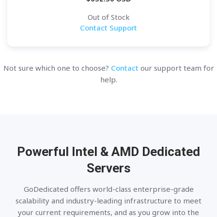
Out of Stock
Contact Support
Not sure which one to choose?
Contact
our support team for
help.
Powerful Intel & AMD
Dedicated
Servers
GoDedicated offers world-class enterprise-grade
scalability and industry-leading infrastructure to meet
your current requirements, and as you grow into the