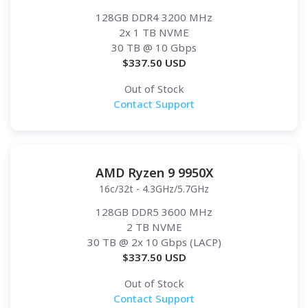
128GB DDR4 3200 MHz
2x 1 TB NVME
30 TB
@ 10 Gbps
$
337.50
USD
Out of Stock
Contact Support
AMD Ryzen 9 9950X
16c/32t - 4.3GHz/5.7GHz
128GB DDR5 3600 MHz
2 TB NVME
30 TB
@ 2x 10 Gbps (LACP)
$
337.50
USD
Out of Stock
Contact Support