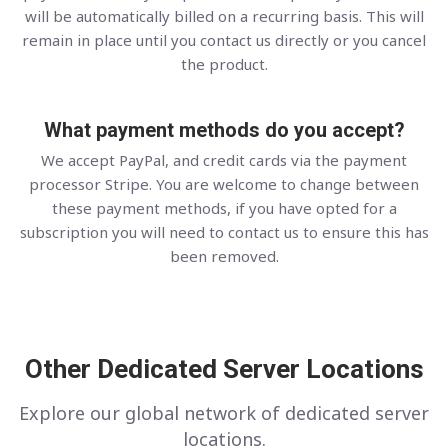
will be automatically billed on a recurring basis. This will
remain in place until you contact us directly or you cancel
the product.
What payment methods do you accept?
We accept PayPal, and credit cards via the payment
processor Stripe. You are welcome to change between
these payment methods, if you have opted for a
subscription you will need to contact us to ensure this has
been removed.
Other Dedicated Server Locations
Explore our global network of dedicated server
locations.