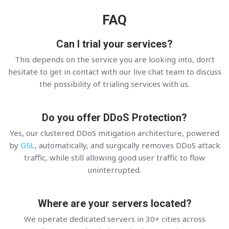
FAQ
Can I trial your services?
This depends on the service you are looking into, don’t
hesitate to get in contact with our live chat team to discuss
the possibility of trialing services with us.
Do you offer DDoS Protection?
Yes, our clustered DDoS mitigation architecture, powered
by
GSL
, automatically, and surgically removes DDoS attack
traffic, while still allowing good user traffic to flow
uninterrupted.
Where are your servers located?
We operate dedicated servers in 30+ cities across