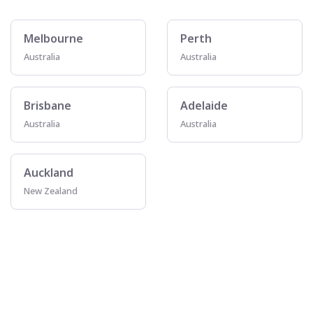
Melbourne
Perth
Australia
Australia
Brisbane
Adelaide
Australia
Australia
Auckland
New Zealand