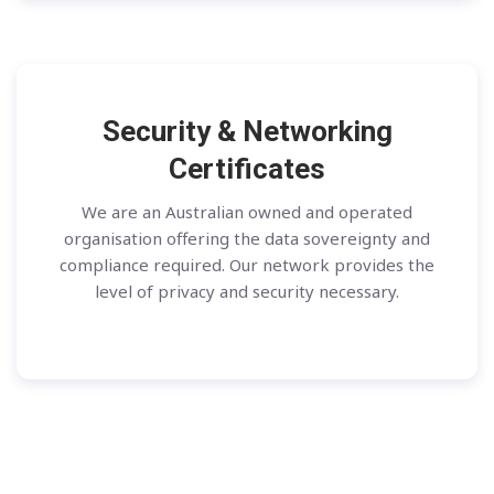
Security & Networking
Certificates
We are an Australian owned and operated
organisation offering the data sovereignty and
compliance required. Our network provides the
level of privacy and security necessary.