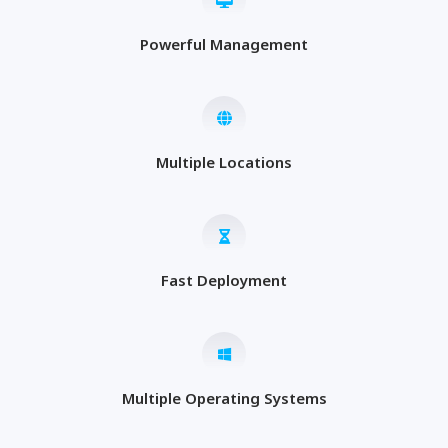
Powerful Management
Multiple Locations
Fast Deployment
Multiple Operating Systems