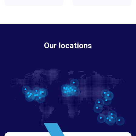
Our locations