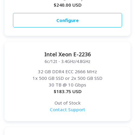
$
240.00
USD
Configure
Intel Xeon E-2236
6c/12t - 3.4GHz/4.8GHz
32 GB DDR4 ECC 2666 MHz
1x 500 GB SSD or 2x 500 GB SSD
30 TB
@ 10 Gbps
$
183.75
USD
Out of Stock
Contact Support