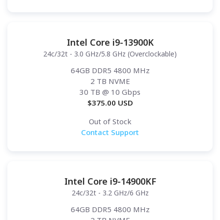
Intel Core i9-13900K
24c/32t - 3.0 GHz/5.8 GHz (Overclockable)
64GB DDR5 4800 MHz
2 TB NVME
30 TB
@ 10 Gbps
$
375.00
USD
Out of Stock
Contact Support
Intel Core i9-14900KF
24c/32t - 3.2 GHz/6 GHz
64GB DDR5 4800 MHz