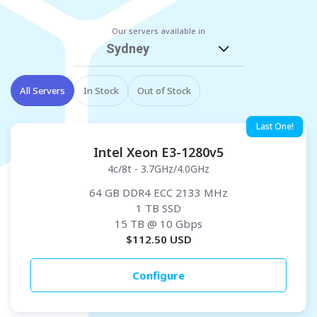
Our servers available in
Sydney
All Servers
In Stock
Out of Stock
Last One!
Intel Xeon E3-1280v5
4c/8t - 3.7GHz/4.0GHz
64 GB DDR4 ECC 2133 MHz
1 TB SSD
15 TB
@ 10 Gbps
$
112.50
USD
Configure