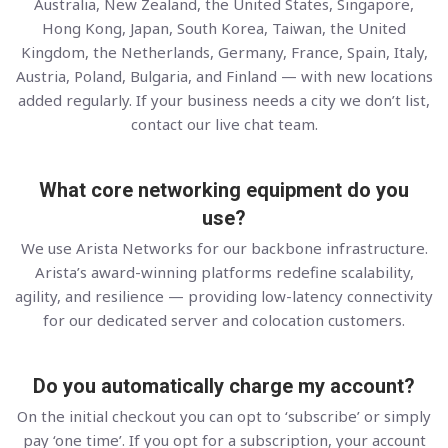
Australia, New Zealand, the United States, Singapore,
Hong Kong, Japan, South Korea, Taiwan, the United
Kingdom, the Netherlands, Germany, France, Spain, Italy,
Austria, Poland, Bulgaria, and Finland — with new locations
added regularly. If your business needs a city we don’t list,
contact our live chat team.
What core networking equipment do you
use?
We use Arista Networks for our backbone infrastructure.
Arista’s award-winning platforms redefine scalability,
agility, and resilience — providing low-latency connectivity
for our dedicated server and colocation customers.
Do you automatically charge my account?
On the initial checkout you can opt to ‘subscribe’ or simply
pay ‘one time’. If you opt for a subscription, your account