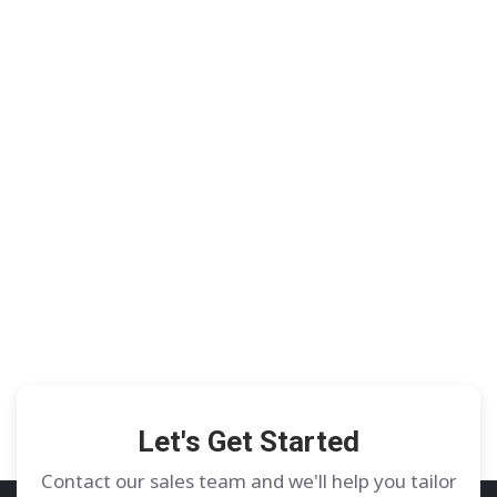
Let's Get Started
Contact our sales team and we'll help you tailor