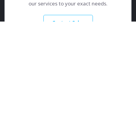
our services to your exact needs.
Contact Sales
GoDedicated
Services
About
Dedicated Servers
Contact Us
Colocation
Learn More
Customer Care
Knowledge Base
Client Portal
Support