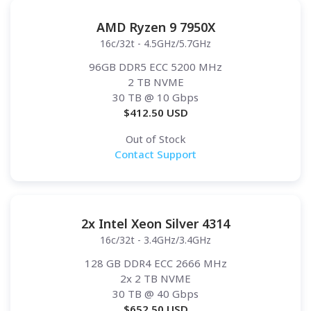
AMD Ryzen 9 7950X
16c/32t - 4.5GHz/5.7GHz
96GB DDR5 ECC 5200 MHz
2 TB NVME
30 TB
@ 10 Gbps
$
412.50
USD
Out of Stock
Contact Support
2x Intel Xeon Silver 4314
16c/32t - 3.4GHz/3.4GHz
128 GB DDR4 ECC 2666 MHz
2x 2 TB NVME
30 TB
@ 40 Gbps
$
652.50
USD