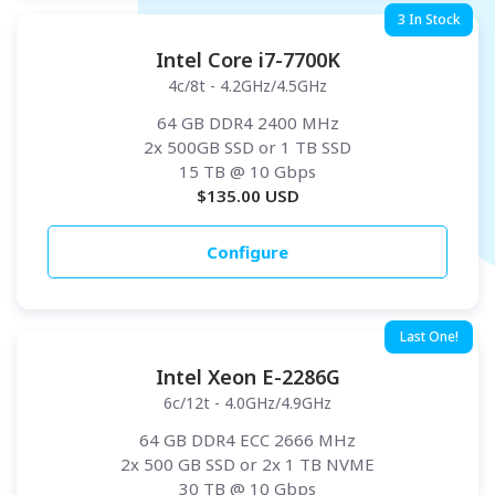
3 In Stock
Intel Core i7-7700K
4c/8t - 4.2GHz/4.5GHz
64 GB DDR4 2400 MHz
2x 500GB SSD or 1 TB SSD
15 TB
@ 10 Gbps
$
135.00
USD
Configure
Last One!
Intel Xeon E-2286G
6c/12t - 4.0GHz/4.9GHz
64 GB DDR4 ECC 2666 MHz
2x 500 GB SSD or 2x 1 TB NVME
30 TB
@ 10 Gbps