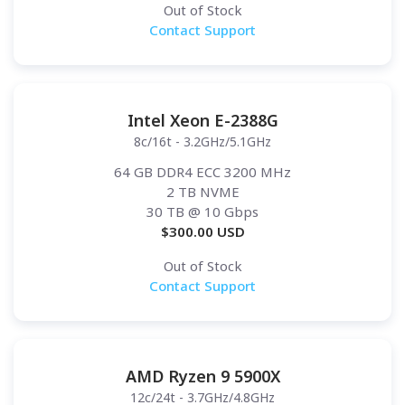
Out of Stock
Contact Support
Intel Xeon E-2388G
8c/16t - 3.2GHz/5.1GHz
64 GB DDR4 ECC 3200 MHz
2 TB NVME
30 TB
@ 10 Gbps
$
300.00
USD
Out of Stock
Contact Support
AMD Ryzen 9 5900X
12c/24t - 3.7GHz/4.8GHz