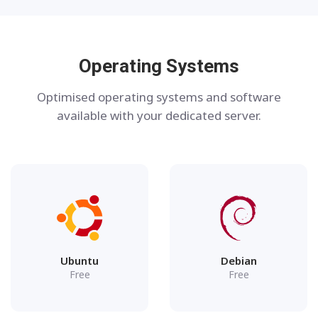
Operating Systems
Optimised operating systems and software
available with your dedicated server.
Ubuntu
Debian
Free
Free