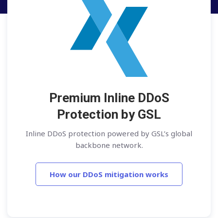
Premium Inline DDoS
Protection by GSL
Inline DDoS protection powered by GSL’s global
backbone network.
How our DDoS mitigation works