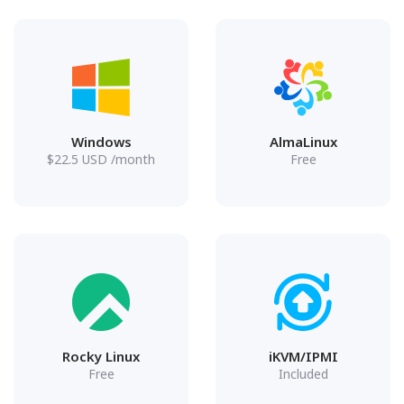
Windows
AlmaLinux
$
22.5
USD
/month
Free
Rocky Linux
iKVM/IPMI
Free
Included