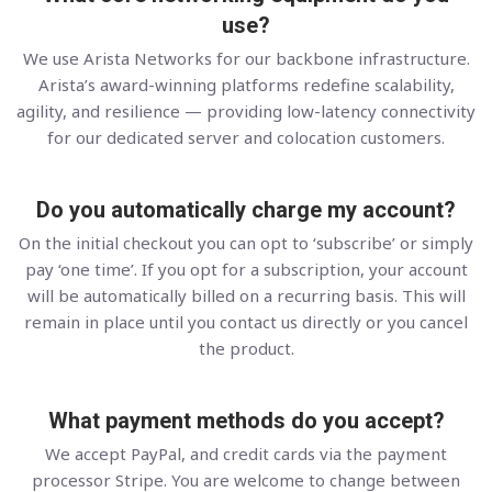
use?
We use Arista Networks for our backbone infrastructure.
Arista’s award-winning platforms redefine scalability,
agility, and resilience — providing low-latency connectivity
for our dedicated server and colocation customers.
Do you automatically charge my account?
On the initial checkout you can opt to ‘subscribe’ or simply
pay ‘one time’. If you opt for a subscription, your account
will be automatically billed on a recurring basis. This will
remain in place until you contact us directly or you cancel
the product.
What payment methods do you accept?
We accept PayPal, and credit cards via the payment
processor Stripe. You are welcome to change between