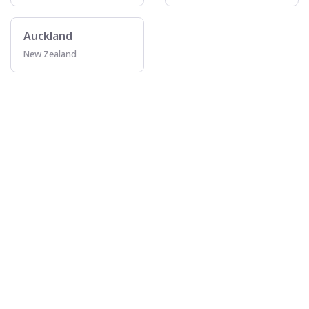
Auckland
New Zealand