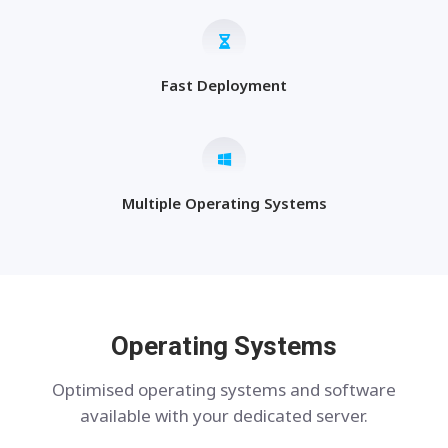
Fast Deployment
Multiple Operating Systems
Operating Systems
Optimised operating systems and software
available with your dedicated server.