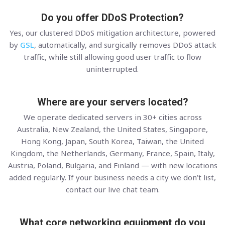
Do you offer DDoS Protection?
Yes, our clustered DDoS mitigation architecture, powered
by
GSL
, automatically, and surgically removes DDoS attack
traffic, while still allowing good user traffic to flow
uninterrupted.
Where are your servers located?
We operate dedicated servers in 30+ cities across
Australia, New Zealand, the United States, Singapore,
Hong Kong, Japan, South Korea, Taiwan, the United
Kingdom, the Netherlands, Germany, France, Spain, Italy,
Austria, Poland, Bulgaria, and Finland — with new locations
added regularly. If your business needs a city we don’t list,
contact our live chat team.
What core networking equipment do you