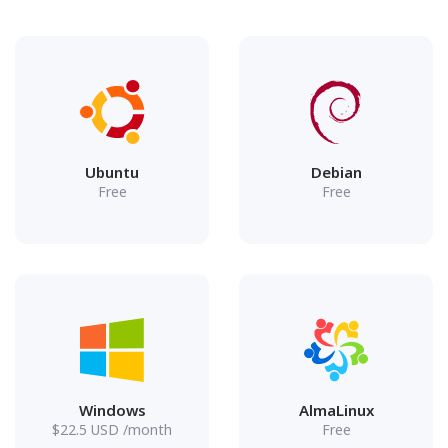
Ubuntu
Debian
Free
Free
Windows
AlmaLinux
$
22.5
USD
/month
Free