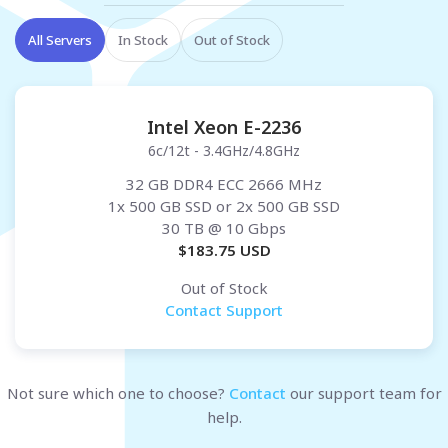
All Servers
In Stock
Out of Stock
Intel Xeon E-2236
6c/12t - 3.4GHz/4.8GHz
32 GB DDR4 ECC 2666 MHz
1x 500 GB SSD or 2x 500 GB SSD
30 TB
@ 10 Gbps
$
183.75
USD
Out of Stock
Contact Support
Not sure which one to choose?
Contact
our support team for
help.