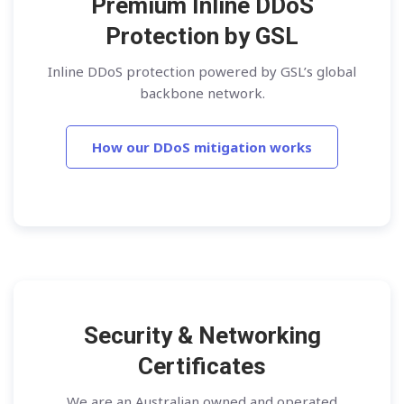
Premium Inline DDoS
Protection by GSL
Inline DDoS protection powered by GSL’s global
backbone network.
How our DDoS mitigation works
Security & Networking
Certificates
We are an Australian owned and operated