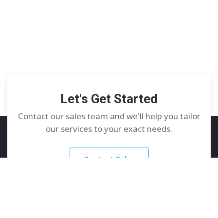
Let's Get Started
Contact our sales team and we'll help you tailor
our services to your exact needs.
Contact Sales