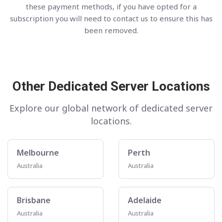
these payment methods, if you have opted for a
subscription you will need to contact us to ensure this has
been removed.
Other Dedicated Server Locations
Explore our global network of dedicated server
locations.
Melbourne
Perth
Australia
Australia
Brisbane
Adelaide
Australia
Australia