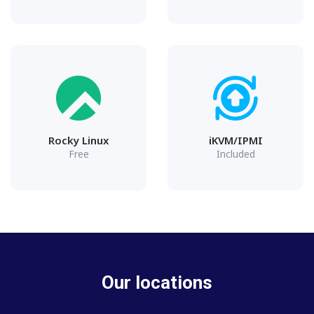
Rocky Linux
iKVM/IPMI
Free
Included
Our locations