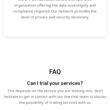
organisation offering the data sovereignty and
compliance required. Our network provides the
level of privacy and security necessary.
FAQ
Can I trial your services?
This depends on the service you are looking into, don’t
hesitate to get in contact with our live chat team to discuss
the possibility of trialing services with us.