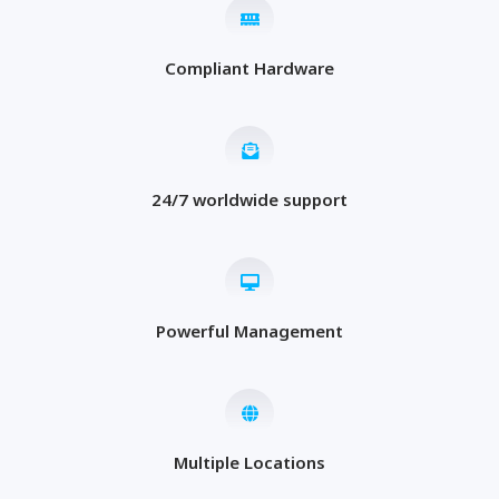
Compliant Hardware
24/7 worldwide support
Powerful Management
Multiple Locations