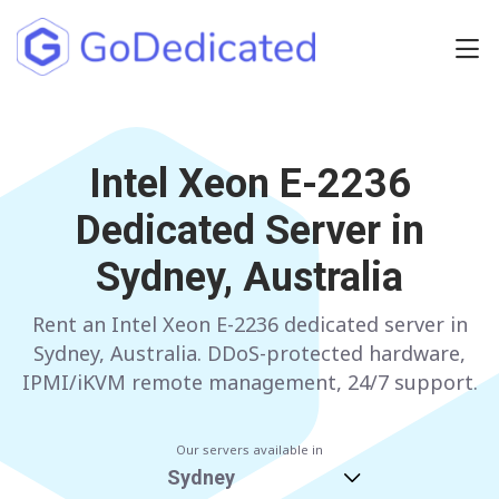
Europe
NETHERLANDS
Intel Xeon E-2236
POLAND
Dedicated Server in
GERMANY
SPAIN
Sydney, Australia
ITALY
AUSTRIA
Rent an Intel Xeon E-2236 dedicated server in
FRANCE
FINLAND
Sydney, Australia. DDoS-protected hardware,
UNITED KINGDOM
BULGARIA
IPMI/iKVM remote management, 24/7 support.
Have any questions?
Contact us
a
Our servers available in
Sydney