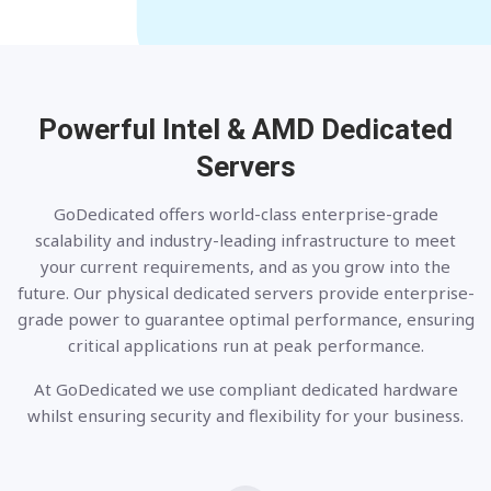
Powerful Intel & AMD
Dedicated
Servers
GoDedicated offers world-class enterprise-grade
scalability and industry-leading infrastructure to meet
your current requirements, and as you grow into the
future. Our physical dedicated servers provide enterprise-
grade power to guarantee optimal performance, ensuring
critical applications run at peak performance.
At GoDedicated we use compliant dedicated hardware
whilst ensuring security and flexibility for your business.