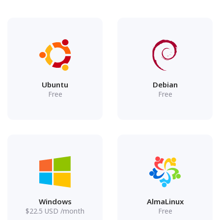
Ubuntu
Debian
Free
Free
Windows
AlmaLinux
$
22.5
USD
/month
Free