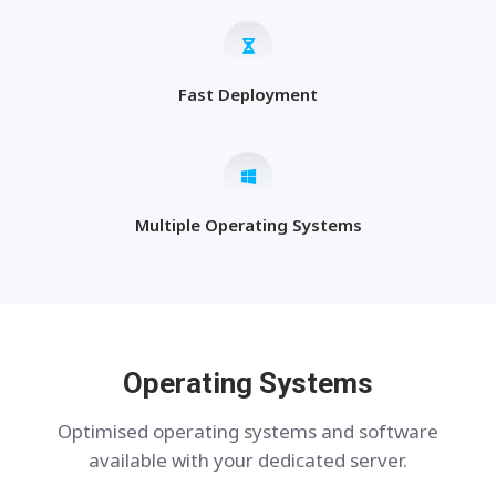
Fast Deployment
Multiple Operating Systems
Operating Systems
Optimised operating systems and software
available with your dedicated server.