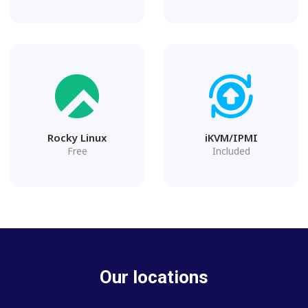
Rocky Linux
iKVM/IPMI
Free
Included
Our locations