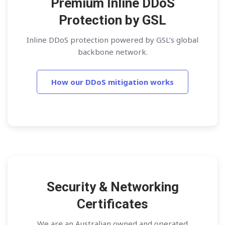
Premium Inline DDoS
Protection by GSL
Inline DDoS protection powered by GSL’s global
backbone network.
How our DDoS mitigation works
Security & Networking
Certificates
We are an Australian owned and operated