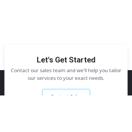
Let's Get Started
Contact our sales team and we'll help you tailor
our services to your exact needs.
Contact Sales