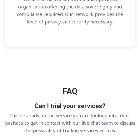
organisation offering the data sovereignty and
compliance required. Our network provides the
level of privacy and security necessary.
FAQ
Can I trial your services?
This depends on the service you are looking into, don’t
hesitate to get in contact with our live chat team to discuss
the possibility of trialing services with us.