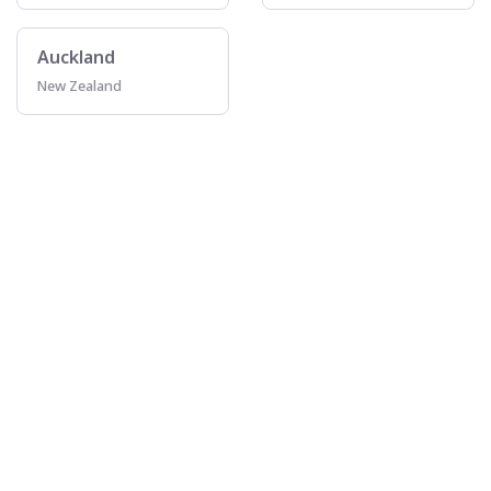
Auckland
New Zealand