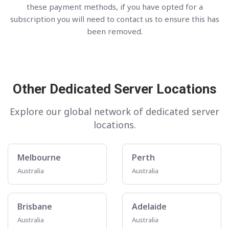
these payment methods, if you have opted for a
subscription you will need to contact us to ensure this has
been removed.
Other Dedicated Server Locations
Explore our global network of dedicated server
locations.
Melbourne
Perth
Australia
Australia
Brisbane
Adelaide
Australia
Australia