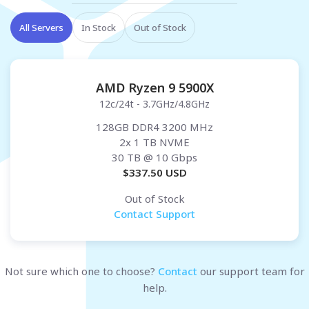
All Servers
In Stock
Out of Stock
AMD Ryzen 9 5900X
12c/24t - 3.7GHz/4.8GHz
128GB DDR4 3200 MHz
2x 1 TB NVME
30 TB
@ 10 Gbps
$
337.50
USD
Out of Stock
Contact Support
Not sure which one to choose?
Contact
our support team for
help.