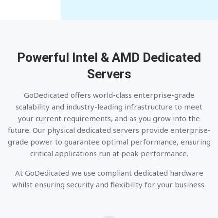
Powerful Intel & AMD
Dedicated
Servers
GoDedicated offers world-class enterprise-grade
scalability and industry-leading infrastructure to meet
your current requirements, and as you grow into the
future. Our physical dedicated servers provide enterprise-
grade power to guarantee optimal performance, ensuring
critical applications run at peak performance.
At GoDedicated we use compliant dedicated hardware
whilst ensuring security and flexibility for your business.