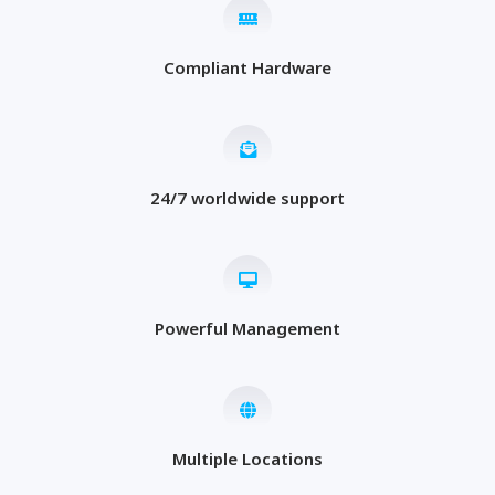
Compliant Hardware
24/7 worldwide support
Powerful Management
Multiple Locations