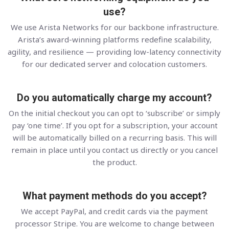
use?
We use Arista Networks for our backbone infrastructure.
Arista’s award-winning platforms redefine scalability,
agility, and resilience — providing low-latency connectivity
for our dedicated server and colocation customers.
Do you automatically charge my account?
On the initial checkout you can opt to ‘subscribe’ or simply
pay ‘one time’. If you opt for a subscription, your account
will be automatically billed on a recurring basis. This will
remain in place until you contact us directly or you cancel
the product.
What payment methods do you accept?
We accept PayPal, and credit cards via the payment
processor Stripe. You are welcome to change between