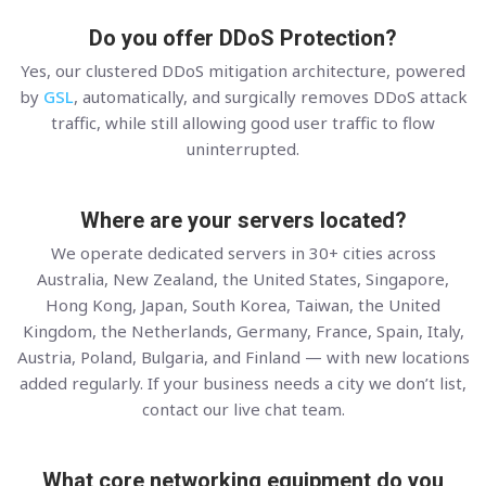
Do you offer DDoS Protection?
Yes, our clustered DDoS mitigation architecture, powered
by
GSL
, automatically, and surgically removes DDoS attack
traffic, while still allowing good user traffic to flow
uninterrupted.
Where are your servers located?
We operate dedicated servers in 30+ cities across
Australia, New Zealand, the United States, Singapore,
Hong Kong, Japan, South Korea, Taiwan, the United
Kingdom, the Netherlands, Germany, France, Spain, Italy,
Austria, Poland, Bulgaria, and Finland — with new locations
added regularly. If your business needs a city we don’t list,
contact our live chat team.
What core networking equipment do you