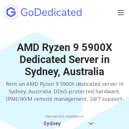
Europe
NETHERLANDS
AMD Ryzen 9 5900X
POLAND
Dedicated Server in
GERMANY
SPAIN
Sydney, Australia
ITALY
AUSTRIA
Rent an AMD Ryzen 9 5900X dedicated server in
FRANCE
FINLAND
Sydney, Australia. DDoS-protected hardware,
UNITED KINGDOM
BULGARIA
IPMI/iKVM remote management, 24/7 support.
Have any questions?
Contact us
a
Our servers available in
Sydney