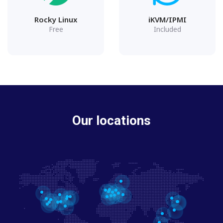
Rocky Linux
iKVM/IPMI
Free
Included
Our locations