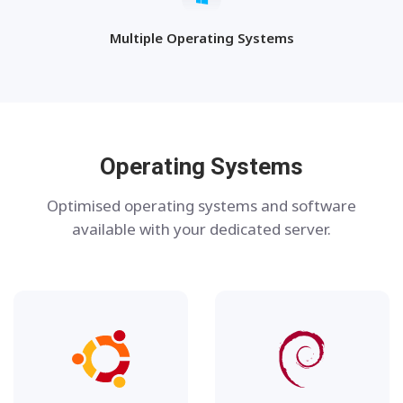
Multiple Operating Systems
Operating Systems
Optimised operating systems and software
available with your dedicated server.