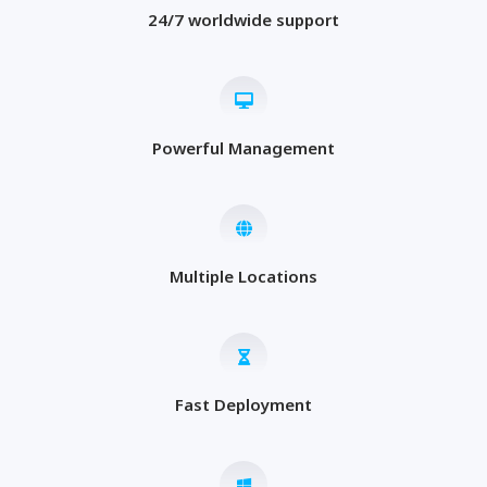
24/7 worldwide support
Powerful Management
Multiple Locations
Fast Deployment