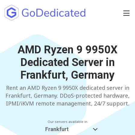
Europe
NETHERLANDS
AMD Ryzen 9 9950X
POLAND
Dedicated Server in
GERMANY
SPAIN
Frankfurt, Germany
ITALY
AUSTRIA
Rent an AMD Ryzen 9 9950X dedicated server in
FRANCE
FINLAND
Frankfurt, Germany. DDoS-protected hardware,
UNITED KINGDOM
BULGARIA
IPMI/iKVM remote management, 24/7 support.
Have any questions?
Contact us
a
Our servers available in
Frankfurt