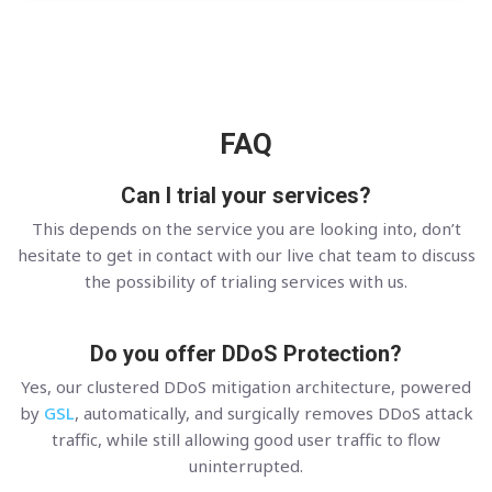
FAQ
Can I trial your services?
This depends on the service you are looking into, don’t
hesitate to get in contact with our live chat team to discuss
the possibility of trialing services with us.
Do you offer DDoS Protection?
Yes, our clustered DDoS mitigation architecture, powered
by
GSL
, automatically, and surgically removes DDoS attack
traffic, while still allowing good user traffic to flow
uninterrupted.