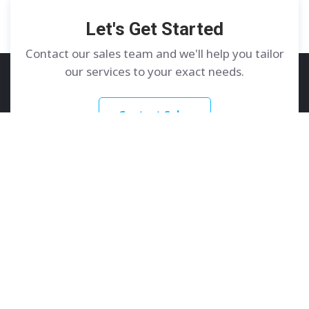
Let's Get Started
Contact our sales team and we'll help you tailor
our services to your exact needs.
Contact Sales
GoDedicated
Services
About
Dedicated Servers
Contact Us
Colocation
Learn More
Customer Care