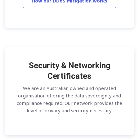
How our DDoS mitigation works
Security & Networking
Certificates
We are an Australian owned and operated
organisation offering the data sovereignty and
compliance required. Our network provides the
level of privacy and security necessary.