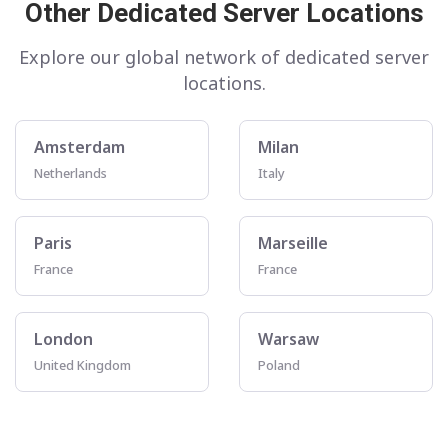
Other Dedicated Server Locations
Explore our global network of dedicated server
locations.
Amsterdam
Milan
Netherlands
Italy
Paris
Marseille
France
France
London
Warsaw
United Kingdom
Poland