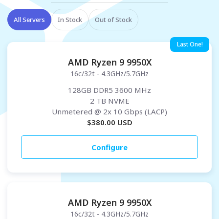
All Servers
In Stock
Out of Stock
Last One!
AMD Ryzen 9 9950X
16c/32t - 4.3GHz/5.7GHz
128GB DDR5 3600 MHz
2 TB NVME
Unmetered
@ 2x 10 Gbps (LACP)
$
380.00
USD
Configure
AMD Ryzen 9 9950X
16c/32t - 4.3GHz/5.7GHz