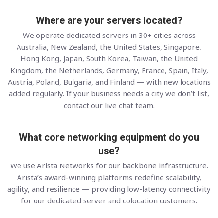
Where are your servers located?
We operate dedicated servers in 30+ cities across
Australia, New Zealand, the United States, Singapore,
Hong Kong, Japan, South Korea, Taiwan, the United
Kingdom, the Netherlands, Germany, France, Spain, Italy,
Austria, Poland, Bulgaria, and Finland — with new locations
added regularly. If your business needs a city we don’t list,
contact our live chat team.
What core networking equipment do you
use?
We use Arista Networks for our backbone infrastructure.
Arista’s award-winning platforms redefine scalability,
agility, and resilience — providing low-latency connectivity
for our dedicated server and colocation customers.