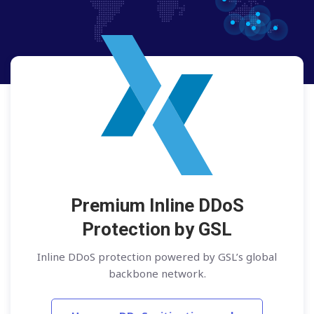
Premium Inline DDoS
Protection by GSL
Inline DDoS protection powered by GSL’s global
backbone network.