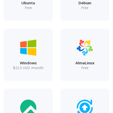
Ubuntu
Debian
Free
Free
Windows
AlmaLinux
$
22.5
USD
/month
Free