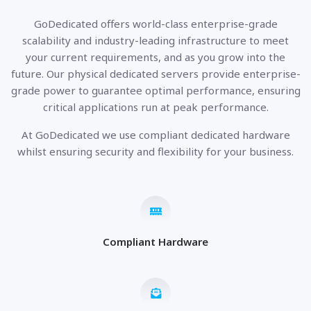
GoDedicated offers world-class enterprise-grade
scalability and industry-leading infrastructure to meet
your current requirements, and as you grow into the
future. Our physical dedicated servers provide enterprise-
grade power to guarantee optimal performance, ensuring
critical applications run at peak performance.
At GoDedicated we use compliant dedicated hardware
whilst ensuring security and flexibility for your business.
Compliant Hardware