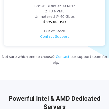
128GB DDR5 3600 MHz
2 TB NVME
Unmetered
@ 40 Gbps
$
395.00
USD
Out of Stock
Contact Support
Not sure which one to choose?
Contact
our support team for
help.
Powerful Intel & AMD
Dedicated
Servers