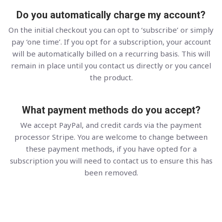
Do you automatically charge my account?
On the initial checkout you can opt to ‘subscribe’ or simply
pay ‘one time’. If you opt for a subscription, your account
will be automatically billed on a recurring basis. This will
remain in place until you contact us directly or you cancel
the product.
What payment methods do you accept?
We accept PayPal, and credit cards via the payment
processor Stripe. You are welcome to change between
these payment methods, if you have opted for a
subscription you will need to contact us to ensure this has
been removed.