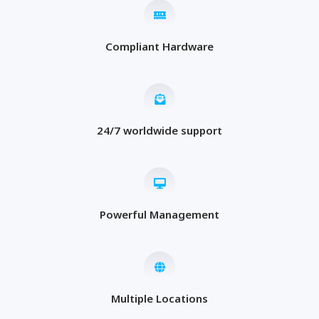
Compliant Hardware
24/7 worldwide support
Powerful Management
Multiple Locations