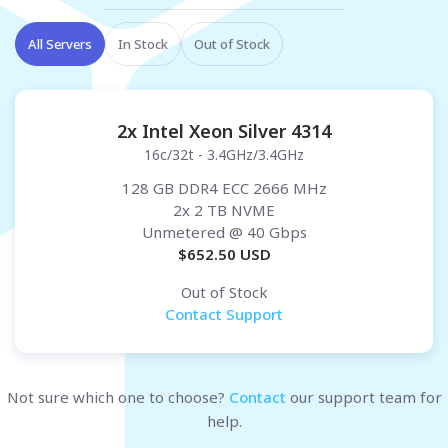
All Servers
In Stock
Out of Stock
2x Intel Xeon Silver 4314
16c/32t - 3.4GHz/3.4GHz
128 GB DDR4 ECC 2666 MHz
2x 2 TB NVME
Unmetered
@ 40 Gbps
$
652.50
USD
Out of Stock
Contact Support
Not sure which one to choose?
Contact
our support team for
help.