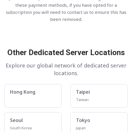
these payment methods, if you have opted for a
subscription you will need to contact us to ensure this has
been removed.
Other Dedicated Server Locations
Explore our global network of dedicated server
locations.
Hong Kong
Taipei
Taiwan
Seoul
Tokyo
South Korea
Japan