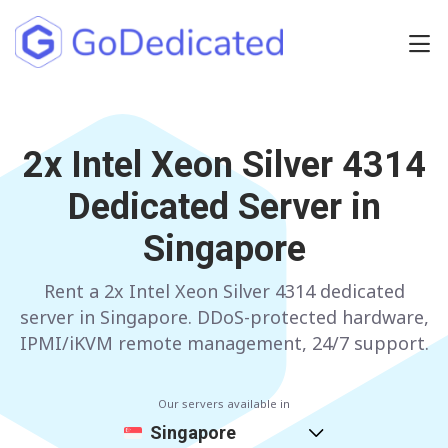
Europe
2x Intel Xeon Silver 4314
NETHERLANDS
POLAND
Dedicated Server in
GERMANY
SPAIN
Singapore
ITALY
AUSTRIA
Rent a 2x Intel Xeon Silver 4314 dedicated
FRANCE
FINLAND
server in Singapore. DDoS-protected hardware,
UNITED KINGDOM
BULGARIA
IPMI/iKVM remote management, 24/7 support.
Have any questions?
Contact us
a
Our servers available in
Singapore