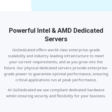
Powerful Intel & AMD
Dedicated
Servers
GoDedicated offers world-class enterprise-grade
scalability and industry-leading infrastructure to meet
your current requirements, and as you grow into the
future. Our physical dedicated servers provide enterprise-
grade power to guarantee optimal performance, ensuring
critical applications run at peak performance.
At GoDedicated we use compliant dedicated hardware
whilst ensuring security and flexibility for your business.