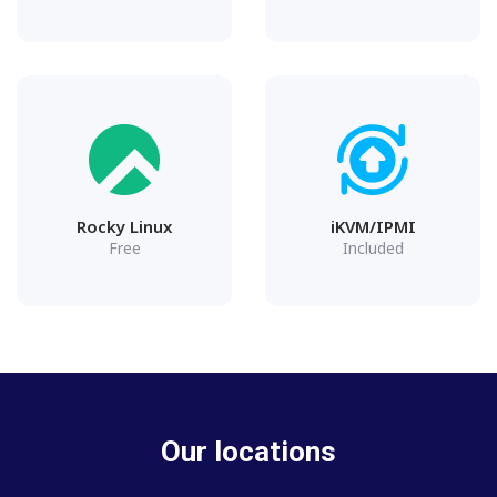
Rocky Linux
iKVM/IPMI
Free
Included
Our locations