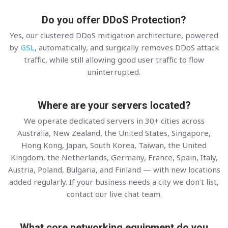
Do you offer DDoS Protection?
Yes, our clustered DDoS mitigation architecture, powered
by
GSL
, automatically, and surgically removes DDoS attack
traffic, while still allowing good user traffic to flow
uninterrupted.
Where are your servers located?
We operate dedicated servers in 30+ cities across
Australia, New Zealand, the United States, Singapore,
Hong Kong, Japan, South Korea, Taiwan, the United
Kingdom, the Netherlands, Germany, France, Spain, Italy,
Austria, Poland, Bulgaria, and Finland — with new locations
added regularly. If your business needs a city we don’t list,
contact our live chat team.
What core networking equipment do you