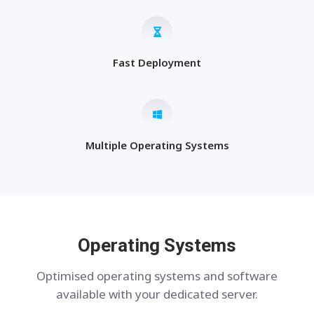
Fast Deployment
Multiple Operating Systems
Operating Systems
Optimised operating systems and software
available with your dedicated server.