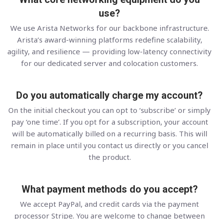
use?
We use Arista Networks for our backbone infrastructure.
Arista’s award-winning platforms redefine scalability,
agility, and resilience — providing low-latency connectivity
for our dedicated server and colocation customers.
Do you automatically charge my account?
On the initial checkout you can opt to ‘subscribe’ or simply
pay ‘one time’. If you opt for a subscription, your account
will be automatically billed on a recurring basis. This will
remain in place until you contact us directly or you cancel
the product.
What payment methods do you accept?
We accept PayPal, and credit cards via the payment
processor Stripe. You are welcome to change between