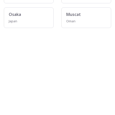
Osaka
Muscat
Japan
Oman