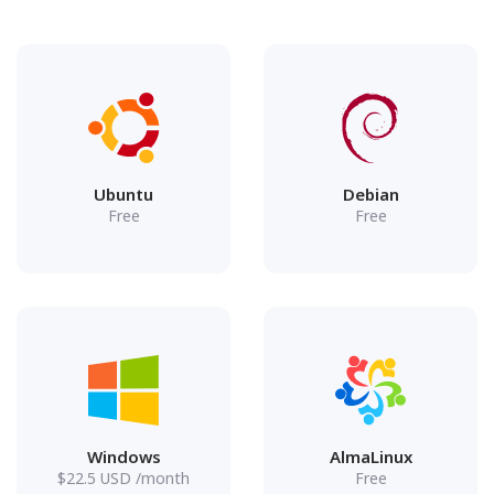
Ubuntu
Debian
Free
Free
Windows
AlmaLinux
$
22.5
USD
/month
Free