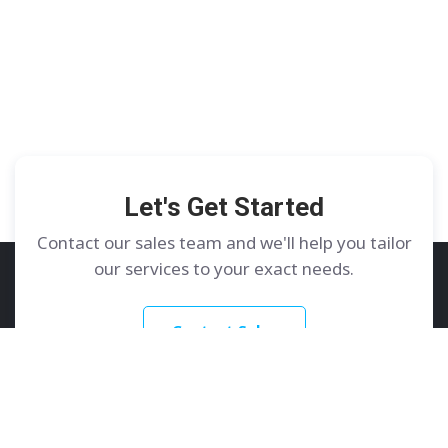
Let's Get Started
Contact our sales team and we'll help you tailor
our services to your exact needs.
Contact Sales