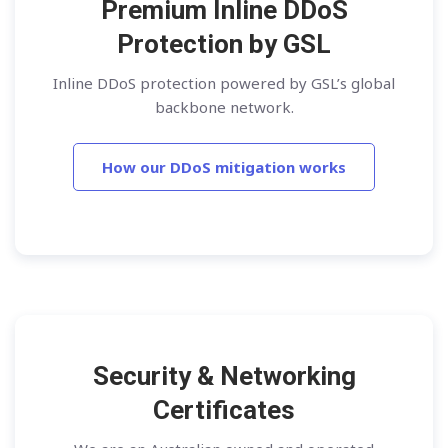
Premium Inline DDoS
Protection by GSL
Inline DDoS protection powered by GSL’s global
backbone network.
How our DDoS mitigation works
Security & Networking
Certificates