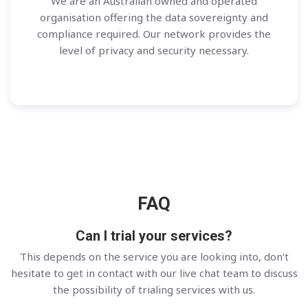
We are an Australian owned and operated
organisation offering the data sovereignty and
compliance required. Our network provides the
level of privacy and security necessary.
FAQ
Can I trial your services?
This depends on the service you are looking into, don’t
hesitate to get in contact with our live chat team to discuss
the possibility of trialing services with us.