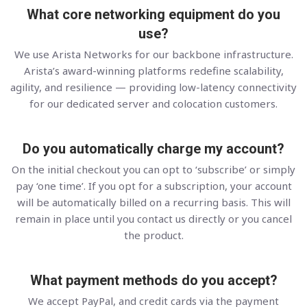
What core networking equipment do you
use?
We use Arista Networks for our backbone infrastructure.
Arista’s award-winning platforms redefine scalability,
agility, and resilience — providing low-latency connectivity
for our dedicated server and colocation customers.
Do you automatically charge my account?
On the initial checkout you can opt to ‘subscribe’ or simply
pay ‘one time’. If you opt for a subscription, your account
will be automatically billed on a recurring basis. This will
remain in place until you contact us directly or you cancel
the product.
What payment methods do you accept?
We accept PayPal, and credit cards via the payment