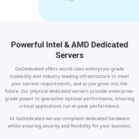
Powerful Intel & AMD
Dedicated
Servers
GoDedicated offers world-class enterprise-grade
scalability and industry-leading infrastructure to meet
your current requirements, and as you grow into the
future. Our physical dedicated servers provide enterprise-
grade power to guarantee optimal performance, ensuring
critical applications run at peak performance.
At GoDedicated we use compliant dedicated hardware
whilst ensuring security and flexibility for your business.