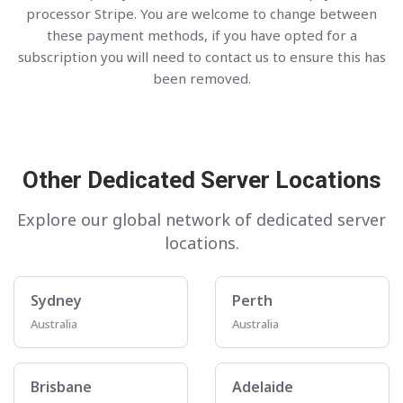
processor Stripe. You are welcome to change between
these payment methods, if you have opted for a
subscription you will need to contact us to ensure this has
been removed.
Other Dedicated Server Locations
Explore our global network of dedicated server
locations.
Sydney
Perth
Australia
Australia
Brisbane
Adelaide