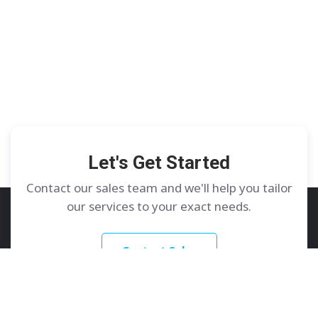
Let's Get Started
Contact our sales team and we'll help you tailor
our services to your exact needs.
Contact Sales