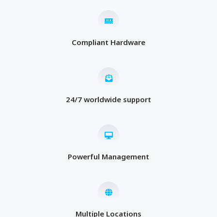
Compliant Hardware
24/7 worldwide support
Powerful Management
Multiple Locations