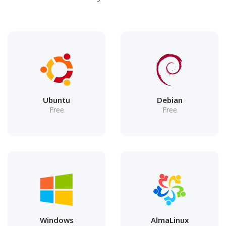
Ubuntu
Debian
Free
Free
Windows
AlmaLinux