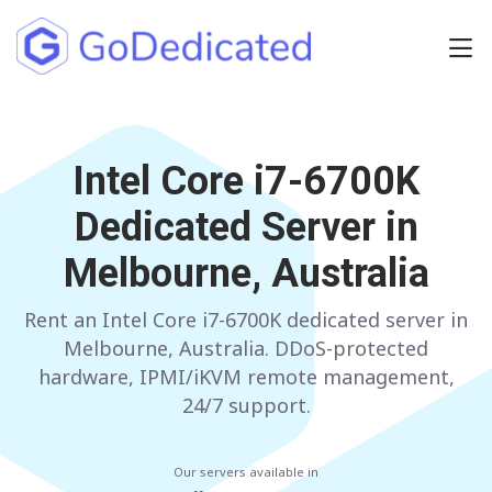
Europe
NETHERLANDS
Intel Core i7-6700K
POLAND
Dedicated Server in
GERMANY
SPAIN
Melbourne, Australia
ITALY
AUSTRIA
Rent an Intel Core i7-6700K dedicated server in
FRANCE
FINLAND
Melbourne, Australia. DDoS-protected
UNITED KINGDOM
BULGARIA
hardware, IPMI/iKVM remote management,
24/7 support.
Have any questions?
Contact us
a
Our servers available in