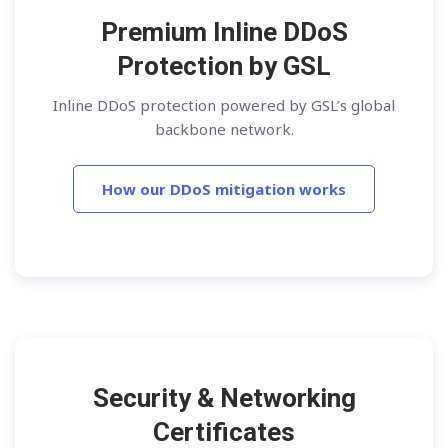
Premium Inline DDoS
Protection by GSL
Inline DDoS protection powered by GSL’s global
backbone network.
How our DDoS mitigation works
Security & Networking
Certificates