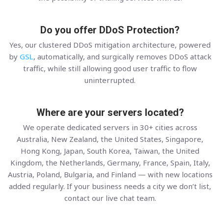
Do you offer DDoS Protection?
Yes, our clustered DDoS mitigation architecture, powered
by
GSL
, automatically, and surgically removes DDoS attack
traffic, while still allowing good user traffic to flow
uninterrupted.
Where are your servers located?
We operate dedicated servers in 30+ cities across
Australia, New Zealand, the United States, Singapore,
Hong Kong, Japan, South Korea, Taiwan, the United
Kingdom, the Netherlands, Germany, France, Spain, Italy,
Austria, Poland, Bulgaria, and Finland — with new locations
added regularly. If your business needs a city we don’t list,
contact our live chat team.