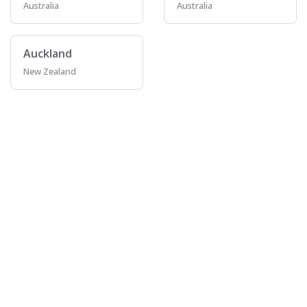
Australia
Australia
Auckland
New Zealand