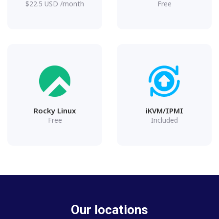
$
22.5
USD
/month
Free
Rocky Linux
iKVM/IPMI
Free
Included
Our locations