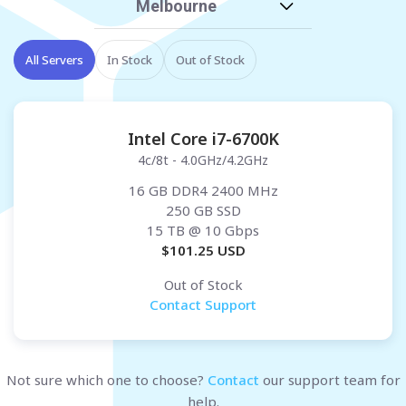
Melbourne
All Servers
In Stock
Out of Stock
Intel Core i7-6700K
4c/8t - 4.0GHz/4.2GHz
16 GB DDR4 2400 MHz
250 GB SSD
15 TB
@ 10 Gbps
$
101.25
USD
Out of Stock
Contact Support
Not sure which one to choose?
Contact
our support team for
help.