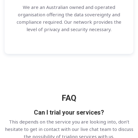
We are an Australian owned and operated
organisation offering the data sovereignty and
compliance required. Our network provides the
level of privacy and security necessary.
FAQ
Can I trial your services?
This depends on the service you are looking into, don’t
hesitate to get in contact with our live chat team to discuss
the possibility of trialing services with us.