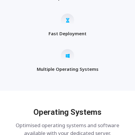
Fast Deployment
Multiple Operating Systems
Operating Systems
Optimised operating systems and software
available with your dedicated server.