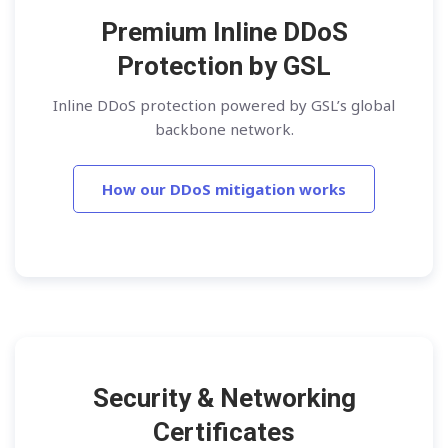
Premium Inline DDoS
Protection by GSL
Inline DDoS protection powered by GSL’s global
backbone network.
How our DDoS mitigation works
Security & Networking
Certificates