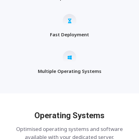
Fast Deployment
Multiple Operating Systems
Operating Systems
Optimised operating systems and software
available with your dedicated server.