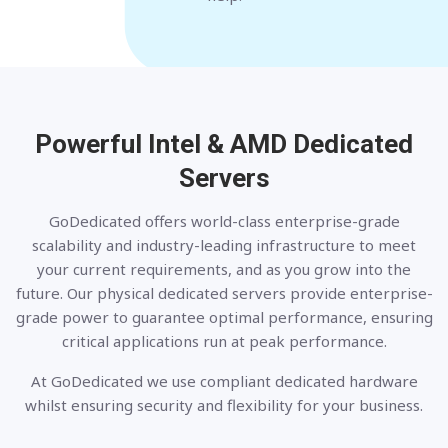
Powerful Intel & AMD
Dedicated
Servers
GoDedicated offers world-class enterprise-grade
scalability and industry-leading infrastructure to meet
your current requirements, and as you grow into the
future. Our physical dedicated servers provide enterprise-
grade power to guarantee optimal performance, ensuring
critical applications run at peak performance.
At GoDedicated we use compliant dedicated hardware
whilst ensuring security and flexibility for your business.