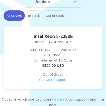
Ashburn
All Servers
In Stock
Out of Stock
Intel Xeon E-2388G
8c/16t - 3.2GHz/5.1GHz
64 GB DDR4 ECC 3200 MHz
2 TB NVME
Unmetered
@ 10 Gbps
$
300.00
USD
Out of Stock
Contact Support
Not sure which one to choose?
Contact
our support team for
help.