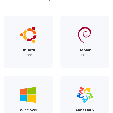
Ubuntu
Debian
Free
Free
Windows
AlmaLinux