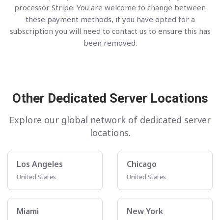
processor Stripe. You are welcome to change between
these payment methods, if you have opted for a
subscription you will need to contact us to ensure this has
been removed.
Other Dedicated Server Locations
Explore our global network of dedicated server
locations.
Los Angeles
Chicago
United States
United States
Miami
New York