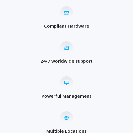
Compliant Hardware
24/7 worldwide support
Powerful Management
Multiple Locations