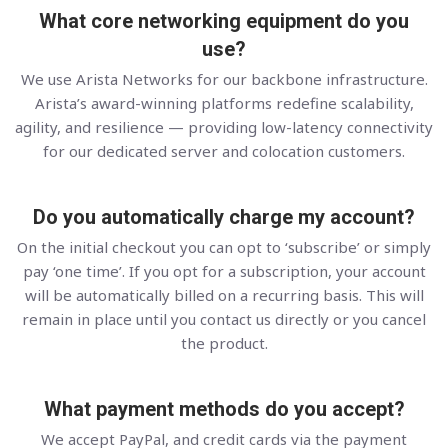
What core networking equipment do you
use?
We use Arista Networks for our backbone infrastructure.
Arista’s award-winning platforms redefine scalability,
agility, and resilience — providing low-latency connectivity
for our dedicated server and colocation customers.
Do you automatically charge my account?
On the initial checkout you can opt to ‘subscribe’ or simply
pay ‘one time’. If you opt for a subscription, your account
will be automatically billed on a recurring basis. This will
remain in place until you contact us directly or you cancel
the product.
What payment methods do you accept?
We accept PayPal, and credit cards via the payment