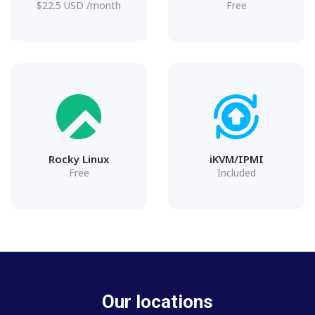
$
22.5
USD
/month
Free
Rocky Linux
iKVM/IPMI
Free
Included
Our locations