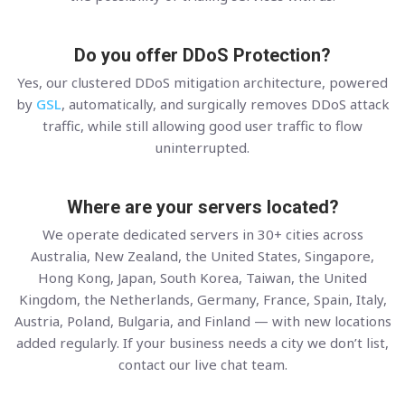
Do you offer DDoS Protection?
Yes, our clustered DDoS mitigation architecture, powered
by
GSL
, automatically, and surgically removes DDoS attack
traffic, while still allowing good user traffic to flow
uninterrupted.
Where are your servers located?
We operate dedicated servers in 30+ cities across
Australia, New Zealand, the United States, Singapore,
Hong Kong, Japan, South Korea, Taiwan, the United
Kingdom, the Netherlands, Germany, France, Spain, Italy,
Austria, Poland, Bulgaria, and Finland — with new locations
added regularly. If your business needs a city we don’t list,
contact our live chat team.