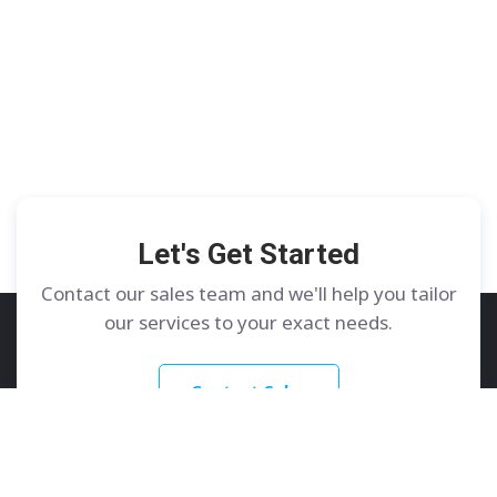
Let's Get Started
Contact our sales team and we'll help you tailor
our services to your exact needs.
Contact Sales