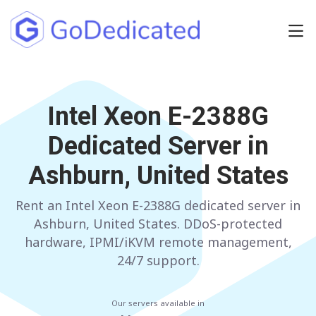
Europe
NETHERLANDS
Intel Xeon E-2388G
POLAND
Dedicated Server in
GERMANY
SPAIN
Ashburn, United States
ITALY
AUSTRIA
Rent an Intel Xeon E-2388G dedicated server in
FRANCE
FINLAND
Ashburn, United States. DDoS-protected
UNITED KINGDOM
BULGARIA
hardware, IPMI/iKVM remote management,
24/7 support.
Have any questions?
Contact us
a
Our servers available in