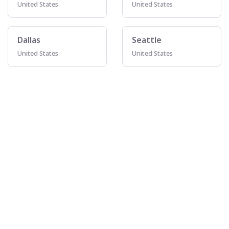
United States
United States
Dallas
Seattle
United States
United States