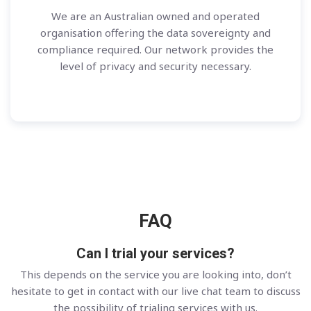
We are an Australian owned and operated
organisation offering the data sovereignty and
compliance required. Our network provides the
level of privacy and security necessary.
FAQ
Can I trial your services?
This depends on the service you are looking into, don’t
hesitate to get in contact with our live chat team to discuss
the possibility of trialing services with us.