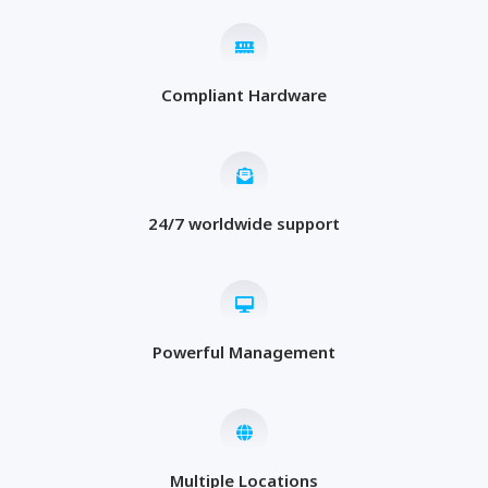
Compliant Hardware
24/7 worldwide support
Powerful Management
Multiple Locations