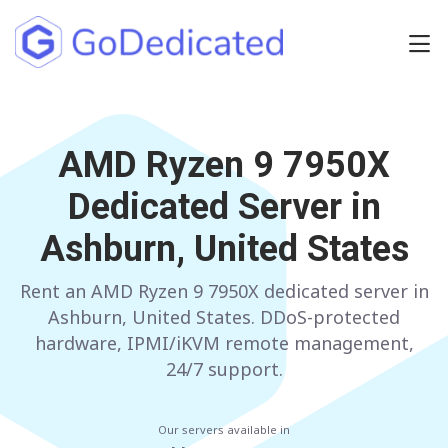
Europe
NETHERLANDS
AMD Ryzen 9 7950X
POLAND
Dedicated Server in
GERMANY
SPAIN
Ashburn, United States
ITALY
AUSTRIA
Rent an AMD Ryzen 9 7950X dedicated server in
FRANCE
FINLAND
Ashburn, United States. DDoS-protected
UNITED KINGDOM
BULGARIA
hardware, IPMI/iKVM remote management,
24/7 support.
Have any questions?
Contact us
a
Our servers available in