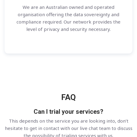
We are an Australian owned and operated
organisation offering the data sovereignty and
compliance required. Our network provides the
level of privacy and security necessary.
FAQ
Can I trial your services?
This depends on the service you are looking into, don’t
hesitate to get in contact with our live chat team to discuss
the possibility of trialing services with us.