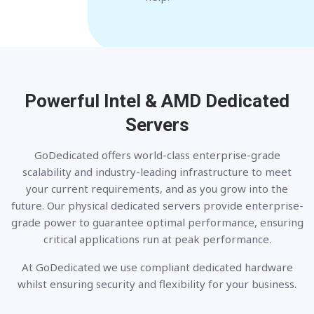
Powerful Intel & AMD
Dedicated
Servers
GoDedicated offers world-class enterprise-grade
scalability and industry-leading infrastructure to meet
your current requirements, and as you grow into the
future. Our physical dedicated servers provide enterprise-
grade power to guarantee optimal performance, ensuring
critical applications run at peak performance.
At GoDedicated we use compliant dedicated hardware
whilst ensuring security and flexibility for your business.