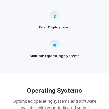
Fast Deployment
Multiple Operating Systems
Operating Systems
Optimised operating systems and software
available with your dedicated server.