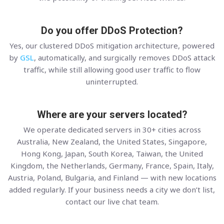
Do you offer DDoS Protection?
Yes, our clustered DDoS mitigation architecture, powered
by
GSL
, automatically, and surgically removes DDoS attack
traffic, while still allowing good user traffic to flow
uninterrupted.
Where are your servers located?
We operate dedicated servers in 30+ cities across
Australia, New Zealand, the United States, Singapore,
Hong Kong, Japan, South Korea, Taiwan, the United
Kingdom, the Netherlands, Germany, France, Spain, Italy,
Austria, Poland, Bulgaria, and Finland — with new locations
added regularly. If your business needs a city we don’t list,
contact our live chat team.