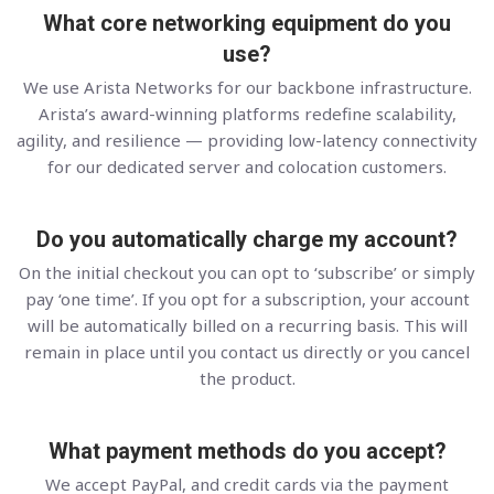
What core networking equipment do you
use?
We use Arista Networks for our backbone infrastructure.
Arista’s award-winning platforms redefine scalability,
agility, and resilience — providing low-latency connectivity
for our dedicated server and colocation customers.
Do you automatically charge my account?
On the initial checkout you can opt to ‘subscribe’ or simply
pay ‘one time’. If you opt for a subscription, your account
will be automatically billed on a recurring basis. This will
remain in place until you contact us directly or you cancel
the product.
What payment methods do you accept?
We accept PayPal, and credit cards via the payment