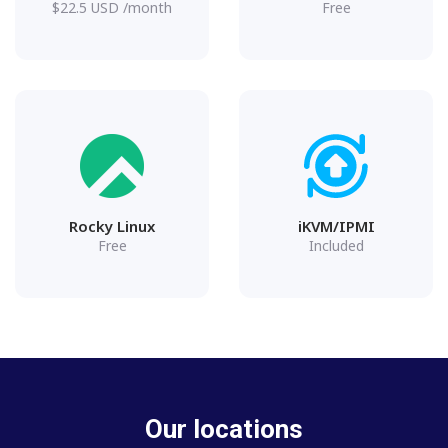
$
22.5
USD
/month
Free
Rocky Linux
iKVM/IPMI
Free
Included
Our locations