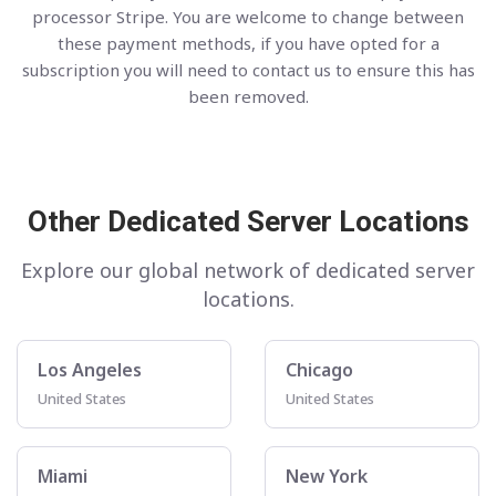
processor Stripe. You are welcome to change between
these payment methods, if you have opted for a
subscription you will need to contact us to ensure this has
been removed.
Other Dedicated Server Locations
Explore our global network of dedicated server
locations.
Los Angeles
Chicago
United States
United States
Miami
New York