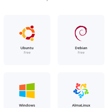
Ubuntu
Debian
Free
Free
Windows
AlmaLinux