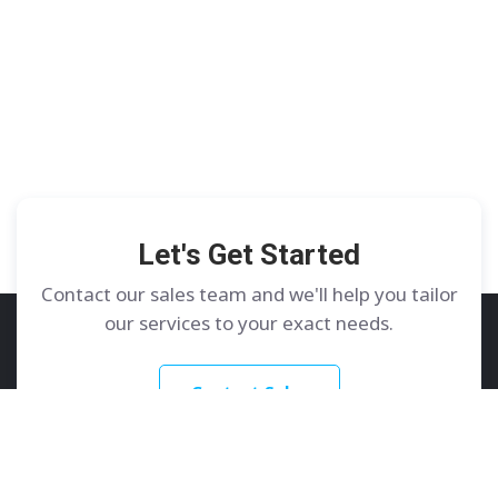
Let's Get Started
Contact our sales team and we'll help you tailor
our services to your exact needs.
Contact Sales