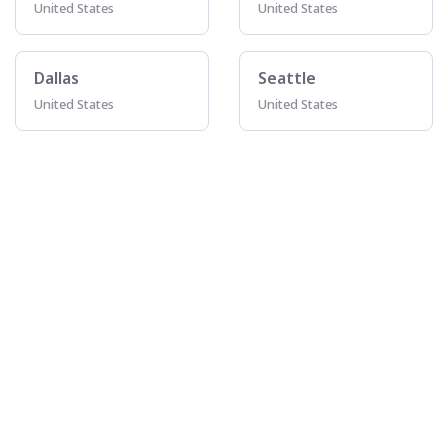
United States
United States
Dallas
Seattle
United States
United States