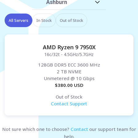
Ashburn
All Servers
In Stock
Out of Stock
AMD Ryzen 9 7950X
16c/32t - 4.5GHz/5.7GHz
128GB DDR5 ECC 3600 MHz
2 TB NVME
Unmetered
@ 10 Gbps
$
380.00
USD
Out of Stock
Contact Support
Not sure which one to choose?
Contact
our support team for
help.