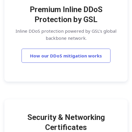
Premium Inline DDoS
Protection by GSL
Inline DDoS protection powered by GSL’s global
backbone network.
How our DDoS mitigation works
Security & Networking
Certificates