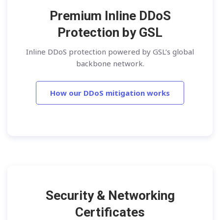
Premium Inline DDoS
Protection by GSL
Inline DDoS protection powered by GSL’s global
backbone network.
How our DDoS mitigation works
Security & Networking
Certificates