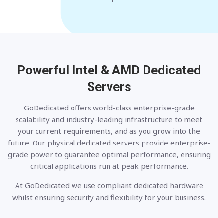
Powerful Intel & AMD
Dedicated
Servers
GoDedicated offers world-class enterprise-grade
scalability and industry-leading infrastructure to meet
your current requirements, and as you grow into the
future. Our physical dedicated servers provide enterprise-
grade power to guarantee optimal performance, ensuring
critical applications run at peak performance.
At GoDedicated we use compliant dedicated hardware
whilst ensuring security and flexibility for your business.