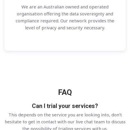
We are an Australian owned and operated
organisation offering the data sovereignty and
compliance required. Our network provides the
level of privacy and security necessary.
FAQ
Can I trial your services?
This depends on the service you are looking into, don’t
hesitate to get in contact with our live chat team to discuss
the possibility of trialing services with us.