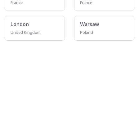
France
France
London
Warsaw
United Kingdom
Poland