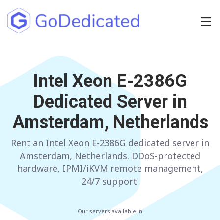
Europe
NETHERLANDS
Intel Xeon E-2386G
POLAND
Dedicated Server in
GERMANY
SPAIN
Amsterdam, Netherlands
ITALY
AUSTRIA
Rent an Intel Xeon E-2386G dedicated server in
FRANCE
FINLAND
Amsterdam, Netherlands. DDoS-protected
UNITED KINGDOM
BULGARIA
hardware, IPMI/iKVM remote management,
24/7 support.
Have any questions?
Contact us
a
Our servers available in