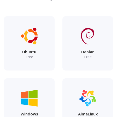
Ubuntu
Debian
Free
Free
Windows
AlmaLinux