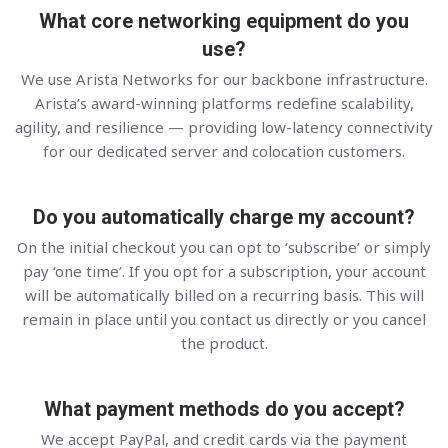
What core networking equipment do you
use?
We use Arista Networks for our backbone infrastructure.
Arista’s award-winning platforms redefine scalability,
agility, and resilience — providing low-latency connectivity
for our dedicated server and colocation customers.
Do you automatically charge my account?
On the initial checkout you can opt to ‘subscribe’ or simply
pay ‘one time’. If you opt for a subscription, your account
will be automatically billed on a recurring basis. This will
remain in place until you contact us directly or you cancel
the product.
What payment methods do you accept?
We accept PayPal, and credit cards via the payment