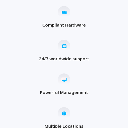
Compliant Hardware
24/7 worldwide support
Powerful Management
Multiple Locations