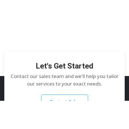
Let's Get Started
Contact our sales team and we'll help you tailor
our services to your exact needs.
Contact Sales