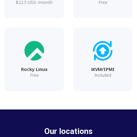
$
22.5
USD
/month
Free
Rocky Linux
iKVM/IPMI
Free
Included
Our locations