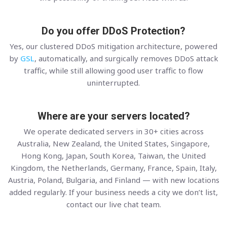
Do you offer DDoS Protection?
Yes, our clustered DDoS mitigation architecture, powered
by
GSL
, automatically, and surgically removes DDoS attack
traffic, while still allowing good user traffic to flow
uninterrupted.
Where are your servers located?
We operate dedicated servers in 30+ cities across
Australia, New Zealand, the United States, Singapore,
Hong Kong, Japan, South Korea, Taiwan, the United
Kingdom, the Netherlands, Germany, France, Spain, Italy,
Austria, Poland, Bulgaria, and Finland — with new locations
added regularly. If your business needs a city we don’t list,
contact our live chat team.