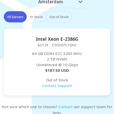
Amsterdam
All Servers
In Stock
Out of Stock
Intel Xeon E-2386G
6c/12t - 3.5GHz/5.1GHz
64 GB DDR4 ECC 3200 MHz
2 TB NVME
Unmetered
@ 10 Gbps
$
187.50
USD
Out of Stock
Contact Support
Not sure which one to choose?
Contact
our support team for
help.