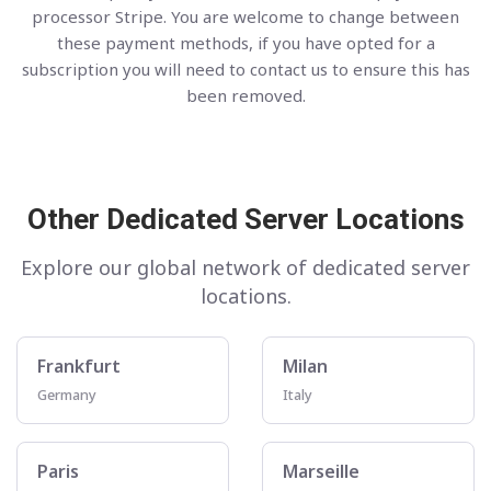
processor Stripe. You are welcome to change between
these payment methods, if you have opted for a
subscription you will need to contact us to ensure this has
been removed.
Other Dedicated Server Locations
Explore our global network of dedicated server
locations.
Frankfurt
Milan
Germany
Italy
Paris
Marseille