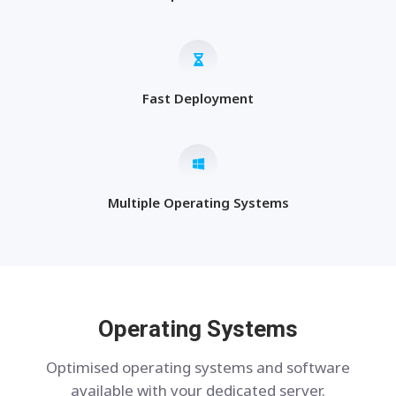
Fast Deployment
Multiple Operating Systems
Operating Systems
Optimised operating systems and software
available with your dedicated server.