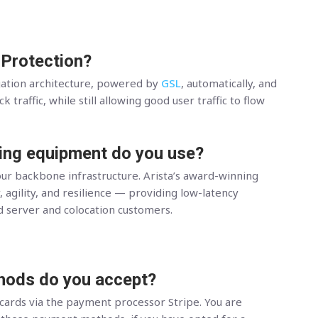
 Protection?
gation architecture, powered by
GSL
, automatically, and
 traffic, while still allowing good user traffic to flow
ing equipment do you use?
ur backbone infrastructure. Arista’s award-winning
, agility, and resilience — providing low-latency
d server and colocation customers.
ods do you accept?
 cards via the payment processor Stripe. You are