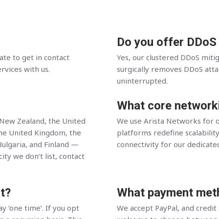
Do you offer DDoS
ate to get in contact
Yes, our clustered DDoS miti
ervices with us.
surgically removes DDoS attack
uninterrupted.
What core network
, New Zealand, the United
We use Arista Networks for o
the United Kingdom, the
platforms redefine scalability
Bulgaria, and Finland —
connectivity for our dedicate
ity we don’t list, contact
t?
What payment meth
y ‘one time’. If you opt
We accept PayPal, and credit