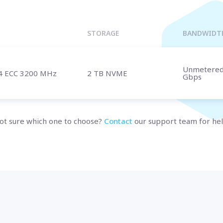
Marseille
BULGARIA
Sofia
UNITED KINGDOM
STORAGE
BANDWIDT
London
Unmetere
4 ECC 3200 MHz
2 TB NVME
Gbps
t us
and speak with a specialist.
ot sure which one to choose?
Contact
our support team for hel