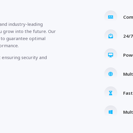
Com
 and industry-leading
u grow into the future. Our
24/7
 to guarantee optimal
formance.
Pow
 ensuring security and
Mult
Fas
Mult