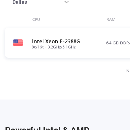
Phoenix
Dallas
Salt Lake City
CPU
RAM
Denver
Atlanta
Intel Xeon E-2388G
64 GB DDR
Pittsburgh
8c/16t - 3.2GHz/5.1GHz
Have any questions?
Contac
N