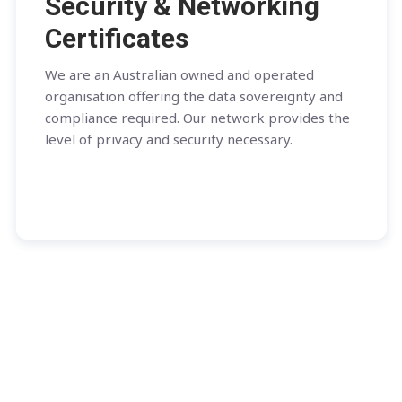
Security & Networking
Certificates
We are an Australian owned and operated
organisation offering the data sovereignty and
compliance required. Our network provides the
level of privacy and security necessary.