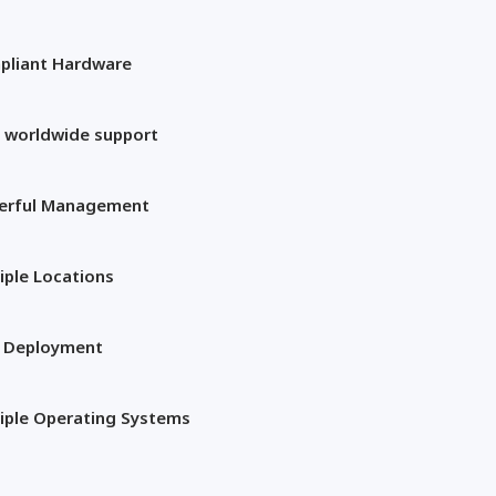
pliant Hardware
 worldwide support
erful Management
iple Locations
t Deployment
iple Operating Systems