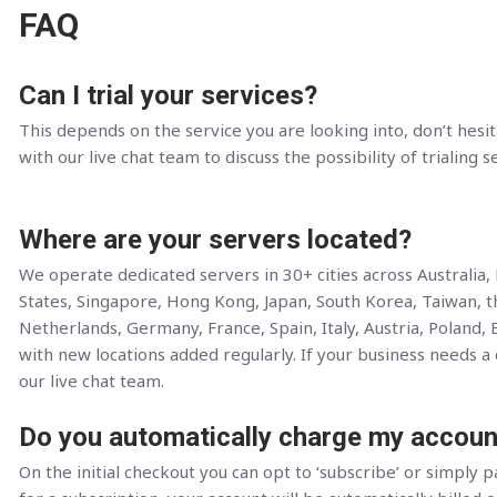
FAQ
Can I trial your services?
This depends on the service you are looking into, don’t hesit
with our live chat team to discuss the possibility of trialing s
Where are your servers located?
We operate dedicated servers in 30+ cities across Australia
States, Singapore, Hong Kong, Japan, South Korea, Taiwan, 
Netherlands, Germany, France, Spain, Italy, Austria, Poland, 
with new locations added regularly. If your business needs a c
our live chat team.
Do you automatically charge my accoun
On the initial checkout you can opt to ‘subscribe’ or simply pa