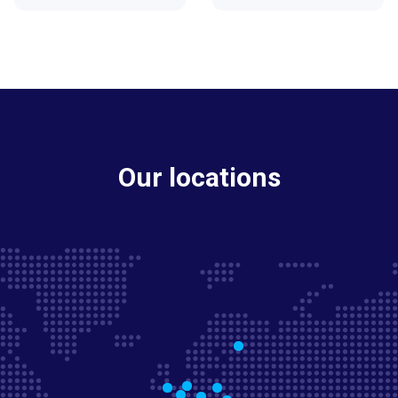
Our locations