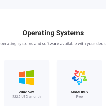
Operating Systems
perating systems and software available with your dedic
Windows
AlmaLinux
$
22.5
USD
/month
Free