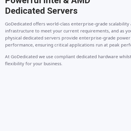
Powerful Intel & AMD
Dedicated Servers
GoDedicated offers world-class enterprise-grade scalability
infrastructure to meet your current requirements, and as yo
physical dedicated servers provide enterprise-grade power
performance, ensuring critical applications run at peak per
At GoDedicated we use compliant dedicated hardware whilst
flexibility for your business.