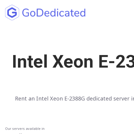
North America
UNITED STATES
Intel Xeon E-2
Los Angeles
Chicago
Ashburn
Miami
Rent an Intel Xeon E-2388G dedicated server
New York
Dallas
Seattle
Our servers available in