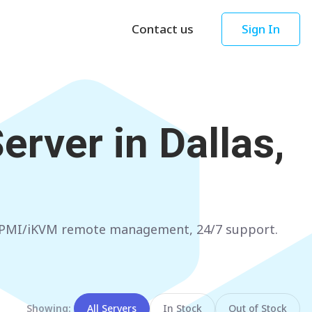
Contact us
Sign In
Asia
Oceania
Singapore
AUSTRALIA
erver in
Dallas,
Sydney
Hong Kong
Melbourne
TAIWAN
Perth
Taipei
Brisbane
SOUTH KOREA
, IPMI/iKVM remote management, 24/7 support.
Adelaide
Seoul
NEW ZEALAND
JAPAN
Auckland
Tokyo
Showing:
All Servers
In Stock
Out of Stock