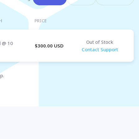
Osaka
OMAN
H
PRICE
Muscat
Out of Stock
d
@ 10
$
300.00
USD
Contact Support
p.