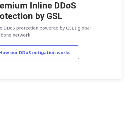
emium Inline DDoS
otection by GSL
ne DDoS protection powered by GSL’s global
kbone network.
How our DDoS mitigation works