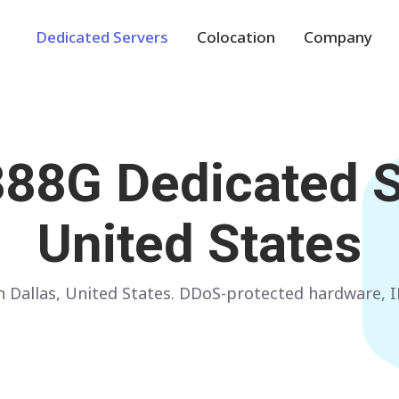
Dedicated Servers
Colocation
Company
Europe
NETHERLANDS
POLAND
388G
Dedicated S
Amsterdam
Warsaw
GERMANY
SPAIN
United States
Frankfurt
Madrid
ITALY
AUSTRIA
 in Dallas, United States. DDoS-protected hardware
Milan
Vienna
FRANCE
FINLAND
Paris
Helsinki