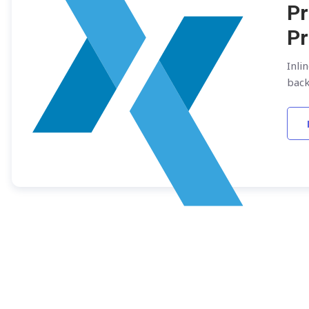
Pr
Pr
Inli
bac