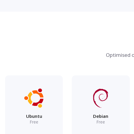
Optimised o
Ubuntu
Debian
Free
Free