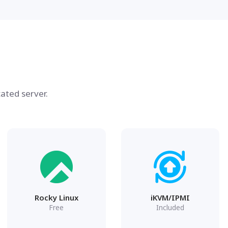
ated server.
Rocky Linux
iKVM/IPMI
Free
Included