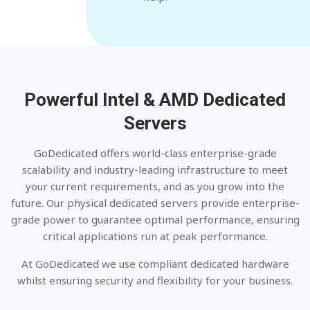
Powerful Intel & AMD
Dedicated
Servers
GoDedicated offers world-class enterprise-grade
scalability and industry-leading infrastructure to meet
your current requirements, and as you grow into the
future. Our physical dedicated servers provide enterprise-
grade power to guarantee optimal performance, ensuring
critical applications run at peak performance.
At GoDedicated we use compliant dedicated hardware
whilst ensuring security and flexibility for your business.