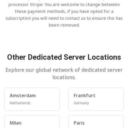
processor Stripe. You are welcome to change between
these payment methods, if you have opted for a
subscription you will need to contact us to ensure this has
been removed.
Other Dedicated Server Locations
Explore our global network of dedicated server
locations.
Amsterdam
Frankfurt
Netherlands
Germany
Milan
Paris