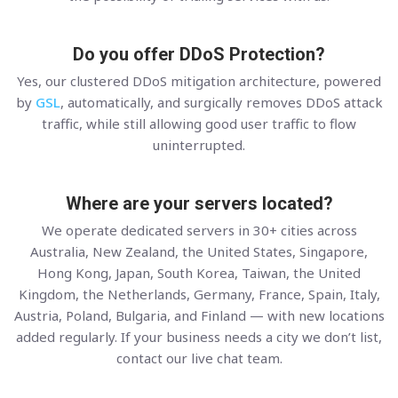
Do you offer DDoS Protection?
Yes, our clustered DDoS mitigation architecture, powered
by
GSL
, automatically, and surgically removes DDoS attack
traffic, while still allowing good user traffic to flow
uninterrupted.
Where are your servers located?
We operate dedicated servers in 30+ cities across
Australia, New Zealand, the United States, Singapore,
Hong Kong, Japan, South Korea, Taiwan, the United
Kingdom, the Netherlands, Germany, France, Spain, Italy,
Austria, Poland, Bulgaria, and Finland — with new locations
added regularly. If your business needs a city we don’t list,
contact our live chat team.