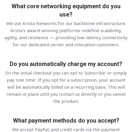
What core networking equipment do you
use?
We use Arista Networks for our backbone infrastructure.
Arista’s award-winning platforms redefine scalability,
agility, and resilience — providing low-latency connectivity
for our dedicated server and colocation customers.
Do you automatically charge my account?
On the initial checkout you can opt to ‘subscribe’ or simply
pay ‘one time’. If you opt for a subscription, your account
will be automatically billed on a recurring basis. This will
remain in place until you contact us directly or you cancel
the product.
What payment methods do you accept?
We accept PayPal, and credit cards via the payment