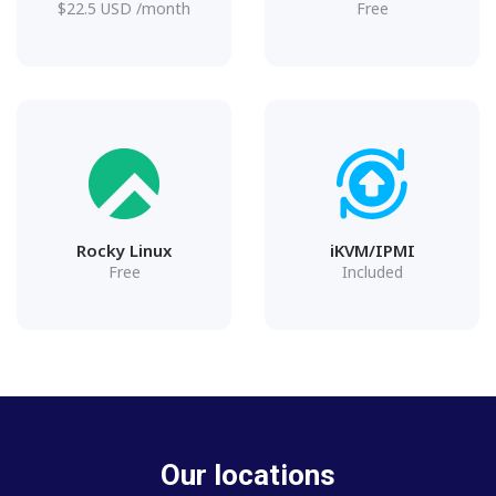
$
22.5
USD
/month
Free
Rocky Linux
iKVM/IPMI
Free
Included
Our locations