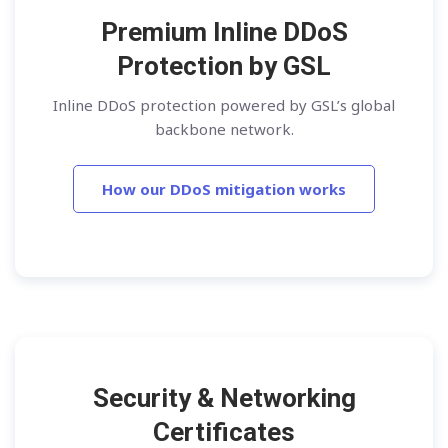
Premium Inline DDoS
Protection by GSL
Inline DDoS protection powered by GSL’s global
backbone network.
How our DDoS mitigation works
Security & Networking
Certificates