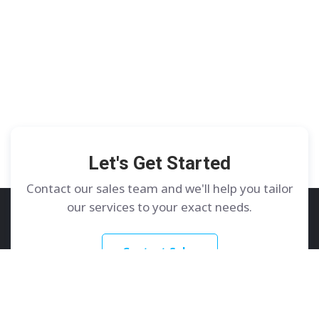
Let's Get Started
Contact our sales team and we'll help you tailor
our services to your exact needs.
Contact Sales