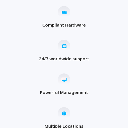
Compliant Hardware
24/7 worldwide support
Powerful Management
Multiple Locations