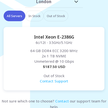
London
All Servers
In Stock
Out of Stock
Intel Xeon E-2386G
6c/12t - 3.5GHz/5.1GHz
64 GB DDR4 ECC 3200 MHz
2x 1 TB NVME
Unmetered
@ 10 Gbps
$
187.50
USD
Out of Stock
Contact Support
Not sure which one to choose?
Contact
our support team for
help.