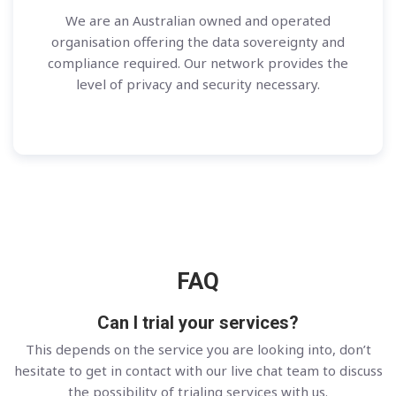
We are an Australian owned and operated
organisation offering the data sovereignty and
compliance required. Our network provides the
level of privacy and security necessary.
FAQ
Can I trial your services?
This depends on the service you are looking into, don’t
hesitate to get in contact with our live chat team to discuss
the possibility of trialing services with us.