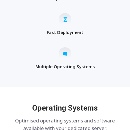
Fast Deployment
Multiple Operating Systems
Operating Systems
Optimised operating systems and software
available with your dedicated server.