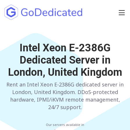
Europe
NETHERLANDS
Intel Xeon E-2386G
POLAND
Dedicated Server in
GERMANY
SPAIN
London, United Kingdom
ITALY
AUSTRIA
Rent an Intel Xeon E-2386G dedicated server in
FRANCE
FINLAND
London, United Kingdom. DDoS-protected
UNITED KINGDOM
BULGARIA
hardware, IPMI/iKVM remote management,
24/7 support.
Have any questions?
Contact us
a
Our servers available in