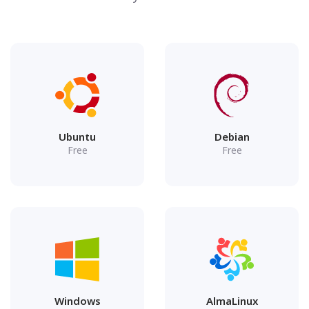
Ubuntu
Debian
Free
Free
Windows
AlmaLinux