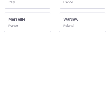
Italy
France
Marseille
Warsaw
France
Poland