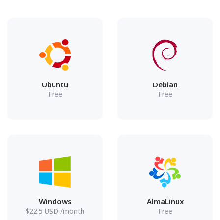
Ubuntu
Debian
Free
Free
Windows
AlmaLinux
$
22.5
USD
/month
Free