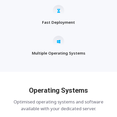
Fast Deployment
Multiple Operating Systems
Operating Systems
Optimised operating systems and software
available with your dedicated server.