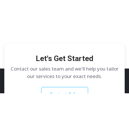
Let's Get Started
Contact our sales team and we'll help you tailor
our services to your exact needs.
Contact Sales