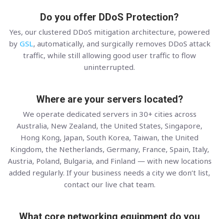
Do you offer DDoS Protection?
Yes, our clustered DDoS mitigation architecture, powered
by
GSL
, automatically, and surgically removes DDoS attack
traffic, while still allowing good user traffic to flow
uninterrupted.
Where are your servers located?
We operate dedicated servers in 30+ cities across
Australia, New Zealand, the United States, Singapore,
Hong Kong, Japan, South Korea, Taiwan, the United
Kingdom, the Netherlands, Germany, France, Spain, Italy,
Austria, Poland, Bulgaria, and Finland — with new locations
added regularly. If your business needs a city we don’t list,
contact our live chat team.
What core networking equipment do you