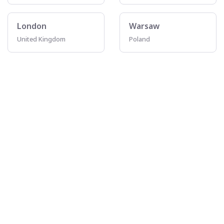
London
Warsaw
United Kingdom
Poland