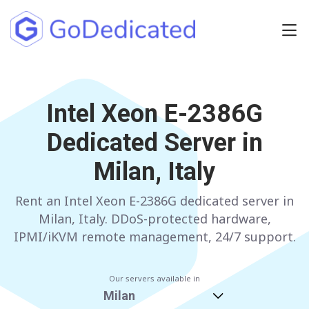
Europe
NETHERLANDS
Intel Xeon E-2386G
POLAND
Dedicated Server in
GERMANY
SPAIN
Milan, Italy
ITALY
AUSTRIA
Rent an Intel Xeon E-2386G dedicated server in
FRANCE
FINLAND
Milan, Italy. DDoS-protected hardware,
UNITED KINGDOM
BULGARIA
IPMI/iKVM remote management, 24/7 support.
Have any questions?
Contact us
a
Our servers available in
Milan