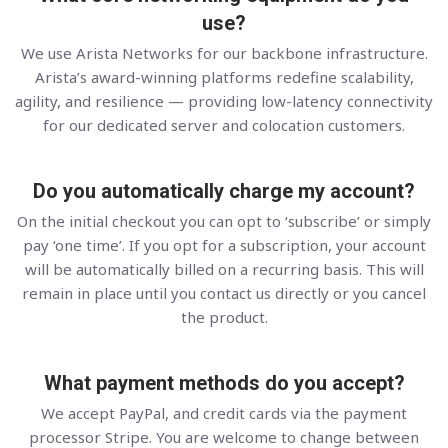
use?
We use Arista Networks for our backbone infrastructure.
Arista’s award-winning platforms redefine scalability,
agility, and resilience — providing low-latency connectivity
for our dedicated server and colocation customers.
Do you automatically charge my account?
On the initial checkout you can opt to ‘subscribe’ or simply
pay ‘one time’. If you opt for a subscription, your account
will be automatically billed on a recurring basis. This will
remain in place until you contact us directly or you cancel
the product.
What payment methods do you accept?
We accept PayPal, and credit cards via the payment
processor Stripe. You are welcome to change between