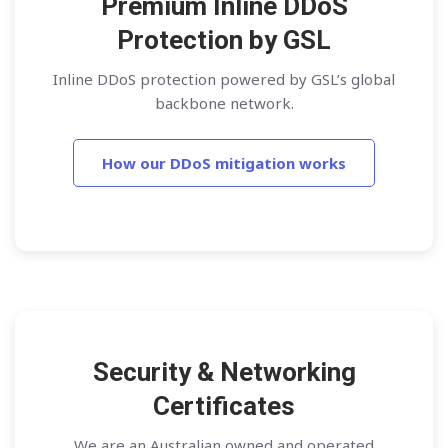
Premium Inline DDoS
Protection by GSL
Inline DDoS protection powered by GSL’s global
backbone network.
How our DDoS mitigation works
Security & Networking
Certificates
We are an Australian owned and operated