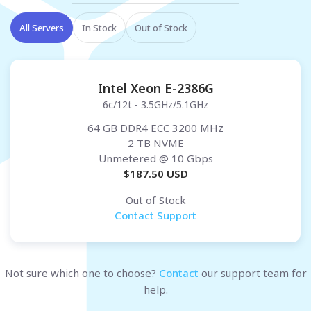
All Servers
In Stock
Out of Stock
Intel Xeon E-2386G
6c/12t - 3.5GHz/5.1GHz
64 GB DDR4 ECC 3200 MHz
2 TB NVME
Unmetered
@ 10 Gbps
$
187.50
USD
Out of Stock
Contact Support
Not sure which one to choose?
Contact
our support team for
help.