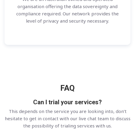
organisation offering the data sovereignty and
compliance required. Our network provides the
level of privacy and security necessary.
FAQ
Can I trial your services?
This depends on the service you are looking into, don’t
hesitate to get in contact with our live chat team to discuss
the possibility of trialing services with us.