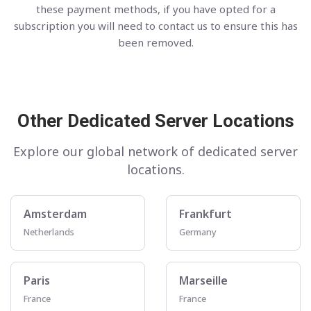
these payment methods, if you have opted for a
subscription you will need to contact us to ensure this has
been removed.
Other Dedicated Server Locations
Explore our global network of dedicated server
locations.
Amsterdam
Frankfurt
Netherlands
Germany
Paris
Marseille
France
France