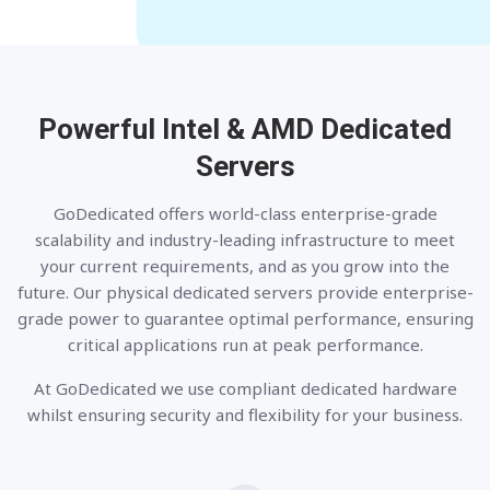
Powerful Intel & AMD
Dedicated
Servers
GoDedicated offers world-class enterprise-grade
scalability and industry-leading infrastructure to meet
your current requirements, and as you grow into the
future. Our physical dedicated servers provide enterprise-
grade power to guarantee optimal performance, ensuring
critical applications run at peak performance.
At GoDedicated we use compliant dedicated hardware
whilst ensuring security and flexibility for your business.