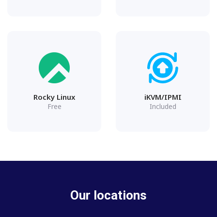
Rocky Linux
iKVM/IPMI
Free
Included
Our locations