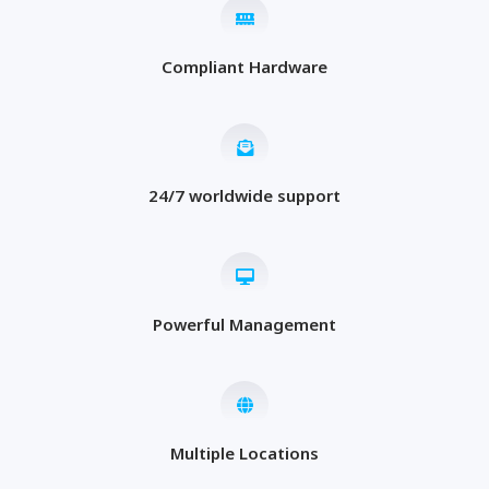
Compliant Hardware
24/7 worldwide support
Powerful Management
Multiple Locations