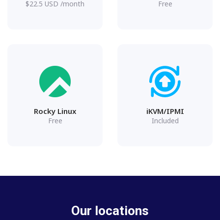
$
22.5
USD
/month
Free
Rocky Linux
iKVM/IPMI
Free
Included
Our locations