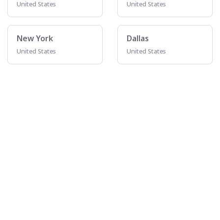
United States
United States
New York
Dallas
United States
United States