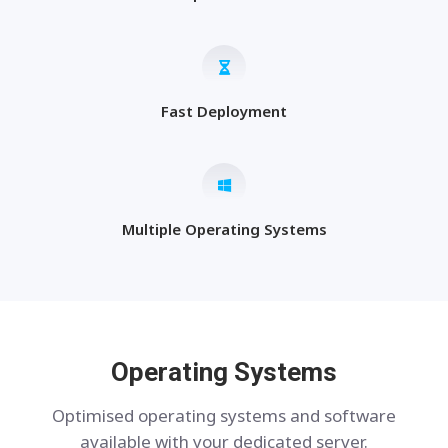
Fast Deployment
Multiple Operating Systems
Operating Systems
Optimised operating systems and software
available with your dedicated server.