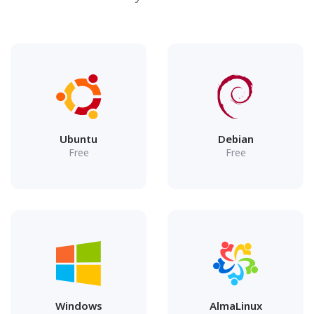
Ubuntu
Debian
Free
Free
Windows
AlmaLinux