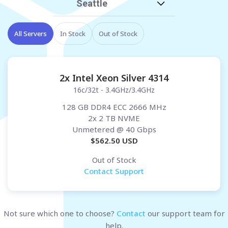
Seattle
All Servers
In Stock
Out of Stock
2x Intel Xeon Silver 4314
16c/32t - 3.4GHz/3.4GHz
128 GB DDR4 ECC 2666 MHz
2x 2 TB NVME
Unmetered
@ 40 Gbps
$
562.50
USD
Out of Stock
Contact Support
Not sure which one to choose?
Contact
our support team for
help.