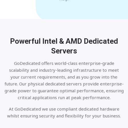
Powerful Intel & AMD
Dedicated
Servers
GoDedicated offers world-class enterprise-grade
scalability and industry-leading infrastructure to meet
your current requirements, and as you grow into the
future. Our physical dedicated servers provide enterprise-
grade power to guarantee optimal performance, ensuring
critical applications run at peak performance.
At GoDedicated we use compliant dedicated hardware
whilst ensuring security and flexibility for your business.