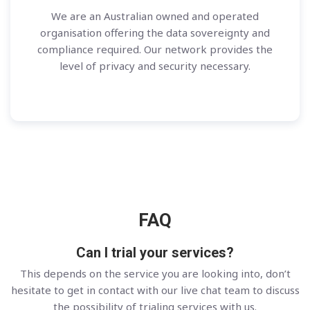
We are an Australian owned and operated
organisation offering the data sovereignty and
compliance required. Our network provides the
level of privacy and security necessary.
FAQ
Can I trial your services?
This depends on the service you are looking into, don’t
hesitate to get in contact with our live chat team to discuss
the possibility of trialing services with us.