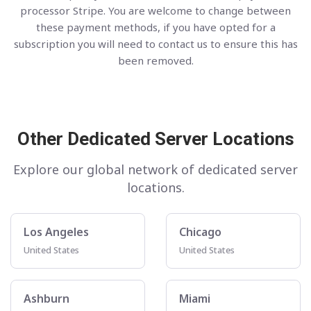
processor Stripe. You are welcome to change between
these payment methods, if you have opted for a
subscription you will need to contact us to ensure this has
been removed.
Other Dedicated Server Locations
Explore our global network of dedicated server
locations.
Los Angeles
Chicago
United States
United States
Ashburn
Miami