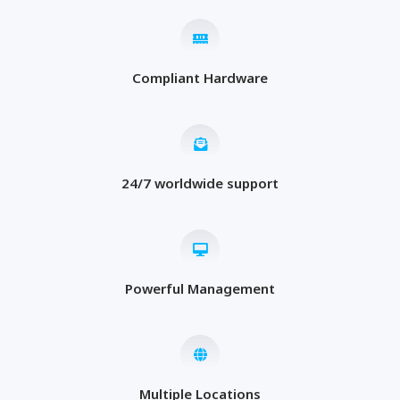
Compliant Hardware
24/7 worldwide support
Powerful Management
Multiple Locations