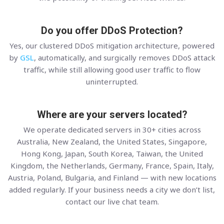
Do you offer DDoS Protection?
Yes, our clustered DDoS mitigation architecture, powered
by
GSL
, automatically, and surgically removes DDoS attack
traffic, while still allowing good user traffic to flow
uninterrupted.
Where are your servers located?
We operate dedicated servers in 30+ cities across
Australia, New Zealand, the United States, Singapore,
Hong Kong, Japan, South Korea, Taiwan, the United
Kingdom, the Netherlands, Germany, France, Spain, Italy,
Austria, Poland, Bulgaria, and Finland — with new locations
added regularly. If your business needs a city we don’t list,
contact our live chat team.