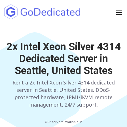
Europe
2x Intel Xeon Silver 4314
NETHERLANDS
POLAND
Dedicated Server in
GERMANY
SPAIN
Seattle, United States
ITALY
AUSTRIA
Rent a 2x Intel Xeon Silver 4314 dedicated
FRANCE
FINLAND
server in Seattle, United States. DDoS-
UNITED KINGDOM
BULGARIA
protected hardware, IPMI/iKVM remote
management, 24/7 support.
Have any questions?
Contact us
a
Our servers available in