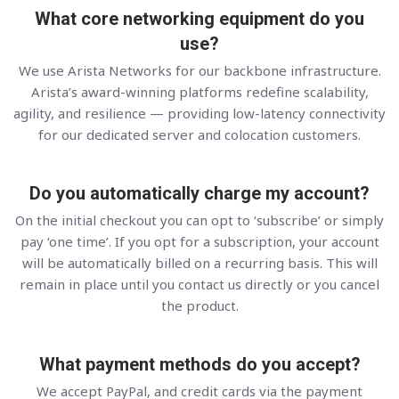
What core networking equipment do you
use?
We use Arista Networks for our backbone infrastructure.
Arista’s award-winning platforms redefine scalability,
agility, and resilience — providing low-latency connectivity
for our dedicated server and colocation customers.
Do you automatically charge my account?
On the initial checkout you can opt to ‘subscribe’ or simply
pay ‘one time’. If you opt for a subscription, your account
will be automatically billed on a recurring basis. This will
remain in place until you contact us directly or you cancel
the product.
What payment methods do you accept?
We accept PayPal, and credit cards via the payment