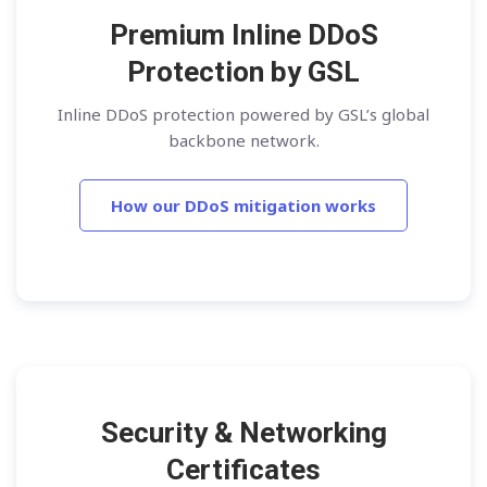
Premium Inline DDoS
Protection by GSL
Inline DDoS protection powered by GSL’s global
backbone network.
How our DDoS mitigation works
Security & Networking
Certificates