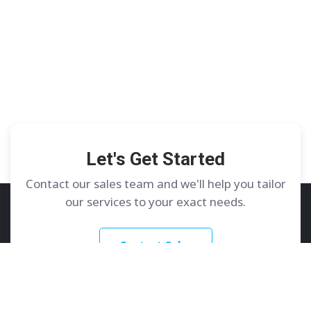
Let's Get Started
Contact our sales team and we'll help you tailor
our services to your exact needs.
Contact Sales