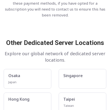
these payment methods, if you have opted for a
subscription you will need to contact us to ensure this has
been removed.
Other Dedicated Server Locations
Explore our global network of dedicated server
locations.
Osaka
Singapore
Japan
Hong Kong
Taipei
Taiwan