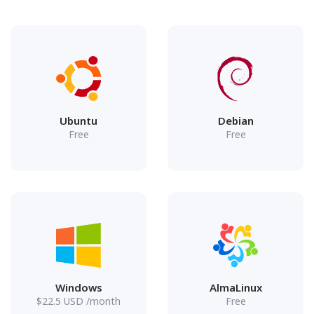
Ubuntu
Debian
Free
Free
Windows
AlmaLinux
$
22.5
USD
/month
Free