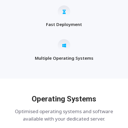
Fast Deployment
Multiple Operating Systems
Operating Systems
Optimised operating systems and software
available with your dedicated server.