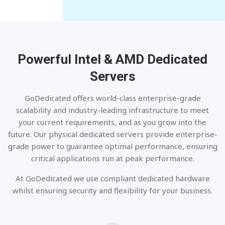
Powerful Intel & AMD
Dedicated
Servers
GoDedicated offers world-class enterprise-grade
scalability and industry-leading infrastructure to meet
your current requirements, and as you grow into the
future. Our physical dedicated servers provide enterprise-
grade power to guarantee optimal performance, ensuring
critical applications run at peak performance.
At GoDedicated we use compliant dedicated hardware
whilst ensuring security and flexibility for your business.