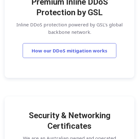
Premium Inline DDoS
Protection by GSL
Inline DDoS protection powered by GSL’s global
backbone network.
How our DDoS mitigation works
Security & Networking
Certificates
We are an Australian owned and operated