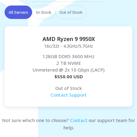
All Servers
In Stock
Out of Stock
AMD Ryzen 9 9950X
16c/32t - 4.3GHz/5.7GHz
128GB DDR5 3600 MHz
2 TB NVME
Unmetered
@ 2x 10 Gbps (LACP)
$
550.00
USD
Out of Stock
Contact Support
Not sure which one to choose?
Contact
our support team for
help.