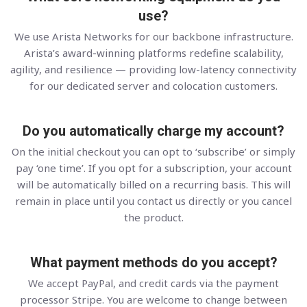
use?
We use Arista Networks for our backbone infrastructure.
Arista’s award-winning platforms redefine scalability,
agility, and resilience — providing low-latency connectivity
for our dedicated server and colocation customers.
Do you automatically charge my account?
On the initial checkout you can opt to ‘subscribe’ or simply
pay ‘one time’. If you opt for a subscription, your account
will be automatically billed on a recurring basis. This will
remain in place until you contact us directly or you cancel
the product.
What payment methods do you accept?
We accept PayPal, and credit cards via the payment
processor Stripe. You are welcome to change between