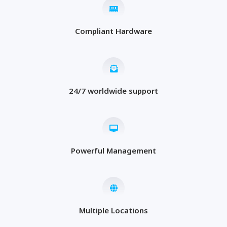
Compliant Hardware
24/7 worldwide support
Powerful Management
Multiple Locations