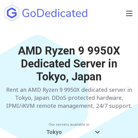
Europe
NETHERLANDS
AMD Ryzen 9 9950X
POLAND
Dedicated Server in
GERMANY
SPAIN
Tokyo, Japan
ITALY
AUSTRIA
Rent an AMD Ryzen 9 9950X dedicated server in
FRANCE
FINLAND
Tokyo, Japan. DDoS-protected hardware,
UNITED KINGDOM
BULGARIA
IPMI/iKVM remote management, 24/7 support.
Have any questions?
Contact us
a
Our servers available in
Tokyo