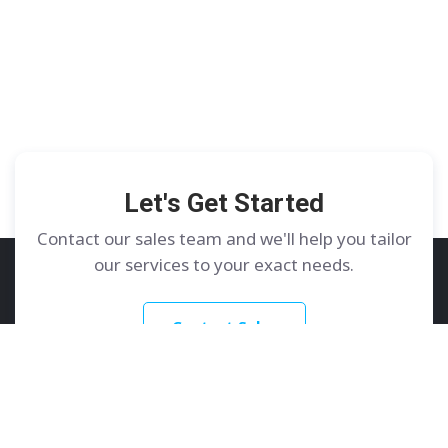
Let's Get Started
Contact our sales team and we'll help you tailor
our services to your exact needs.
Contact Sales