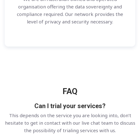
organisation offering the data sovereignty and
compliance required. Our network provides the
level of privacy and security necessary.
FAQ
Can I trial your services?
This depends on the service you are looking into, don’t
hesitate to get in contact with our live chat team to discuss
the possibility of trialing services with us.