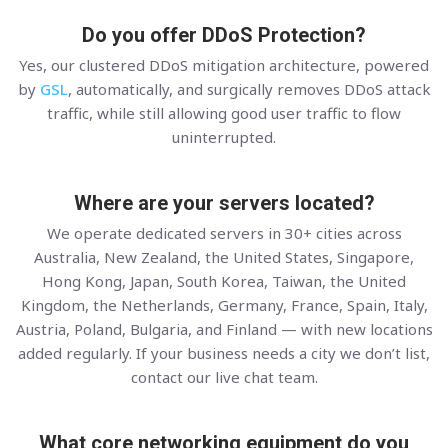
Do you offer DDoS Protection?
Yes, our clustered DDoS mitigation architecture, powered
by
GSL
, automatically, and surgically removes DDoS attack
traffic, while still allowing good user traffic to flow
uninterrupted.
Where are your servers located?
We operate dedicated servers in 30+ cities across
Australia, New Zealand, the United States, Singapore,
Hong Kong, Japan, South Korea, Taiwan, the United
Kingdom, the Netherlands, Germany, France, Spain, Italy,
Austria, Poland, Bulgaria, and Finland — with new locations
added regularly. If your business needs a city we don’t list,
contact our live chat team.
What core networking equipment do you