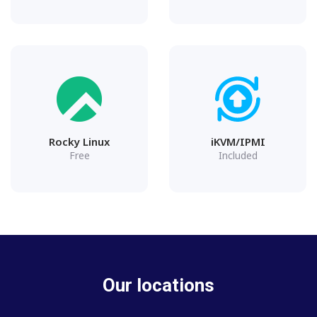
Rocky Linux
iKVM/IPMI
Free
Included
Our locations