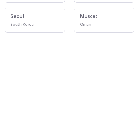
Seoul
Muscat
South Korea
Oman