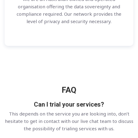
organisation offering the data sovereignty and
compliance required. Our network provides the
level of privacy and security necessary.
FAQ
Can I trial your services?
This depends on the service you are looking into, don’t
hesitate to get in contact with our live chat team to discuss
the possibility of trialing services with us.