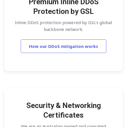
Premium Inline DDoS
Protection by GSL
Inline DDoS protection powered by GSL’s global
backbone network.
How our DDoS mitigation works
Security & Networking
Certificates
We are an Australian owned and operated