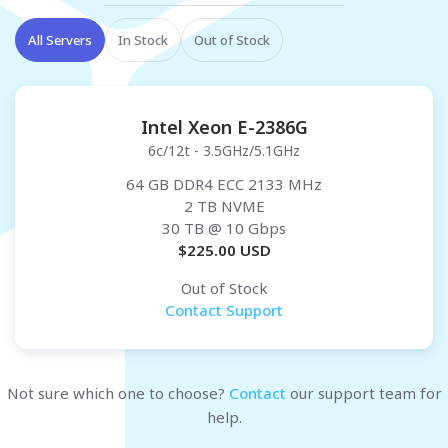
All Servers
In Stock
Out of Stock
Intel Xeon E-2386G
6c/12t - 3.5GHz/5.1GHz
64 GB DDR4 ECC 2133 MHz
2 TB NVME
30 TB
@ 10 Gbps
$
225.00
USD
Out of Stock
Contact Support
Not sure which one to choose?
Contact
our support team for
help.