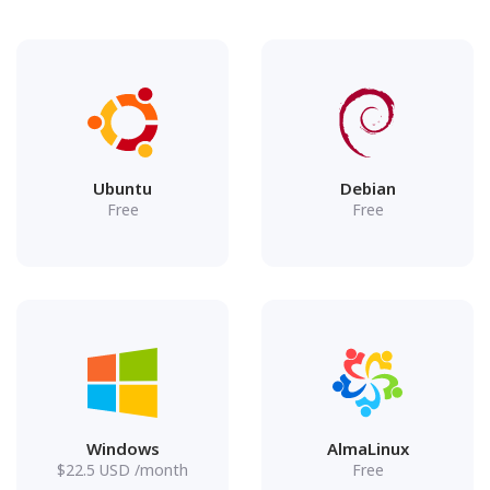
Ubuntu
Debian
Free
Free
Windows
AlmaLinux
$
22.5
USD
/month
Free