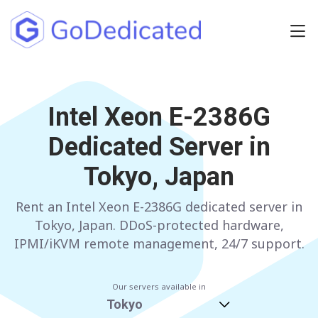
Europe
NETHERLANDS
Intel Xeon E-2386G
POLAND
Dedicated Server in
GERMANY
SPAIN
Tokyo, Japan
ITALY
AUSTRIA
Rent an Intel Xeon E-2386G dedicated server in
FRANCE
FINLAND
Tokyo, Japan. DDoS-protected hardware,
UNITED KINGDOM
BULGARIA
IPMI/iKVM remote management, 24/7 support.
Have any questions?
Contact us
a
Our servers available in
Tokyo