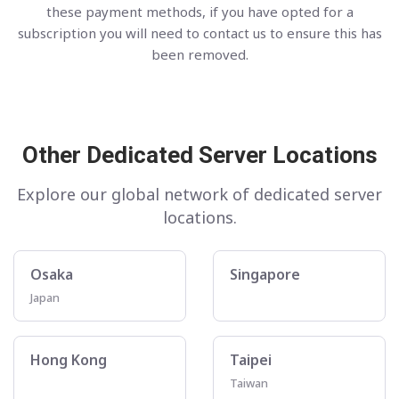
these payment methods, if you have opted for a
subscription you will need to contact us to ensure this has
been removed.
Other Dedicated Server Locations
Explore our global network of dedicated server
locations.
Osaka
Singapore
Japan
Hong Kong
Taipei
Taiwan