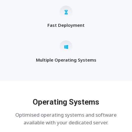
Fast Deployment
Multiple Operating Systems
Operating Systems
Optimised operating systems and software
available with your dedicated server.