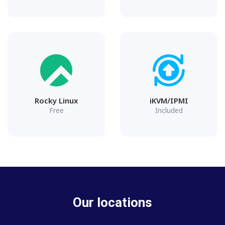
Rocky Linux
iKVM/IPMI
Free
Included
Our locations