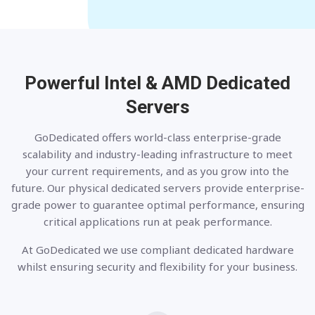
Powerful Intel & AMD
Dedicated
Servers
GoDedicated offers world-class enterprise-grade
scalability and industry-leading infrastructure to meet
your current requirements, and as you grow into the
future. Our physical dedicated servers provide enterprise-
grade power to guarantee optimal performance, ensuring
critical applications run at peak performance.
At GoDedicated we use compliant dedicated hardware
whilst ensuring security and flexibility for your business.