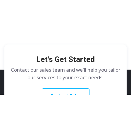
Let's Get Started
Contact our sales team and we'll help you tailor
our services to your exact needs.
Contact Sales