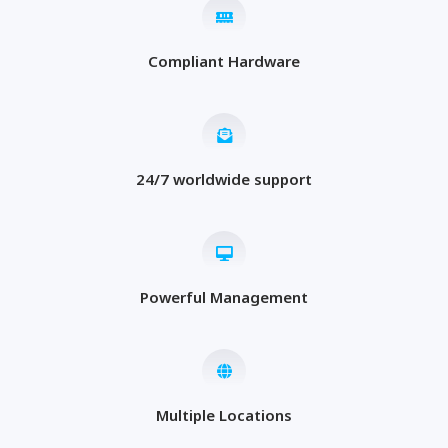
Compliant Hardware
24/7 worldwide support
Powerful Management
Multiple Locations