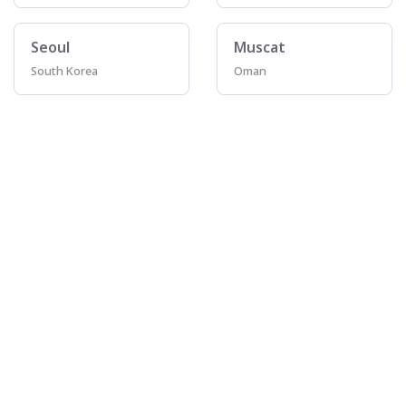
Seoul
Muscat
South Korea
Oman