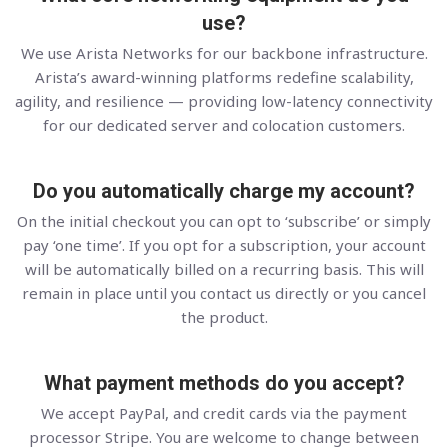
use?
We use Arista Networks for our backbone infrastructure.
Arista’s award-winning platforms redefine scalability,
agility, and resilience — providing low-latency connectivity
for our dedicated server and colocation customers.
Do you automatically charge my account?
On the initial checkout you can opt to ‘subscribe’ or simply
pay ‘one time’. If you opt for a subscription, your account
will be automatically billed on a recurring basis. This will
remain in place until you contact us directly or you cancel
the product.
What payment methods do you accept?
We accept PayPal, and credit cards via the payment
processor Stripe. You are welcome to change between