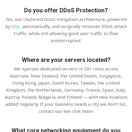
Do you offer DDoS Protection?
Yes, our clustered DDoS mitigation architecture, powered
by
GSL
, automatically, and surgically removes DDoS attack
traffic, while still allowing good user traffic to flow
uninterrupted.
Where are your servers located?
We operate dedicated servers in 30+ cities across
Australia, New Zealand, the United States, Singapore,
Hong Kong, Japan, South Korea, Taiwan, the United
Kingdom, the Netherlands, Germany, France, Spain, Italy,
Austria, Poland, Bulgaria, and Finland — with new locations
added regularly. If your business needs a city we don’t list,
contact our live chat team.
What core networking equipment do you